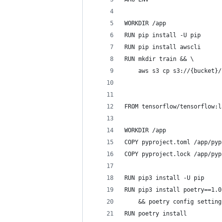
WORKDIR /app
RUN pip install -U pip
RUN pip install awscli
RUN mkdir train && \
    aws s3 cp s3://{bucket}/
FROM tensorflow/tensorflow:l
WORKDIR /app
COPY pyproject.toml /app/pyp
COPY pyproject.lock /app/pyp
RUN pip3 install -U pip
RUN pip3 install poetry==1.0
    && poetry config setting
RUN poetry install