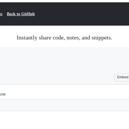
ts
Back to GitHub
Instantly share code, notes, and snippets.
Embed
flow