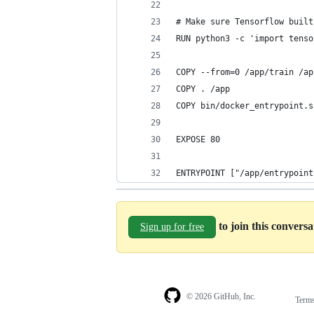
# Make sure Tensorflow built
RUN python3 -c 'import tenso
COPY --from=0 /app/train /ap
COPY . /app
COPY bin/docker_entrypoint.s
EXPOSE 80
ENTRYPOINT ["/app/entrypoint
to join this convers
Sign up for free
© 2026 GitHub, Inc.
Term
Footer
Footer