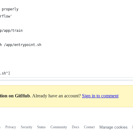
 properly
rflow'
p/app/train
h /app/entrypoint.sh
.sh"]
ation on GitHub
. Already have an account?
Sign in to comment
s
Privacy
Security
Status
Community
Docs
Contact
Manage cookies