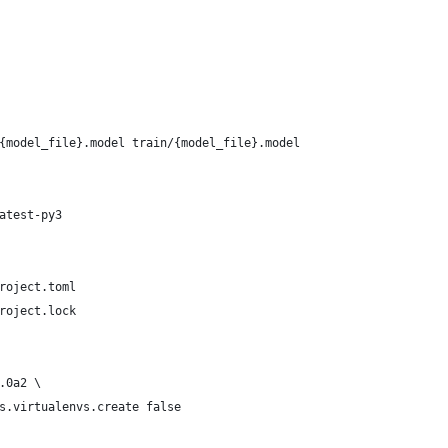
{model_file}.model train/{model_file}.model
atest-py3
roject.toml
roject.lock
.0a2 \
s.virtualenvs.create false