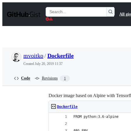
S
k
Search
All gis
i
Gists
p
t
o
c
o
n
t
mvoitko
/
Dockerfile
e
n
Created
July 20, 2019 11:37
t
Code
Revisions
1
Docker image based on Alpine with Tensor
Dockerfile
FROM python:3.6-alpine
ARG ENV