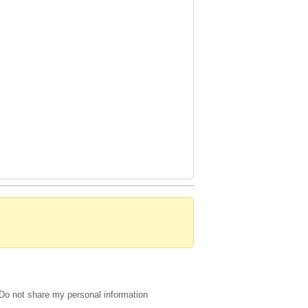
Do not share my personal information