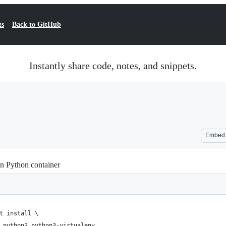
ts
Back to GitHub
Instantly share code, notes, and snippets.
Embed
in Python container
t install \
 python3 python3-virtualenv