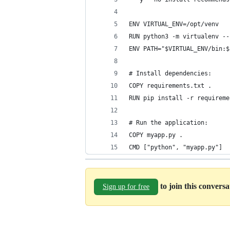
ENV VIRTUAL_ENV=/opt/venv
RUN python3 -m virtualenv --
ENV PATH="$VIRTUAL_ENV/bin:$
# Install dependencies:
COPY requirements.txt .
RUN pip install -r requireme
# Run the application:
COPY myapp.py .
CMD ["python", "myapp.py"]
to join this convers
Sign up for free