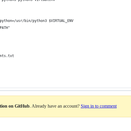
python=/usr/bin/python3 $VIRTUAL_ENV
PATH"
nts.txt
ation on GitHub
. Already have an account?
Sign in to comment