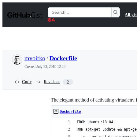
S
k
Search
All gis
i
Gists
p
t
o
c
o
n
t
mvoitko
/
Dockerfile
e
n
Created
July 23, 2019 12:29
t
Code
Revisions
2
The elegant method of activating virtualenv 
Dockerfile
FROM ubuntu:18.04
RUN apt-get update && apt-ge
  -y --no-install-recommends