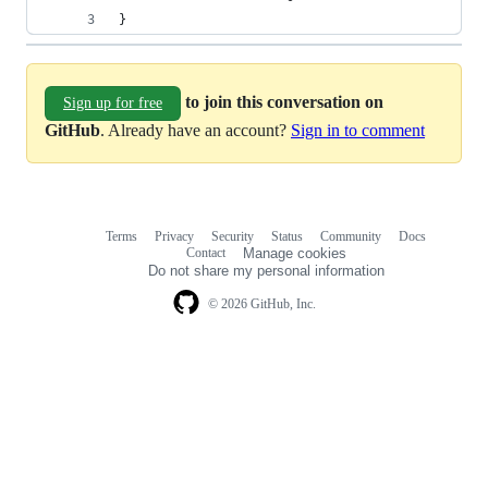
}
to join this conversation on
Sign up for free
GitHub
. Already have an account?
Sign in to comment
Terms
Privacy
Security
Status
Community
Docs
Footer
Footer
Contact
Manage cookies
navigation
Do not share my personal information
© 2026 GitHub, Inc.