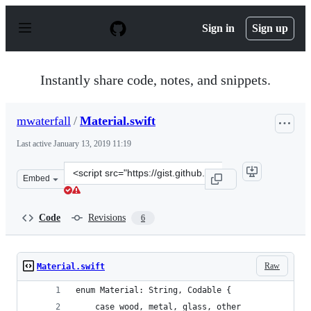
S
k
Sign in
Sign up
i
p
t
o
Instantly share code, notes, and snippets.
c
o
n
mwaterfall
/
Material.swift
t
e
Last active
January 13, 2019 11:19
n
t
Clone
Embed
this
repository
at
Code
Revisions
6
&lt;script
src=&quot;https://gist.github.com/mwaterfall/49647b633
Raw
Material.swift
enum Material: String, Codable {
    case wood, metal, glass, other