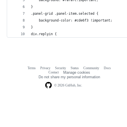
}
.panel-grid .panel-item.selected {
	background-color: #cde6f3 !important;
}
div.replyin {
Terms
Privacy
Security
Status
Community
Docs
Footer
Footer
Contact
Manage cookies
navigation
Do not share my personal information
© 2026 GitHub, Inc.