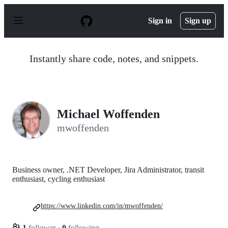
S
k
Sign in
Sign up
i
p
t
o
Instantly share code, notes, and snippets.
c
o
n
t
e
n
Michael Woffenden
t
mwoffenden
Business owner, .NET Developer, Jira Administrator, transit
enthusiast, cycling enthusiast
https://www.linkedin.com/in/mwoffenden/
1
follower
·
0
following