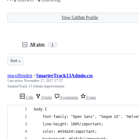
View GitHub Profile
All gists
1
Sort
mwoffenden
/
SmarterTrack13Admin.css
Last active
November 27, 2017 17:57
SmarterTrack 13 Admin improvements
1 file
0 forks
0 comments
0 stars
body {
	font-family: "Open Sans", "Segoe UI", "Helv
	line-height: 180%!important;
	color: #434a54!important;
	background: #fafafc!important;