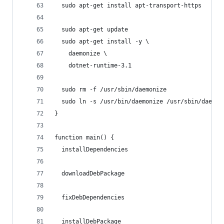
  sudo apt-get install apt-transport-https
  sudo apt-get update
  sudo apt-get install -y \
    daemonize \
    dotnet-runtime-3.1
  sudo rm -f /usr/sbin/daemonize
  sudo ln -s /usr/bin/daemonize /usr/sbin/daemon
}
function main() {
  installDependencies
  downloadDebPackage
  fixDebDependencies
  installDebPackage