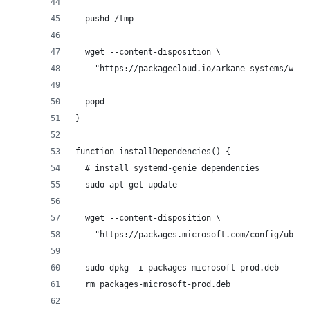
  pushd /tmp
  wget --content-disposition \
    "https://packagecloud.io/arkane-systems/wsl-
  popd
}
function installDependencies() {
  # install systemd-genie dependencies
  sudo apt-get update
  wget --content-disposition \
    "https://packages.microsoft.com/config/ubunt
  sudo dpkg -i packages-microsoft-prod.deb
  rm packages-microsoft-prod.deb