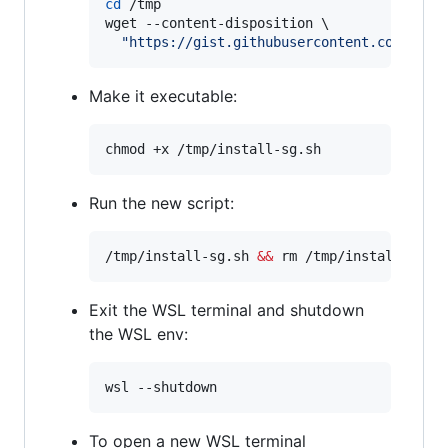
cd
 /tmp

wget --content-disposition \

"
https://gist.githubusercontent.com/djfd
Make it executable:
chmod +x /tmp/install-sg.sh
Run the new script:
/tmp/install-sg.sh 
&&
 rm /tmp/install-sg.s
Exit the WSL terminal and shutdown
the WSL env:
wsl --shutdown
To open a new WSL terminal