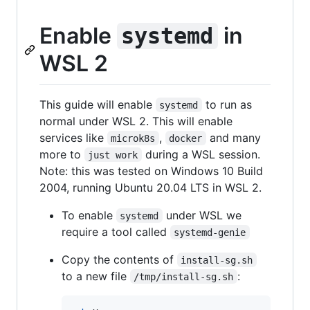
Enable
in
systemd
WSL 2
This guide will enable
to run as
systemd
normal under WSL 2. This will enable
services like
,
and many
microk8s
docker
more to
during a WSL session.
just work
Note: this was tested on Windows 10 Build
2004, running Ubuntu 20.04 LTS in WSL 2.
To enable
under WSL we
systemd
require a tool called
systemd-genie
Copy the contents of
install-sg.sh
to a new file
:
/tmp/install-sg.sh