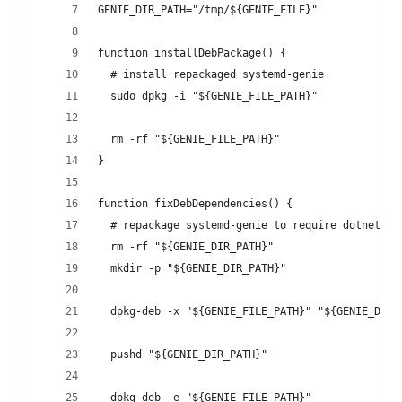
GENIE_DIR_PATH="/tmp/${GENIE_FILE}"
function installDebPackage() {
  # install repackaged systemd-genie
  sudo dpkg -i "${GENIE_FILE_PATH}"
  rm -rf "${GENIE_FILE_PATH}"
}
function fixDebDependencies() {
  # repackage systemd-genie to require dotnet 3.
  rm -rf "${GENIE_DIR_PATH}"
  mkdir -p "${GENIE_DIR_PATH}"
  dpkg-deb -x "${GENIE_FILE_PATH}" "${GENIE_DIR_
  pushd "${GENIE_DIR_PATH}"
  dpkg-deb -e "${GENIE_FILE_PATH}"