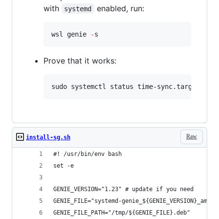
with
enabled, run:
systemd
wsl genie 
-
s
Prove that it works:
sudo systemctl status time-sync.target
Raw
install-sg.sh
#! /usr/bin/env bash
set -e
GENIE_VERSION="1.23" # update if you need
GENIE_FILE="systemd-genie_${GENIE_VERSION}_amd64
GENIE_FILE_PATH="/tmp/${GENIE_FILE}.deb"