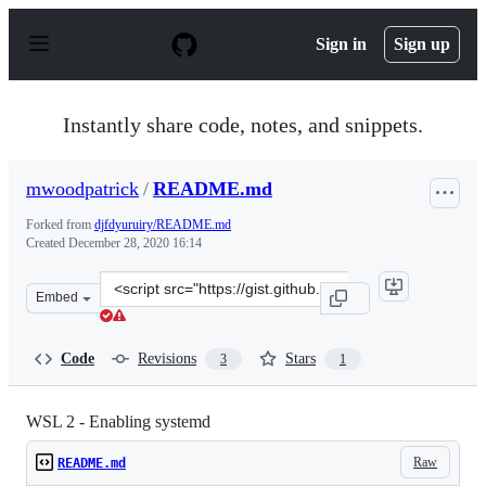
S
k
Sign in
Sign up
i
p
t
o
Instantly share code, notes, and snippets.
c
o
n
mwoodpatrick
/
README.md
t
e
Forked from
djfdyuruiry/README.md
n
Created
December 28, 2020 16:14
t
Clone
Embed
this
repository
at
Code
Revisions
Stars
3
1
&lt;script
src=&quot;https://gist.github.com/mwoodpatrick/d564df
WSL 2 - Enabling systemd
Raw
README.md