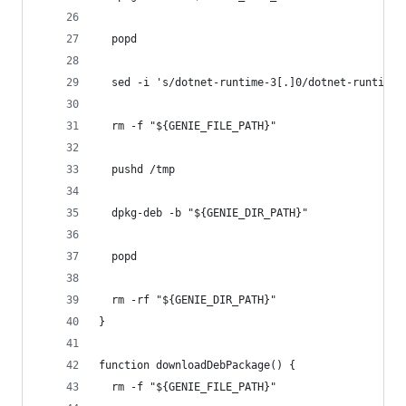
  popd
  sed -i 's/dotnet-runtime-3[.]0/dotnet-runtime-
  rm -f "${GENIE_FILE_PATH}"
  pushd /tmp
  dpkg-deb -b "${GENIE_DIR_PATH}" 
  popd
  rm -rf "${GENIE_DIR_PATH}"
}
function downloadDebPackage() {
  rm -f "${GENIE_FILE_PATH}"