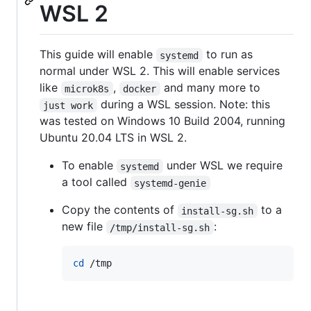
WSL 2
This guide will enable
to run as
systemd
normal under WSL 2. This will enable services
like
,
and many more to
microk8s
docker
during a WSL session. Note: this
just work
was tested on Windows 10 Build 2004, running
Ubuntu 20.04 LTS in WSL 2.
To enable
under WSL we require
systemd
a tool called
systemd-genie
Copy the contents of
to a
install-sg.sh
new file
:
/tmp/install-sg.sh
cd
 /tmp