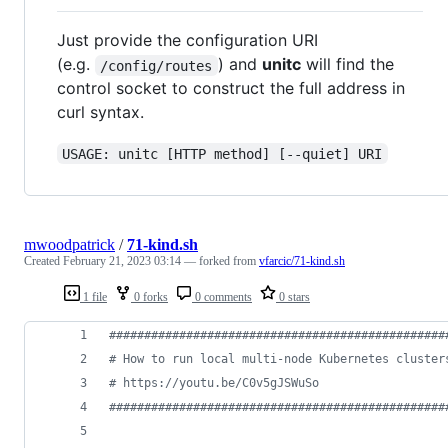
Just provide the configuration URI
(e.g.
) and
unitc
will find the
/config/routes
control socket to construct the full address in
curl syntax.
USAGE: unitc [HTTP method] [--quiet] URI
mwoodpatrick
/
71-kind.sh
Created
February 21, 2023 03:14
— forked from
vfarcic/71-kind.sh
1 file
0 forks
0 comments
0 stars
#
###############################################
#
 How to run local multi-node Kubernetes cluster
#
 https://youtu.be/C0v5gJSWuSo                  
#
###############################################