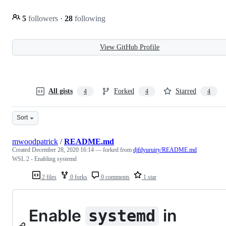
5
followers
·
28
following
View GitHub Profile
All gists
Forked
Starred
4
4
4
Sort
mwoodpatrick
/
README.md
Created
December 28, 2020 16:14
— forked from
djfdyuruiry/README.md
WSL 2 - Enabling systemd
2 files
0 forks
0 comments
1 star
Enable
in
systemd