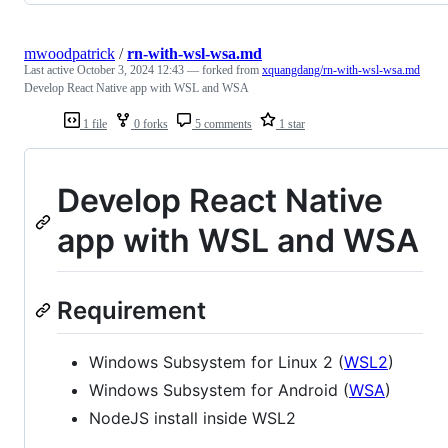
mwoodpatrick
/
rn-with-wsl-wsa.md
Last active
October 3, 2024 12:43
— forked from
xquangdang/rn-with-wsl-wsa.md
Develop React Native app with WSL and WSA
1 file
0 forks
5 comments
1 star
Develop React Native
app with WSL and WSA
Requirement
Windows Subsystem for Linux 2 (
WSL2
)
Windows Subsystem for Android (
WSA
)
NodeJS install inside WSL2