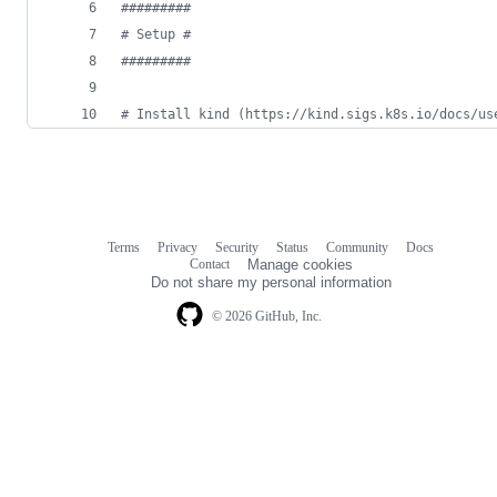
#
########
#
 Setup #
#
########
#
 Install kind (https://kind.sigs.k8s.io/docs/us
Terms
Privacy
Security
Status
Community
Docs
Footer
Footer
Contact
Manage cookies
navigation
Do not share my personal information
© 2026 GitHub, Inc.