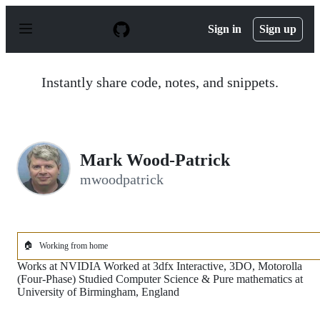
S
k
Sign in
Sign up
i
p
t
o
Instantly share code, notes, and snippets.
c
o
n
t
e
n
Mark Wood-Patrick
t
mwoodpatrick
🏠
Working from home
Works at NVIDIA Worked at 3dfx Interactive, 3DO, Motorolla
(Four-Phase) Studied Computer Science & Pure mathematics at
University of Birmingham, England