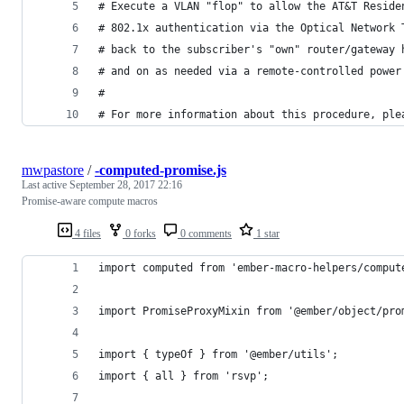
# Execute a VLAN "flop" to allow the AT&T Reside
# 802.1x authentication via the Optical Network 
# back to the subscriber's "own" router/gateway 
# and on as needed via a remote-controlled power
#
# For more information about this procedure, ple
mwpastore
/
-computed-promise.js
Last active
September 28, 2017 22:16
Promise-aware compute macros
4 files
0 forks
0 comments
1 star
import computed from 'ember-macro-helpers/comput
import PromiseProxyMixin from '@ember/object/pro
import { typeOf } from '@ember/utils';
import { all } from 'rsvp';