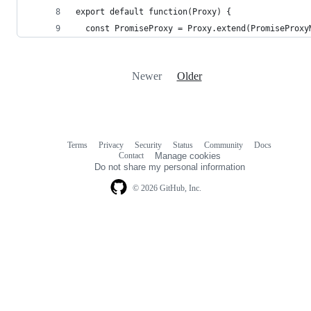
export default function(Proxy) {
  const PromiseProxy = Proxy.extend(PromiseProxy
Newer
Older
Terms
Privacy
Security
Status
Community
Docs
Footer
Footer
Contact
Manage cookies
navigation
Do not share my personal information
© 2026 GitHub, Inc.