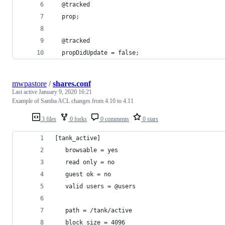
  @tracked
  prop;
  @tracked
  propDidUpdate = false;
mwpastore
/
shares.conf
Last active
January 9, 2020 16:21
Example of Samba ACL changes from 4.10 to 4.11
3 files
0 forks
0 comments
0 stars
[tank_active]
   browsable = yes
   read only = no
   guest ok = no
   valid users = @users
   path = /tank/active
   block size = 4096