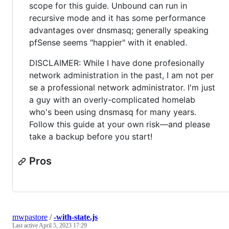
scope for this guide. Unbound can run in
recursive mode and it has some performance
advantages over dnsmasq; generally speaking
pfSense seems "happier" with it enabled.
DISCLAIMER: While I have done profesionally
network administration in the past, I am not per
se a professional network administrator. I'm just
a guy with an overly-complicated homelab
who's been using dnsmasq for many years.
Follow this guide at your own risk—and please
take a backup before you start!
Pros
mwpastore
/
-with-state.js
Last active
April 5, 2023 17:29