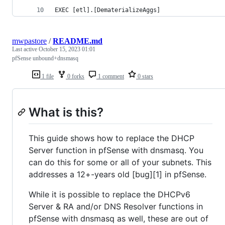
EXEC [etl].[DematerializeAggs]
mwpastore
/
README.md
Last active
October 15, 2023 01:01
pfSense unbound+dnsmasq
1 file
0 forks
1 comment
0 stars
What is this?
This guide shows how to replace the DHCP
Server function in pfSense with dnsmasq. You
can do this for some or all of your subnets. This
addresses a 12+-years old [bug][1] in pfSense.
While it is possible to replace the DHCPv6
Server & RA and/or DNS Resolver functions in
pfSense with dnsmasq as well, these are out of