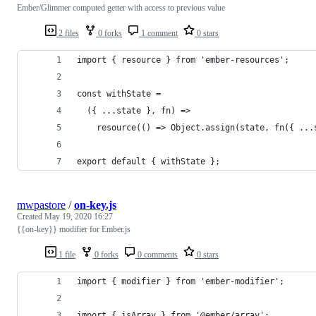
Ember/Glimmer computed getter with access to previous value
2 files
0 forks
1 comment
0 stars
import { resource } from 'ember-resources';
const withState =
  ({ ...state }, fn) =>
    resource(() => Object.assign(state, fn({ ...
export default { withState }; 
mwpastore
/
on-key.js
Created
May 19, 2020 16:27
{{on-key}} modifier for Ember.js
1 file
0 forks
0 comments
0 stars
import { modifier } from 'ember-modifier';
import { isArray } from '@ember/array';