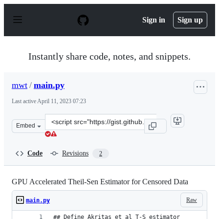
S
k
Sign in
Sign up
i
p
t
o
Instantly share code, notes, and snippets.
c
o
n
mwt
/
main.py
t
e
Last active
April 11, 2023 07:23
n
t
Clone
Embed
this
repository
at
Code
Revisions
2
&lt;script
src=&quot;https://gist.github.com/mwt/25f69988105de9a8
GPU Accelerated Theil-Sen Estimator for Censored Data
Raw
main.py
## Define Akritas et al T-S estimator