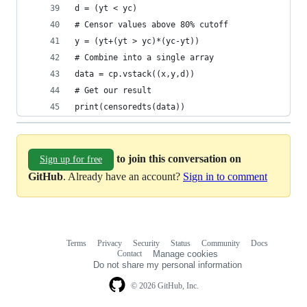
d = (yt < yc)
# Censor values above 80% cutoff
y = (yt+(yt > yc)*(yc-yt))
# Combine into a single array
data = cp.vstack((x,y,d))
# Get our result
print(censoredts(data))
to join this conversation on
Sign up for free
GitHub
. Already have an account?
Sign in to comment
Terms
Privacy
Security
Status
Community
Docs
Footer
Footer
Contact
Manage cookies
navigation
Do not share my personal information
© 2026 GitHub, Inc.