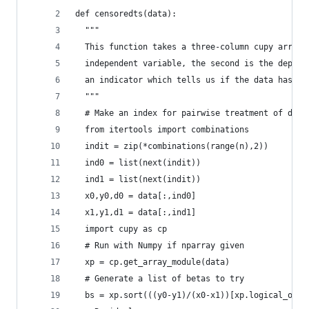
def censoredts(data):
  """
  This function takes a three-column cupy array 
  independent variable, the second is the depend
  an indicator which tells us if the data has be
  """
  # Make an index for pairwise treatment of data
  from itertools import combinations
  indit = zip(*combinations(range(n),2))
  ind0 = list(next(indit))
  ind1 = list(next(indit))
  x0,y0,d0 = data[:,ind0]
  x1,y1,d1 = data[:,ind1]
  import cupy as cp
  # Run with Numpy if nparray given
  xp = cp.get_array_module(data)
  # Generate a list of betas to try
  bs = xp.sort(((y0-y1)/(x0-x1))[xp.logical_or(d