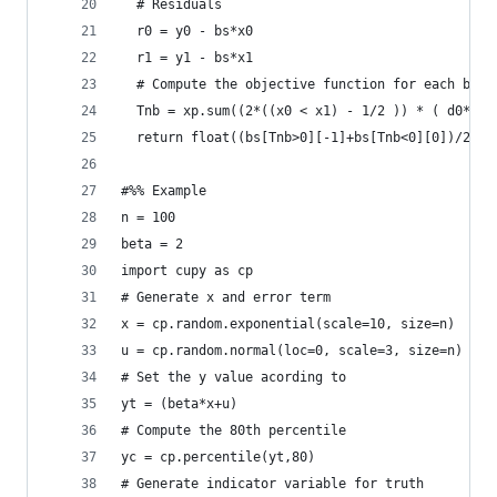
  # Residuals
  r0 = y0 - bs*x0
  r1 = y1 - bs*x1
  # Compute the objective function for each beta
  Tnb = xp.sum((2*((x0 < x1) - 1/2 )) * ( d0*(r0
  return float((bs[Tnb>0][-1]+bs[Tnb<0][0])/2)
#%% Example
n = 100
beta = 2
import cupy as cp
# Generate x and error term
x = cp.random.exponential(scale=10, size=n)
u = cp.random.normal(loc=0, scale=3, size=n)
# Set the y value acording to
yt = (beta*x+u)
# Compute the 80th percentile
yc = cp.percentile(yt,80)
# Generate indicator variable for truth