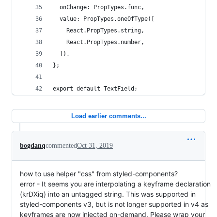
  onChange: PropTypes.func,
  value: PropTypes.oneOfType([
    React.PropTypes.string,
    React.PropTypes.number,
  ]),
};
export default TextField;
Load earlier comments...
bogdanq
commented
Oct 31, 2019
how to use helper "css" from styled-components?
error - It seems you are interpolating a keyframe declaration
(krDXiq) into an untagged string. This was supported in
styled-components v3, but is not longer supported in v4 as
keyframes are now injected on-demand. Please wrap your