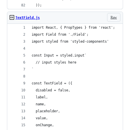
  ));
Raw
TextField.js
import React, { PropTypes } from 'react';
import Field from './Field';
import styled from 'styled-components'
const Input = styled.input`
  // input styles here
`
const TextField = ({
  disabled = false,
  label,
  name,
  placeholder,
  value,
  onChange,