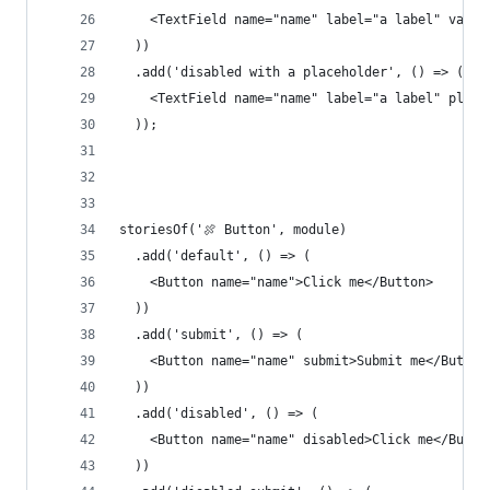
    <TextField name="name" label="a label" value
  ))
  .add('disabled with a placeholder', () => (
    <TextField name="name" label="a label" place
  ));
storiesOf('🍖 Button', module)
  .add('default', () => (
    <Button name="name">Click me</Button>
  ))
  .add('submit', () => (
    <Button name="name" submit>Submit me</Button
  ))
  .add('disabled', () => (
    <Button name="name" disabled>Click me</Butto
  ))