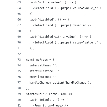
  .add('with a value', () => (
    <SelectField {...props} value="value_b" />
  ))
  .add('disabled', () => (
    <SelectField {...props} disabled />
  ))
  .add('disabled with a value', () => (
    <SelectField {...props} value="value_b" disa
  ));
const myProps = {
  intervalName: '',
  startMilestone: '',
  endMilestone: '',
  handleChange: action('handleChange'),
};
storiesOf('🍤 Form', module)
  .add('default', () => (
    <Form {...myProps} />