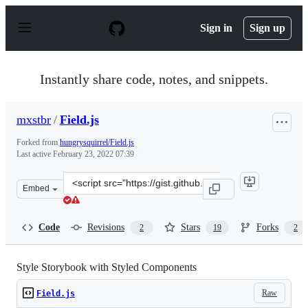
S
k
Sign in
Sign up
i
p
t
o
Instantly share code, notes, and snippets.
c
o
n
mxstbr
/
Field.js
t
e
Forked from
hungrysquirrel/Field.js
n
Last active
February 23, 2022 07:39
t
Clone
Embed
this
repository
at
Code
Revisions
Stars
Forks
2
19
2
&lt;script
src=&quot;https://gist.github.com/mxstbr/9c26ff3bca8d9
Style Storybook with Styled Components
Raw
Field.js