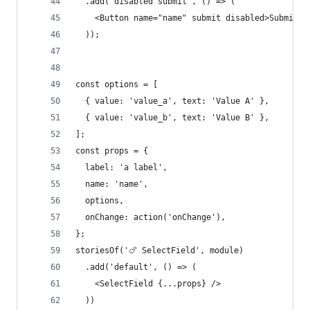
  .add('disabled submit', () => (
    <Button name="name" submit disabled>Submit m
  ));
const options = [
  { value: 'value_a', text: 'Value A' },
  { value: 'value_b', text: 'Value B' },
];
const props = {
  label: 'a label',
  name: 'name',
  options,
  onChange: action('onChange'),
};
storiesOf('🍗 SelectField', module)
  .add('default', () => (
    <SelectField {...props} />
  ))