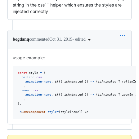
string in the css`` helper which ensures the styles are
injected correctly
•
edited
bogdanq
commented
Oct 31, 2019
usage example:
const
style
=
{
rollin
: 
css
`
animation-name
:
${
(
{
 isAnimated 
}
)
=>
(
isAnimated
 ? 
rollinIn
 
  `
,
zoom
: 
css
`
animation-name
:
${
(
{
 isAnimated 
}
)
=>
(
isAnimated
 ? 
zoomIn
 : 
  `
,
}
;
<
SomeComponent
style
=
{
style
[
name
]
}
/>