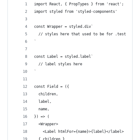
import React, { PropTypes } from 'react';
import styled from 'styled-components'
const Wrapper = styled.div`
  // styles here that used to be for .test
`
const Label = styled.label`
  // label styles here
`
const Field = ({
  children,
  label,
  name,
}) => (
  <Wrapper>
    <Label htmlFor={name}>{label}</label>
  { children }