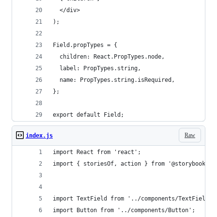
  </div>
);
Field.propTypes = {
  children: React.PropTypes.node,
  label: PropTypes.string,
  name: PropTypes.string.isRequired,
};
export default Field;
Raw
index.js
import React from 'react';
import { storiesOf, action } from '@storybook/re
import TextField from '../components/TextField';
import Button from '../components/Button';