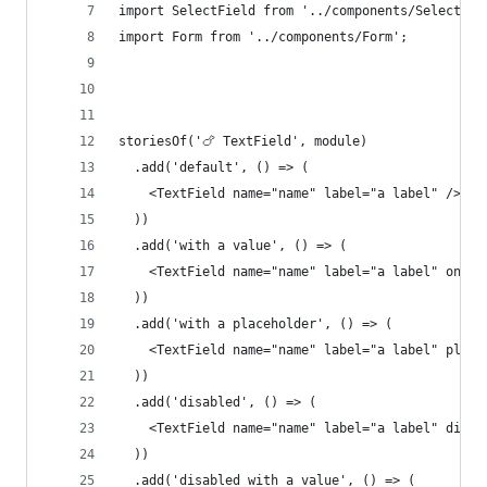
import SelectField from '../components/SelectFie
import Form from '../components/Form';
storiesOf('🍗 TextField', module)
  .add('default', () => (
    <TextField name="name" label="a label" />
  ))
  .add('with a value', () => (
    <TextField name="name" label="a label" onCha
  ))
  .add('with a placeholder', () => (
    <TextField name="name" label="a label" place
  ))
  .add('disabled', () => (
    <TextField name="name" label="a label" disab
  ))
  .add('disabled with a value', () => (