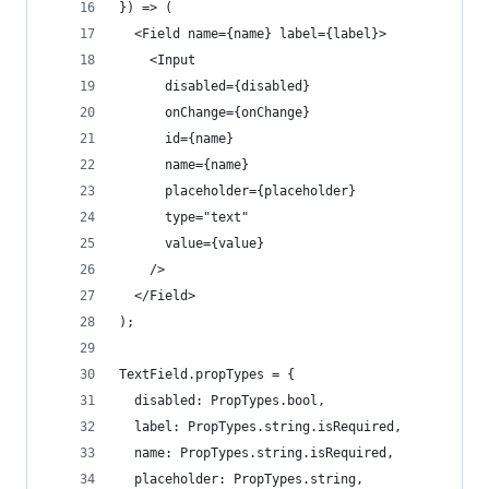
}) => (
  <Field name={name} label={label}>
    <Input
      disabled={disabled}
      onChange={onChange}
      id={name}
      name={name}
      placeholder={placeholder}
      type="text"
      value={value}
    />
  </Field>
);
TextField.propTypes = {
  disabled: PropTypes.bool,
  label: PropTypes.string.isRequired,
  name: PropTypes.string.isRequired,
  placeholder: PropTypes.string,