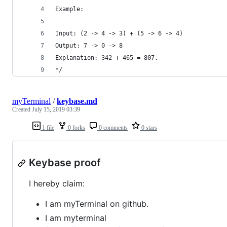
Example:
Input: (2 -> 4 -> 3) + (5 -> 6 -> 4)
Output: 7 -> 0 -> 8
Explanation: 342 + 465 = 807.
*/
myTerminal
/
keybase.md
Created
July 15, 2019 03:39
1 file
0 forks
0 comments
0 stars
Keybase proof
I hereby claim:
I am myTerminal on github.
I am myterminal