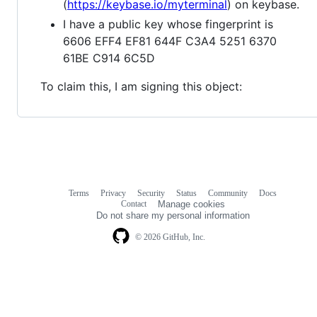
(
https://keybase.io/myterminal
) on keybase.
I have a public key whose fingerprint is
6606 EFF4 EF81 644F C3A4 5251 6370
61BE C914 6C5D
To claim this, I am signing this object:
Terms
Privacy
Security
Status
Community
Docs
Footer
Footer
Contact
Manage cookies
navigation
Do not share my personal information
© 2026 GitHub, Inc.