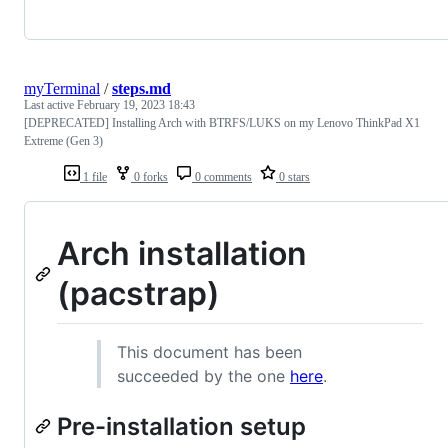
myTerminal
/
steps.md
Last active
February 19, 2023 18:43
[DEPRECATED] Installing Arch with BTRFS/LUKS on my Lenovo ThinkPad X1
Extreme (Gen 3)
1 file
0 forks
0 comments
0 stars
Arch installation
(pacstrap)
This document has been
succeeded by the one
here
.
Pre-installation setup