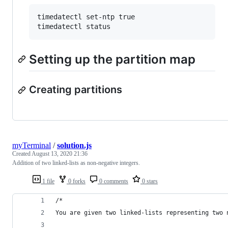
timedatectl set-ntp true

Setting up the partition map
Creating partitions
myTerminal
/
solution.js
Created
August 13, 2020 21:36
Addition of two linked-lists as non-negative integers.
1 file
0 forks
0 comments
0 stars
/*
You are given two linked-lists representing two 