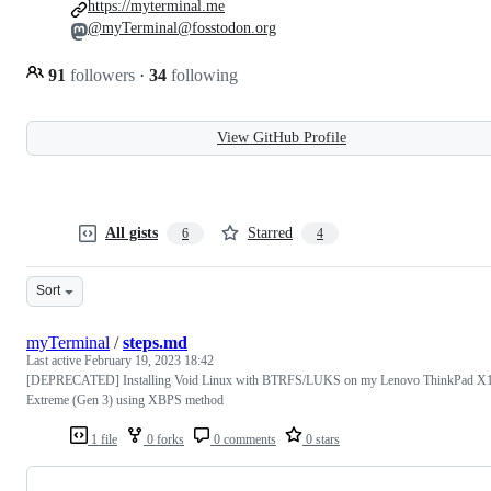
https://myterminal.me
@myTerminal@fosstodon.org
91
followers
·
34
following
View GitHub Profile
All gists
Starred
6
4
Sort
myTerminal
/
steps.md
Last active
February 19, 2023 18:42
[DEPRECATED] Installing Void Linux with BTRFS/LUKS on my Lenovo ThinkPad X
Extreme (Gen 3) using XBPS method
1 file
0 forks
0 comments
0 stars