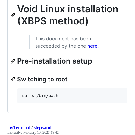
Void Linux installation
(XBPS method)
This document has been
succeeded by the one
here
.
Pre-installation setup
Switching to root
myTerminal
/
steps.md
Last active
February 19, 2023 18:42