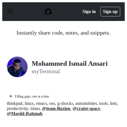
S
k
Sign in
Sign up
i
p
t
o
Instantly share code, notes, and snippets.
c
o
n
t
e
n
Mohammed Ismail Ansari
t
myTerminal
🎯
Filling gaps, one at a time
thinkpad, linux, emacs, oss, g-shocks, automobiles, tools, lists,
productivity, islam,
@team-fluxion
,
@crater-space
,
@Masjid-Rahmah