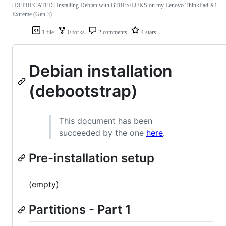
[DEPRECATED] Installing Debian with BTRFS/LUKS on my Lenovo ThinkPad X1
Extreme (Gen 3)
1 file
0 forks
2 comments
4 stars
Debian installation
(debootstrap)
This document has been
succeeded by the one
here
.
Pre-installation setup
(empty)
Partitions - Part 1