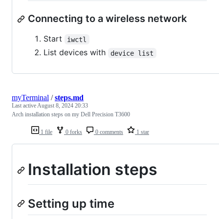
Connecting to a wireless network
Start
iwctl
List devices with
device list
myTerminal
/
steps.md
Last active
August 8, 2024 20:33
Arch installation steps on my Dell Precision T3600
1 file
0 forks
0 comments
1 star
Installation steps
Setting up time