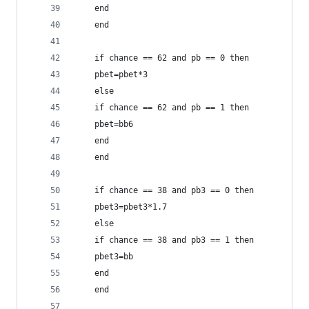
	end
	end
	if chance == 62 and pb == 0 then
	pbet=pbet*3
	else
	if chance == 62 and pb == 1 then
	pbet=bb6
	end
	end
	if chance == 38 and pb3 == 0 then
	pbet3=pbet3*1.7
	else
	if chance == 38 and pb3 == 1 then
	pbet3=bb
	end
	end