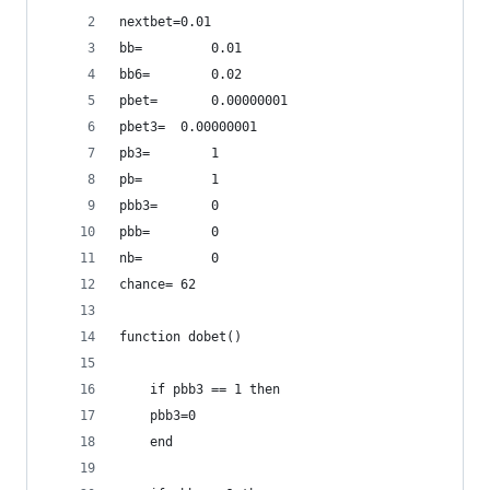
nextbet=0.01
bb=			0.01
bb6=		0.02
pbet=		0.00000001
pbet3=	0.00000001
pb3=		1
pb=			1
pbb3=		0
pbb=		0
nb=			0
chance=	62
function dobet()
	if pbb3 == 1 then
	pbb3=0
	end