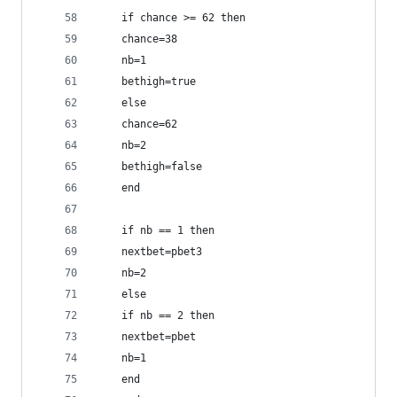
	if chance >= 62 then
	chance=38
	nb=1
	bethigh=true
	else
	chance=62
	nb=2
	bethigh=false
	end
	if nb == 1 then
	nextbet=pbet3
	nb=2
	else
	if nb == 2 then
	nextbet=pbet
	nb=1
	end