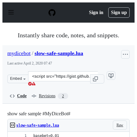
S
k
Sign in
Sign up
i
p
t
o
Instantly share code, notes, and snippets.
c
o
n
mydicebot
/
slow-safe-sample.lua
t
e
Last active
April 2, 2020 07:47
n
t
Clone
Embed
this
repository
at
Code
Revisions
2
&lt;script
src=&quot;https://gist.github.com/mydicebot/a442b6e668
show safe sample #MyDiceBot#
Raw
slow-safe-sample.lua
basebet=0.01