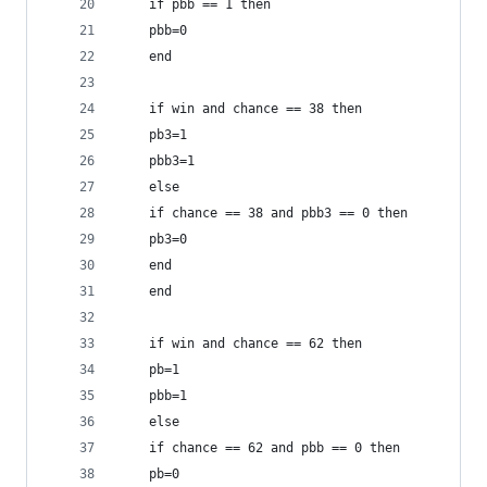
	if pbb == 1 then
	pbb=0
	end
	if win and chance == 38 then
	pb3=1
	pbb3=1
	else
	if chance == 38 and pbb3 == 0 then
	pb3=0
	end
	end
	if win and chance == 62 then
	pb=1
	pbb=1
	else
	if chance == 62 and pbb == 0 then
	pb=0