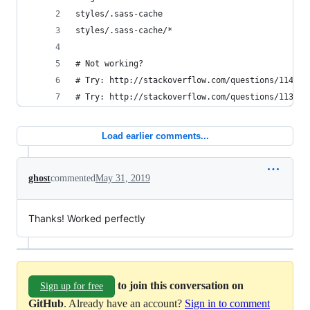
styles/.sass-cache
styles/.sass-cache/*
# Not working? 
# Try: http://stackoverflow.com/questions/114515
# Try: http://stackoverflow.com/questions/113976
Load earlier comments...
ghost
commented
May 31, 2019
Thanks! Worked perfectly
to join this conversation on
Sign up for free
GitHub
. Already have an account?
Sign in to comment