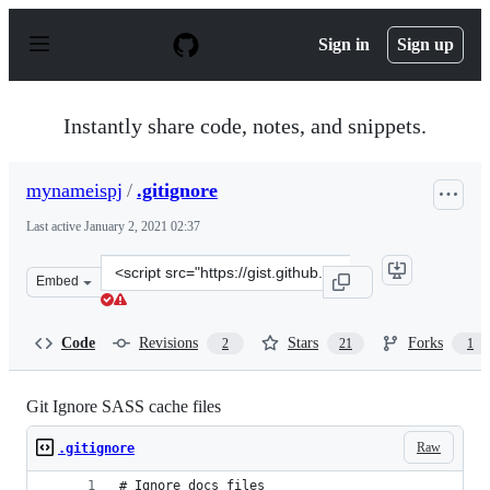
S
k
Sign in
Sign up
i
p
t
o
Instantly share code, notes, and snippets.
c
o
n
mynameispj
/
.gitignore
t
e
Last active
January 2, 2021 02:37
n
t
Clone
Embed
this
repository
at
Code
Revisions
Stars
Forks
2
21
1
&lt;script
src=&quot;https://gist.github.com/mynameispj/10143204.
Git Ignore SASS cache files
Raw
.gitignore
# Ignore docs files