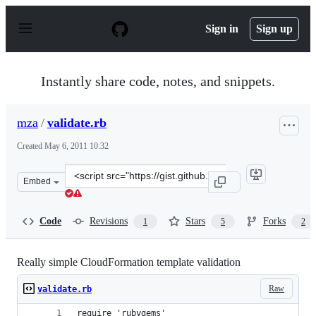
S
k
Sign in
Sign up
i
p
t
o
Instantly share code, notes, and snippets.
c
o
n
mza
/
validate.rb
t
e
Created
May 6, 2011 10:32
n
t
Clone
Embed
this
repository
at
Code
Revisions
Stars
Forks
1
5
2
&lt;script
src=&quot;https://gist.github.com/mza/958737.js&quot;&g
Really simple CloudFormation template validation
Raw
validate.rb
require 'rubygems'