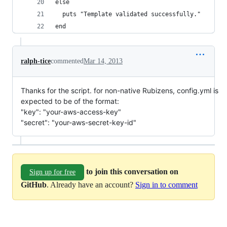
else
  puts "Template validated successfully."
end
ralph-tice
commented
Mar 14, 2013
Thanks for the script. for non-native Rubizens, config.yml is
expected to be of the format:
"key": "your-aws-access-key"
"secret": "your-aws-secret-key-id"
to join this conversation on
Sign up for free
GitHub
. Already have an account?
Sign in to comment