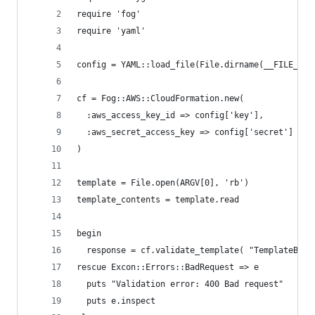
require 'fog'
require 'yaml'
config = YAML::load_file(File.dirname(__FILE__) 
cf = Fog::AWS::CloudFormation.new(
  :aws_access_key_id => config['key'],
  :aws_secret_access_key => config['secret']
)
template = File.open(ARGV[0], 'rb')
template_contents = template.read
begin
  response = cf.validate_template( "TemplateBody
rescue Excon::Errors::BadRequest => e
  puts "Validation error: 400 Bad request"
  puts e.inspect