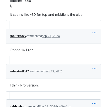
bottom: 1446
},
It seems like -30 for top and middle is the clue.
sbourkedev
commented
Sep 21, 2024
iPhone 16 Pro?
rubystar0512
commented
Sep 23, 2024
I think Pro version.
•
edited
oahhariri
commented
Sep 26, 2024