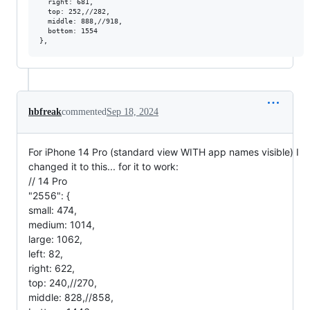
  right: 681,

  top: 252,//282,

  middle: 888,//918,

  bottom: 1554

hbfreak
commented
Sep 18, 2024
For iPhone 14 Pro (standard view WITH app names visible) I
changed it to this... for it to work:
// 14 Pro
"2556": {
small: 474,
medium: 1014,
large: 1062,
left: 82,
right: 622,
top: 240,//270,
middle: 828,//858,