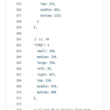
top
: 
231
,
middle
: 
801
,
bottom
: 
1371
}
}
,
// 11, XR
"1792"
: 
{
small
: 
338
,
medium
: 
720
,
large
: 
758
,
left
: 
55
,
right
: 
437
,
top
: 
159
,
middle
: 
579
,
bottom
: 
999
}
,