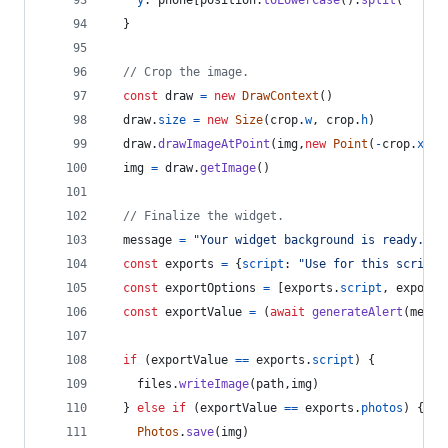
y
: 
phone
[
position
.
toLowerCase
(
)
.
split
(
" "
)
[
0
}
// Crop the image.
const
draw
=
new
DrawContext
(
)
draw
.
size
=
new
Size
(
crop
.
w
,
crop
.
h
)
draw
.
drawImageAtPoint
(
img
,
new
Point
(
-
crop
.
x
,
-
img
=
draw
.
getImage
(
)
// Finalize the widget.
message
=
"Your widget background is ready. Wo
const
exports
=
{
script
: 
"Use for this script"
const
exportOptions
=
[
exports
.
script
,
exports
const
exportValue
=
(
await
generateAlert
(
messa
if
(
exportValue
==
exports
.
script
)
{
files
.
writeImage
(
path
,
img
)
}
else
if
(
exportValue
==
exports
.
photos
)
{
Photos
.
save
(
img
)