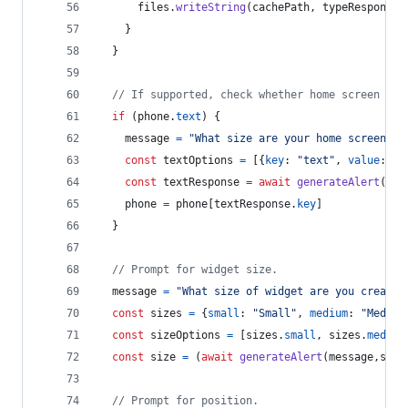
files
.
writeString
(
cachePath
,
typeResponse
.
}
}
// If supported, check whether home screen has
if
(
phone
.
text
)
{
message
=
"What size are your home screen ic
const
textOptions
=
[
{
key
: 
"text"
,
value
: 
"S
const
textResponse
=
await
generateAlert
(
mes
phone
=
phone
[
textResponse
.
key
]
}
// Prompt for widget size.
message
=
"What size of widget are you creatin
const
sizes
=
{
small
: 
"Small"
,
medium
: 
"Medium
const
sizeOptions
=
[
sizes
.
small
,
sizes
.
medium
const
size
=
(
await
generateAlert
(
message
,
size
// Prompt for position.