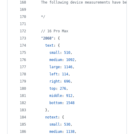
    The following device measurements have been 
    */
// 16 Pro Max
"2868"
: 
{
text
: 
{
small
: 
510
,
medium
: 
1092
,
large
: 
1146
,
left
: 
114
,
right
: 
696
,
top
: 
276
,
middle
: 
912
,
bottom
: 
1548
}
,
notext
: 
{
small
: 
530
,
medium
: 
1138
,