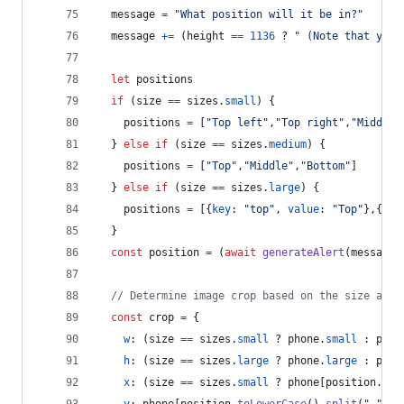
message
=
"What position will it be in?"
message
+=
(
height
==
1136
 ? 
" (Note that your
let
positions
if
(
size
==
sizes
.
small
)
{
positions
=
[
"Top left"
,
"Top right"
,
"Middle 
}
else
if
(
size
==
sizes
.
medium
)
{
positions
=
[
"Top"
,
"Middle"
,
"Bottom"
]
}
else
if
(
size
==
sizes
.
large
)
{
positions
=
[
{
key
: 
"top"
,
value
: 
"Top"
}
,
{
key
}
const
position
=
(
await
generateAlert
(
message
,
// Determine image crop based on the size and 
const
crop
=
{
w
: 
(
size
==
sizes
.
small
 ? 
phone
.
small
 : 
phon
h
: 
(
size
==
sizes
.
large
 ? 
phone
.
large
 : 
phon
x
: 
(
size
==
sizes
.
small
 ? 
phone
[
position
.
spl