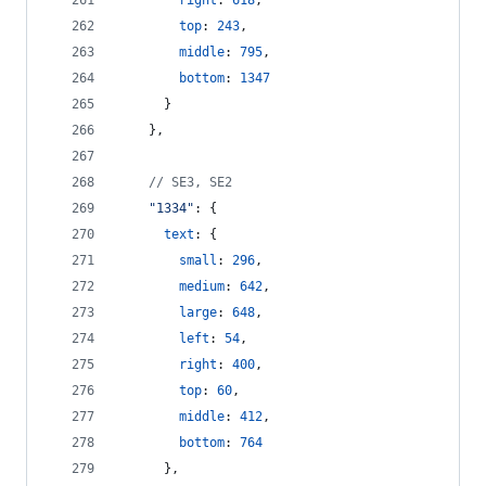
right
: 
618
,
top
: 
243
,
middle
: 
795
,
bottom
: 
1347
}
}
,
// SE3, SE2
"1334"
: 
{
text
: 
{
small
: 
296
,
medium
: 
642
,
large
: 
648
,
left
: 
54
,
right
: 
400
,
top
: 
60
,
middle
: 
412
,
bottom
: 
764
}
,