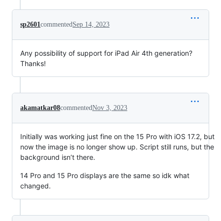
sp2601
commented
Sep 14, 2023
Any possibility of support for iPad Air 4th generation?
Thanks!
akamatkar08
commented
Nov 3, 2023
Initially was working just fine on the 15 Pro with iOS 17.2, but
now the image is no longer show up. Script still runs, but the
background isn’t there.
14 Pro and 15 Pro displays are the same so idk what
changed.