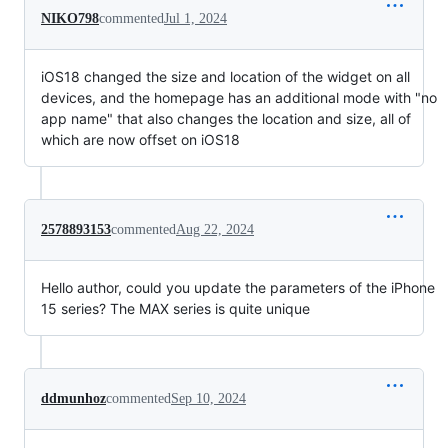
NIKO798
commented
Jul 1, 2024
iOS18 changed the size and location of the widget on all
devices, and the homepage has an additional mode with "no
app name" that also changes the location and size, all of
which are now offset on iOS18
2578893153
commented
Aug 22, 2024
Hello author, could you update the parameters of the iPhone
15 series? The MAX series is quite unique
ddmunhoz
commented
Sep 10, 2024