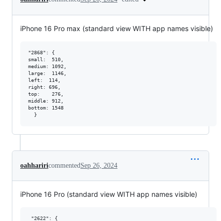
iPhone 16 Pro max (standard view WITH app names visible)
"2868": {

small:  510,

medium: 1092,

large:  1146,

left:  114,

right: 696,

top:    276,

middle: 912,

bottom: 1548

oahhariri
commented
Sep 26, 2024
iPhone 16 Pro (standard view WITH app names visible)
 "2622": {   
