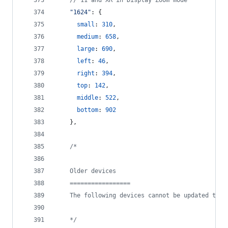
// 11 and XR in Display Zoom mode
"1624"
: 
{
small
: 
310
,
medium
: 
658
,
large
: 
690
,
left
: 
46
,
right
: 
394
,
top
: 
142
,
middle
: 
522
,
bottom
: 
902
}
,
/*
    Older devices
    =================
    The following devices cannot be updated to i
    */