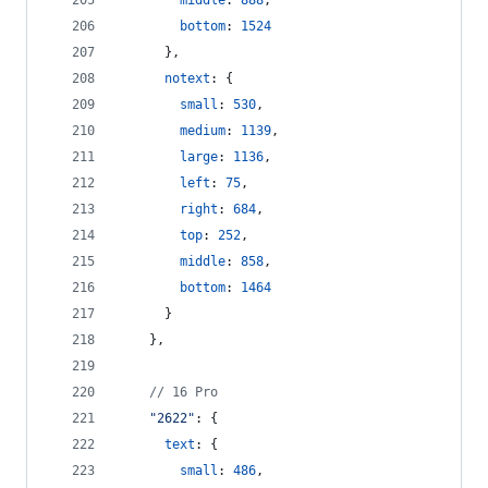
middle
: 
888
,
bottom
: 
1524
}
,
notext
: 
{
small
: 
530
,
medium
: 
1139
,
large
: 
1136
,
left
: 
75
,
right
: 
684
,
top
: 
252
,
middle
: 
858
,
bottom
: 
1464
}
}
,
// 16 Pro
"2622"
: 
{
text
: 
{
small
: 
486
,