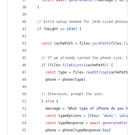
return
await
generateAlert
(
message
,
[
"OK"
]
)
}
// Extra setup needed for 2436-sized phones.
if
(
height
==
2436
)
{
const
cachePath
=
files
.
joinPath
(
files
.
libra
// If we already cached the phone size, load
if
(
files
.
fileExists
(
cachePath
)
)
{
const
type
=
files
.
readString
(
cachePath
)
phone
=
phone
[
type
]
// Otherwise, prompt the user.
}
else
{
message
=
"What type of iPhone do you have
const
typeOptions
=
[
{
key
: 
"mini"
,
value
: 
const
typeResponse
=
await
generateAlert
(
m
phone
=
phone
[
typeResponse
.
key
]