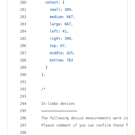
notext
: 
{
small
: 
309
,
medium
: 
667
,
large
: 
667
,
left
: 
41
,
right
: 
399
,
top
: 
67
,
middle
: 
425
,
bottom
: 
783
}
}
,
/*
    In-limbo devices
    =================
    The following device measurements were confi
    Please comment if you can confirm these for 