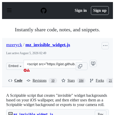
S
k
Sign in
Sign up
i
p
t
o
Instantly share code, notes, and snippets.
c
o
n
mzeryck
/
mz_invisible_widget.js
t
e
Last active
August 5, 2026 02:49
n
t
Clone
Embed
this
repository
at
Code
Revisions
Stars
Forks
10
184
21
&lt;script
src=&quot;https://gist.github.com/mzeryck/3a97ccd1e059
A Scriptable script that creates "invisible" widget backgrounds
based on your iOS wallpaper, and then either uses them as a
Scriptable widget background or exports to your camera roll.
Raw
mz_invisible_widget.js