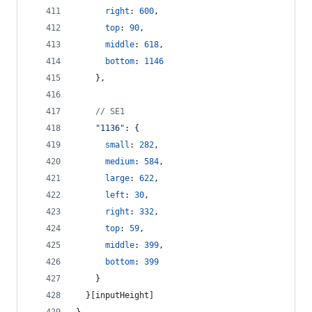
right
: 
600
,
top
: 
90
,
middle
: 
618
,
bottom
: 
1146
}
,
// SE1
"1136"
: 
{
small
: 
282
,
medium
: 
584
,
large
: 
622
,
left
: 
30
,
right
: 
332
,
top
: 
59
,
middle
: 
399
,
bottom
: 
399
}
}
[
inputHeight
]