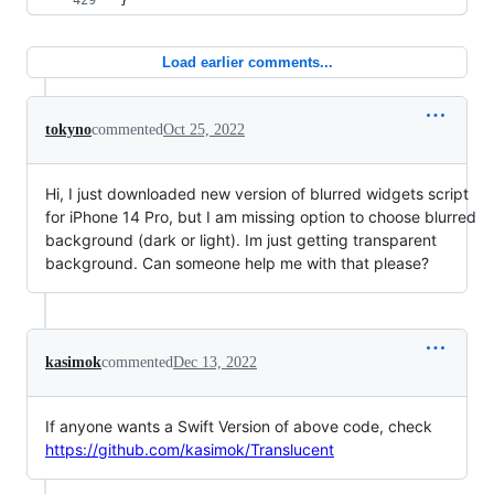
}
Load earlier comments...
tokyno
commented
Oct 25, 2022
Hi, I just downloaded new version of blurred widgets script
for iPhone 14 Pro, but I am missing option to choose blurred
background (dark or light). Im just getting transparent
background. Can someone help me with that please?
kasimok
commented
Dec 13, 2022
If anyone wants a Swift Version of above code, check
https://github.com/kasimok/Translucent