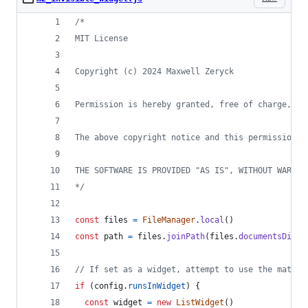
/*
MIT License
Copyright (c) 2024 Maxwell Zeryck
Permission is hereby granted, free of charge, to
The above copyright notice and this permission n
THE SOFTWARE IS PROVIDED "AS IS", WITHOUT WARRAN
*/
const
files
=
FileManager
.
local
(
)
const
path
=
files
.
joinPath
(
files
.
documentsDirec
// If set as a widget, attempt to use the matchi
if
(
config
.
runsInWidget
)
{
const
widget
=
new
ListWidget
(
)