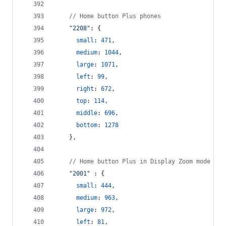
// Home button Plus phones
"2208"
: 
{
small
: 
471
,
medium
: 
1044
,
large
: 
1071
,
left
: 
99
,
right
: 
672
,
top
: 
114
,
middle
: 
696
,
bottom
: 
1278
}
,
// Home button Plus in Display Zoom mode
"2001"
 : 
{
small
: 
444
,
medium
: 
963
,
large
: 
972
,
left
: 
81
,