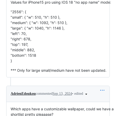
Values for iPhone15 pro using IOS 18 "no app name" mode:
"2556": {
"small": { "w": 510, "h": 510 },
"medium": { "w": 1092, "h": 510 },
"large": { "w": 1040, "h": 1146 },
"left": 70,
"right": 678,
"top": 197,
"middle": 882,
"bottom": 1518
}
*** Only for large small/medium have not been updated.
•
edited
AdrienEdoukou
commented
Sep 13, 2024
Which apps have a customizable wallpaper, could we have a
shortlist pretty pleaaase?