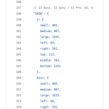
// 13 mini, 12 mini / 11 Pro, XS, X
"2436"
: 
{
x
: 
{
small
: 
465
,
medium
: 
987
,
large
: 
1035
,
left
: 
69
,
right
: 
591
,
top
: 
213
,
middle
: 
783
,
bottom
: 
1353
}
,
mini
: 
{
small
: 
465
,
medium
: 
987
,
large
: 
1035
,
left
: 
69
,
right
: 
591
,