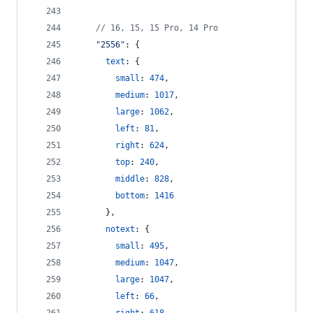
// 16, 15, 15 Pro, 14 Pro
"2556"
: 
{
text
: 
{
small
: 
474
,
medium
: 
1017
,
large
: 
1062
,
left
: 
81
,
right
: 
624
,
top
: 
240
,
middle
: 
828
,
bottom
: 
1416
}
,
notext
: 
{
small
: 
495
,
medium
: 
1047
,
large
: 
1047
,
left
: 
66
,