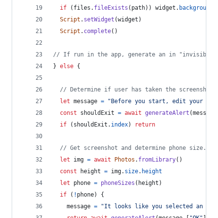
if
(
files
.
fileExists
(
path
)
)
widget
.
backgroundI
Script
.
setWidget
(
widget
)
Script
.
complete
(
)
// If run in the app, generate an in "invisible"
}
else
{
// Determine if user has taken the screenshot.
let
message
=
"Before you start, edit your hom
const
shouldExit
=
await
generateAlert
(
message
if
(
shouldExit
.
index
)
return
// Get screenshot and determine phone size.
let
img
=
await
Photos
.
fromLibrary
(
)
const
height
=
img
.
size
.
height
let
phone
=
phoneSizes
(
height
)
if
(
!
phone
)
{
message
=
"It looks like you selected an ima