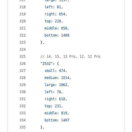
large
: 
1137
,
left
: 
81
,
right
: 
654
,
top
: 
228
,
middle
: 
858
,
bottom
: 
1488
}
,
// 14, 13, 13 Pro, 12, 12 Pro
"2532"
: 
{
small
: 
474
,
medium
: 
1014
,
large
: 
1062
,
left
: 
78
,
right
: 
618
,
top
: 
231
,
middle
: 
819
,
bottom
: 
1407
}
,