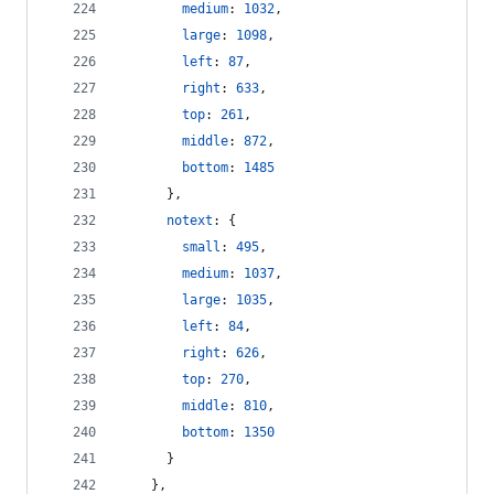
medium
: 
1032
,
large
: 
1098
,
left
: 
87
,
right
: 
633
,
top
: 
261
,
middle
: 
872
,
bottom
: 
1485
}
,
notext
: 
{
small
: 
495
,
medium
: 
1037
,
large
: 
1035
,
left
: 
84
,
right
: 
626
,
top
: 
270
,
middle
: 
810
,
bottom
: 
1350
}
}
,