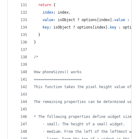
return
{
index
: 
index
,
value
: 
isObject
 ? 
options
[
index
]
.
value
 : 
opt
key
: 
isObject
 ? 
options
[
index
]
.
key
 : 
options
}
}
/*
How phoneSizes() works
======================
This function takes the pixel height value of an
The remaining properties can be determined using
* The following properties define widget sizes:
	- small: The height of a small widget.
	- medium: From the left of the leftmost wid