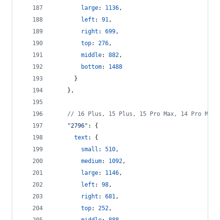
large
: 
1136
,
left
: 
91
,
right
: 
699
,
top
: 
276
,
middle
: 
882
,
bottom
: 
1488
}
}
,
// 16 Plus, 15 Plus, 15 Pro Max, 14 Pro Max
"2796"
: 
{
text
: 
{
small
: 
510
,
medium
: 
1092
,
large
: 
1146
,
left
: 
98
,
right
: 
681
,
top
: 
252
,