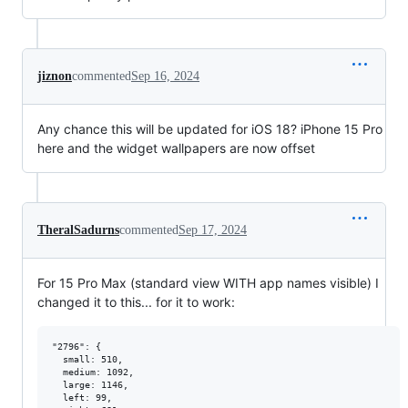
jiznon
commented
Sep 16, 2024
Any chance this will be updated for iOS 18? iPhone 15 Pro
here and the widget wallpapers are now offset
TheralSadurns
commented
Sep 17, 2024
For 15 Pro Max (standard view WITH app names visible) I
changed it to this... for it to work:
"2796": {

  small: 510,

  medium: 1092,

  large: 1146,

  left: 99,
