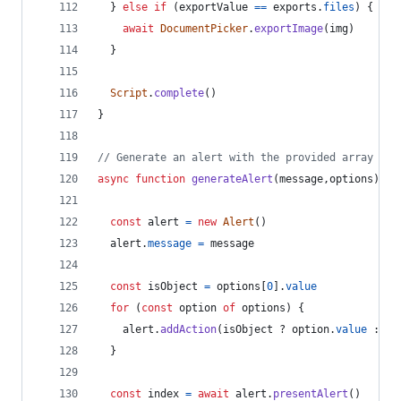
}
else
if
(
exportValue
==
exports
.
files
)
{
await
DocumentPicker
.
exportImage
(
img
)
}
Script
.
complete
(
)
}
// Generate an alert with the provided array of 
async
function
generateAlert
(
message
,
options
)
{
const
alert
=
new
Alert
(
)
alert
.
message
=
message
const
isObject
=
options
[
0
]
.
value
for
(
const
option
of
options
)
{
alert
.
addAction
(
isObject
 ? 
option
.
value
 : 
op
}
const
index
=
await
alert
.
presentAlert
(
)