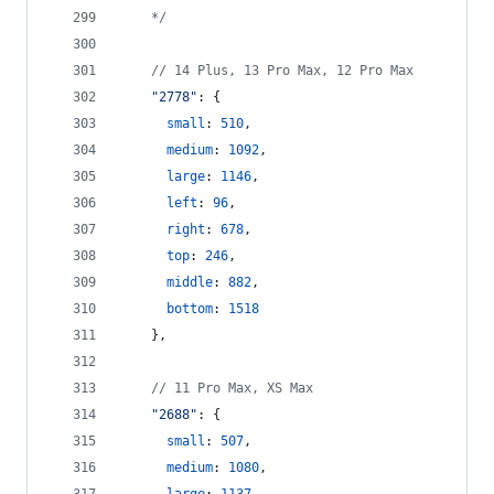
    */
// 14 Plus, 13 Pro Max, 12 Pro Max
"2778"
: 
{
small
: 
510
,
medium
: 
1092
,
large
: 
1146
,
left
: 
96
,
right
: 
678
,
top
: 
246
,
middle
: 
882
,
bottom
: 
1518
}
,
// 11 Pro Max, XS Max
"2688"
: 
{
small
: 
507
,
medium
: 
1080
,