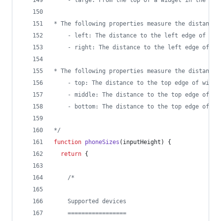
	- large: From the top of a widget in the to
* The following properties measure the distance 
	- left: The distance to the left edge of wid
	- right: The distance to the left edge of wi
* The following properties measure the distance 
	- top: The distance to the top edge of widge
	- middle: The distance to the top edge of wi
	- bottom: The distance to the top edge of wi
*/
function
phoneSizes
(
inputHeight
)
{
return
{
/*
    Supported devices
    =================