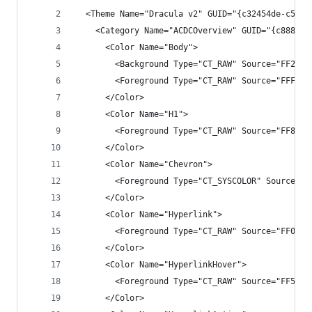
  <Theme Name="Dracula v2" GUID="{c32454de-c5fc-
    <Category Name="ACDCOverview" GUID="{c8887ac
      <Color Name="Body">
        <Background Type="CT_RAW" Source="FF2525
        <Foreground Type="CT_RAW" Source="FFF1F1
      </Color>
      <Color Name="H1">
        <Foreground Type="CT_RAW" Source="FF84CE
      </Color>
      <Color Name="Chevron">
        <Foreground Type="CT_SYSCOLOR" Source="F
      </Color>
      <Color Name="Hyperlink">
        <Foreground Type="CT_RAW" Source="FF0097
      </Color>
      <Color Name="HyperlinkHover">
        <Foreground Type="CT_RAW" Source="FF55AA
      </Color>