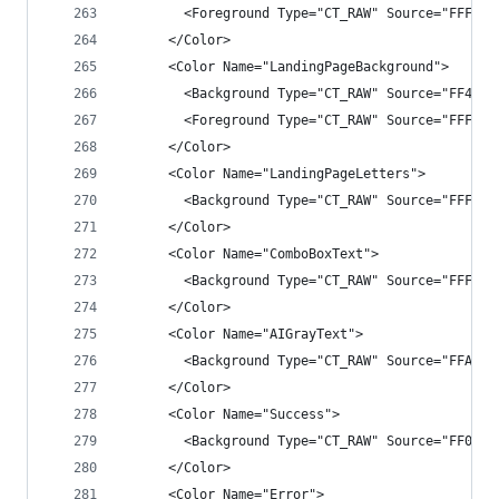
        <Foreground Type="CT_RAW" Source="FFFFFF
      </Color>
      <Color Name="LandingPageBackground">
        <Background Type="CT_RAW" Source="FF4040
        <Foreground Type="CT_RAW" Source="FFFFFF
      </Color>
      <Color Name="LandingPageLetters">
        <Background Type="CT_RAW" Source="FFFFFF
      </Color>
      <Color Name="ComboBoxText">
        <Background Type="CT_RAW" Source="FFFFFF
      </Color>
      <Color Name="AIGrayText">
        <Background Type="CT_RAW" Source="FFAAAA
      </Color>
      <Color Name="Success">
        <Background Type="CT_RAW" Source="FF0080
      </Color>
      <Color Name="Error">