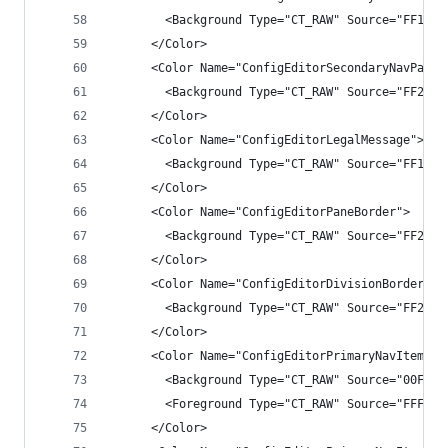
        <Background Type="CT_RAW" Source="FF1F1F
      </Color>
      <Color Name="ConfigEditorSecondaryNavPane"
        <Background Type="CT_RAW" Source="FF2525
      </Color>
      <Color Name="ConfigEditorLegalMessage">
        <Background Type="CT_RAW" Source="FF1B1B
      </Color>
      <Color Name="ConfigEditorPaneBorder">
        <Background Type="CT_RAW" Source="FF2E2E
      </Color>
      <Color Name="ConfigEditorDivisionBorder">
        <Background Type="CT_RAW" Source="FF2E2E
      </Color>
      <Color Name="ConfigEditorPrimaryNavItem">
        <Background Type="CT_RAW" Source="00FFFF
        <Foreground Type="CT_RAW" Source="FFF1F1
      </Color>