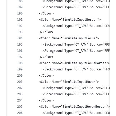
        <Background Type="CT_RAW" Source="FF3333
        <Foreground Type="CT_RAW" Source="FFFFFF
      </Color>
      <Color Name="SimulateInputBorder">
        <Background Type="CT_RAW" Source="FF4B4B
      </Color>
      <Color Name="SimulateInputFocus">
        <Background Type="CT_RAW" Source="FF3F3F
        <Foreground Type="CT_RAW" Source="FFFFFF
      </Color>
      <Color Name="SimulateInputFocusBorder">
        <Background Type="CT_RAW" Source="FF3399
      </Color>
      <Color Name="SimulateInputHover">
        <Background Type="CT_RAW" Source="FF3F3F
        <Foreground Type="CT_RAW" Source="FFFFFF
      </Color>
      <Color Name="SimulateInputHoverBorder">
        <Background Type="CT_RAW" Source="FF007A