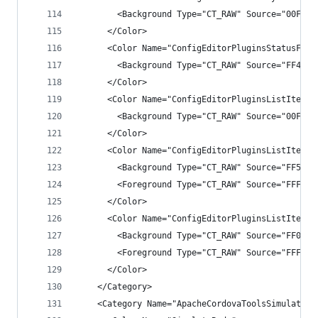
        <Background Type="CT_RAW" Source="00FFFF
      </Color>
      <Color Name="ConfigEditorPluginsStatusFeed
        <Background Type="CT_RAW" Source="FF4343
      </Color>
      <Color Name="ConfigEditorPluginsListItem">
        <Background Type="CT_RAW" Source="00FFFF
      </Color>
      <Color Name="ConfigEditorPluginsListItemHo
        <Background Type="CT_RAW" Source="FF5252
        <Foreground Type="CT_RAW" Source="FFF1F1
      </Color>
      <Color Name="ConfigEditorPluginsListItemSe
        <Background Type="CT_RAW" Source="FF007A
        <Foreground Type="CT_RAW" Source="FFFFFF
      </Color>
    </Category>
    <Category Name="ApacheCordovaToolsSimulateCo