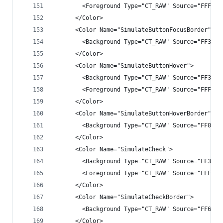
        <Foreground Type="CT_RAW" Source="FFFFFF
      </Color>
      <Color Name="SimulateButtonFocusBorder">
        <Background Type="CT_RAW" Source="FF3399
      </Color>
      <Color Name="SimulateButtonHover">
        <Background Type="CT_RAW" Source="FF3F3F
        <Foreground Type="CT_RAW" Source="FFFFFF
      </Color>
      <Color Name="SimulateButtonHoverBorder">
        <Background Type="CT_RAW" Source="FF007A
      </Color>
      <Color Name="SimulateCheck">
        <Background Type="CT_RAW" Source="FF3333
        <Foreground Type="CT_RAW" Source="FFFFFF
      </Color>
      <Color Name="SimulateCheckBorder">
        <Background Type="CT_RAW" Source="FF6E6E
      </Color>