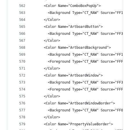
      <Color Name="ComboBoxPopUp">
        <Background Type="CT_RAW" Source="FF1B1B
      </Color>
      <Color Name="ArtboardButton">
        <Background Type="CT_RAW" Source="FF3333
      </Color>
      <Color Name="ArtboardBackground">
        <Background Type="CT_RAW" Source="FF1C1C
        <Foreground Type="CT_RAW" Source="FFF1F1
      </Color>
      <Color Name="ArtboardWindow">
        <Background Type="CT_RAW" Source="FF3F3F
        <Foreground Type="CT_RAW" Source="FFF1F1
      </Color>
      <Color Name="ArtboardWindowBorder">
        <Background Type="CT_RAW" Source="FF0000
      </Color>
      <Color Name="PropertyValueBorder">