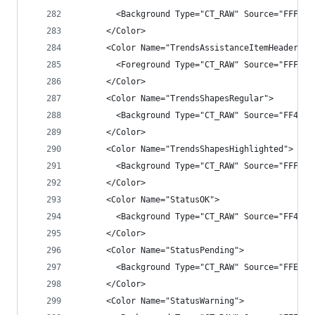
        <Background Type="CT_RAW" Source="FFFF40
      </Color>
      <Color Name="TrendsAssistanceItemHeader">
        <Foreground Type="CT_RAW" Source="FFFFA5
      </Color>
      <Color Name="TrendsShapesRegular">
        <Background Type="CT_RAW" Source="FF409C
      </Color>
      <Color Name="TrendsShapesHighlighted">
        <Background Type="CT_RAW" Source="FFFFD7
      </Color>
      <Color Name="StatusOK">
        <Background Type="CT_RAW" Source="FF4EB5
      </Color>
      <Color Name="StatusPending">
        <Background Type="CT_RAW" Source="FFE000
      </Color>
      <Color Name="StatusWarning">