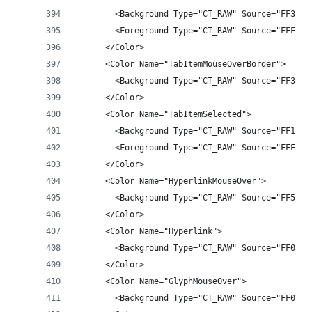
        <Background Type="CT_RAW" Source="FF3E3E
        <Foreground Type="CT_RAW" Source="FFF1F1
      </Color>
      <Color Name="TabItemMouseOverBorder">
        <Background Type="CT_RAW" Source="FF3E3E
      </Color>
      <Color Name="TabItemSelected">
        <Background Type="CT_RAW" Source="FF1B1B
        <Foreground Type="CT_RAW" Source="FFF1F1
      </Color>
      <Color Name="HyperlinkMouseOver">
        <Background Type="CT_RAW" Source="FF55AA
      </Color>
      <Color Name="Hyperlink">
        <Background Type="CT_RAW" Source="FF0097
      </Color>
      <Color Name="GlyphMouseOver">
        <Background Type="CT_RAW" Source="FF007A