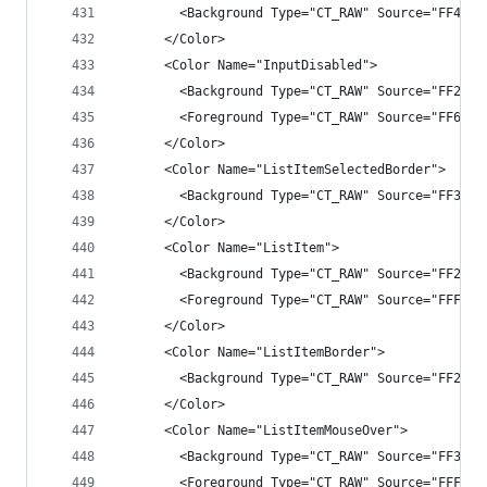
        <Background Type="CT_RAW" Source="FF4343
      </Color>
      <Color Name="InputDisabled">
        <Background Type="CT_RAW" Source="FF2525
        <Foreground Type="CT_RAW" Source="FF6565
      </Color>
      <Color Name="ListItemSelectedBorder">
        <Background Type="CT_RAW" Source="FF3399
      </Color>
      <Color Name="ListItem">
        <Background Type="CT_RAW" Source="FF2525
        <Foreground Type="CT_RAW" Source="FFF1F1
      </Color>
      <Color Name="ListItemBorder">
        <Background Type="CT_RAW" Source="FF2525
      </Color>
      <Color Name="ListItemMouseOver">
        <Background Type="CT_RAW" Source="FF3E3E
        <Foreground Type="CT_RAW" Source="FFF1F1