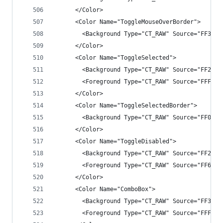
      </Color>
      <Color Name="ToggleMouseOverBorder">
        <Background Type="CT_RAW" Source="FF3E3E
      </Color>
      <Color Name="ToggleSelected">
        <Background Type="CT_RAW" Source="FF2525
        <Foreground Type="CT_RAW" Source="FFF1F1
      </Color>
      <Color Name="ToggleSelectedBorder">
        <Background Type="CT_RAW" Source="FF007A
      </Color>
      <Color Name="ToggleDisabled">
        <Background Type="CT_RAW" Source="FF2525
        <Foreground Type="CT_RAW" Source="FF6565
      </Color>
      <Color Name="ComboBox">
        <Background Type="CT_RAW" Source="FF3333
        <Foreground Type="CT_RAW" Source="FFF1F1