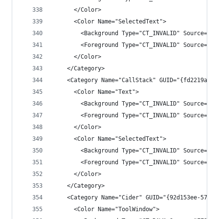
      </Color>
      <Color Name="SelectedText">
        <Background Type="CT_INVALID" Source="00
        <Foreground Type="CT_INVALID" Source="00
      </Color>
    </Category>
    <Category Name="CallStack" GUID="{fd2219af-e
      <Color Name="Text">
        <Background Type="CT_INVALID" Source="00
        <Foreground Type="CT_INVALID" Source="00
      </Color>
      <Color Name="SelectedText">
        <Background Type="CT_INVALID" Source="00
        <Foreground Type="CT_INVALID" Source="00
      </Color>
    </Category>
    <Category Name="Cider" GUID="{92d153ee-57d7-
      <Color Name="ToolWindow">