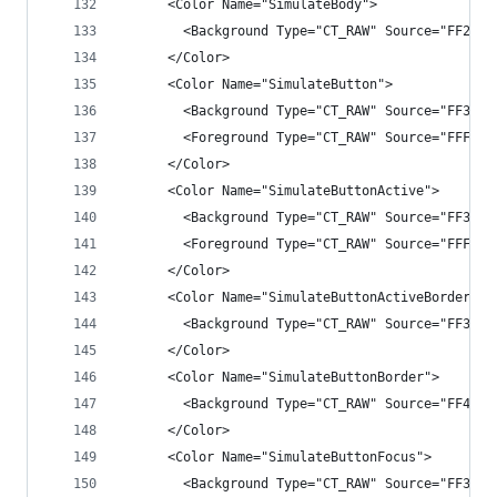
      <Color Name="SimulateBody">
        <Background Type="CT_RAW" Source="FF2525
      </Color>
      <Color Name="SimulateButton">
        <Background Type="CT_RAW" Source="FF3333
        <Foreground Type="CT_RAW" Source="FFFFFF
      </Color>
      <Color Name="SimulateButtonActive">
        <Background Type="CT_RAW" Source="FF3399
        <Foreground Type="CT_RAW" Source="FFFFFF
      </Color>
      <Color Name="SimulateButtonActiveBorder">
        <Background Type="CT_RAW" Source="FF3399
      </Color>
      <Color Name="SimulateButtonBorder">
        <Background Type="CT_RAW" Source="FF4B4B
      </Color>
      <Color Name="SimulateButtonFocus">
        <Background Type="CT_RAW" Source="FF3F3F