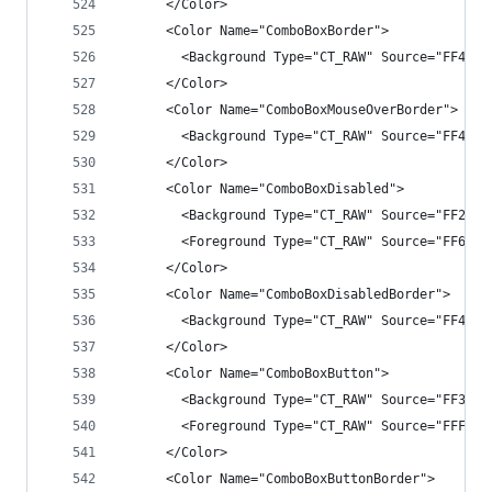
      </Color>
      <Color Name="ComboBoxBorder">
        <Background Type="CT_RAW" Source="FF4343
      </Color>
      <Color Name="ComboBoxMouseOverBorder">
        <Background Type="CT_RAW" Source="FF4343
      </Color>
      <Color Name="ComboBoxDisabled">
        <Background Type="CT_RAW" Source="FF282A
        <Foreground Type="CT_RAW" Source="FF6D6D
      </Color>
      <Color Name="ComboBoxDisabledBorder">
        <Background Type="CT_RAW" Source="FF4343
      </Color>
      <Color Name="ComboBoxButton">
        <Background Type="CT_RAW" Source="FF3333
        <Foreground Type="CT_RAW" Source="FFF1F1
      </Color>
      <Color Name="ComboBoxButtonBorder">