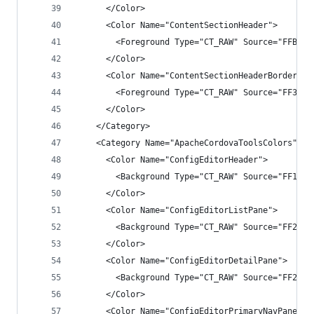
      </Color>
      <Color Name="ContentSectionHeader">
        <Foreground Type="CT_RAW" Source="FFB7B9
      </Color>
      <Color Name="ContentSectionHeaderBorder">
        <Foreground Type="CT_RAW" Source="FF3F3F
      </Color>
    </Category>
    <Category Name="ApacheCordovaToolsColors" GU
      <Color Name="ConfigEditorHeader">
        <Background Type="CT_RAW" Source="FF1F1F
      </Color>
      <Color Name="ConfigEditorListPane">
        <Background Type="CT_RAW" Source="FF2525
      </Color>
      <Color Name="ConfigEditorDetailPane">
        <Background Type="CT_RAW" Source="FF2525
      </Color>
      <Color Name="ConfigEditorPrimaryNavPane">