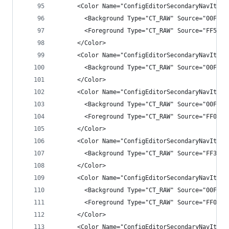
      <Color Name="ConfigEditorSecondaryNavItemH
        <Background Type="CT_RAW" Source="00FFFF
        <Foreground Type="CT_RAW" Source="FF55AA
      </Color>
      <Color Name="ConfigEditorSecondaryNavItemH
        <Background Type="CT_RAW" Source="00FFFF
      </Color>
      <Color Name="ConfigEditorSecondaryNavItemS
        <Background Type="CT_RAW" Source="00FFFF
        <Foreground Type="CT_RAW" Source="FF0097
      </Color>
      <Color Name="ConfigEditorSecondaryNavItemS
        <Background Type="CT_RAW" Source="FF3399
      </Color>
      <Color Name="ConfigEditorSecondaryNavItemP
        <Background Type="CT_RAW" Source="00FFFF
        <Foreground Type="CT_RAW" Source="FF0097
      </Color>
      <Color Name="ConfigEditorSecondaryNavItemP