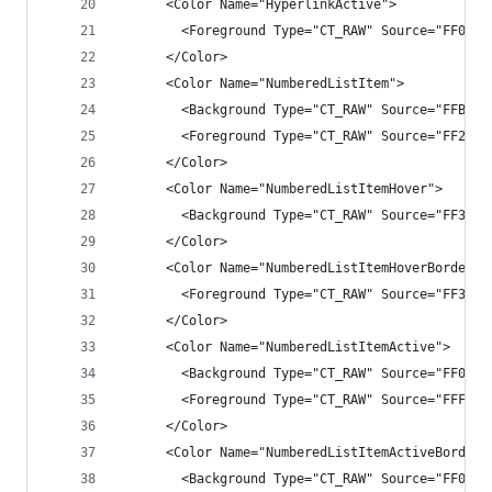
      <Color Name="HyperlinkActive">
        <Foreground Type="CT_RAW" Source="FF0097
      </Color>
      <Color Name="NumberedListItem">
        <Background Type="CT_RAW" Source="FFB9A1
        <Foreground Type="CT_RAW" Source="FF2525
      </Color>
      <Color Name="NumberedListItemHover">
        <Background Type="CT_RAW" Source="FF3E3E
      </Color>
      <Color Name="NumberedListItemHoverBorder">
        <Foreground Type="CT_RAW" Source="FF3E3E
      </Color>
      <Color Name="NumberedListItemActive">
        <Background Type="CT_RAW" Source="FF007A
        <Foreground Type="CT_RAW" Source="FFF1F1
      </Color>
      <Color Name="NumberedListItemActiveBorder"
        <Background Type="CT_RAW" Source="FF007A