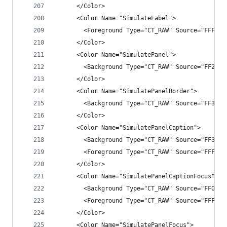
      </Color>
      <Color Name="SimulateLabel">
        <Foreground Type="CT_RAW" Source="FFFFFF
      </Color>
      <Color Name="SimulatePanel">
        <Background Type="CT_RAW" Source="FF282A
      </Color>
      <Color Name="SimulatePanelBorder">
        <Background Type="CT_RAW" Source="FF3F3F
      </Color>
      <Color Name="SimulatePanelCaption">
        <Background Type="CT_RAW" Source="FF3F3F
        <Foreground Type="CT_RAW" Source="FFFFFF
      </Color>
      <Color Name="SimulatePanelCaptionFocus">
        <Background Type="CT_RAW" Source="FF007A
        <Foreground Type="CT_RAW" Source="FFFFFF
      </Color>
      <Color Name="SimulatePanelFocus">