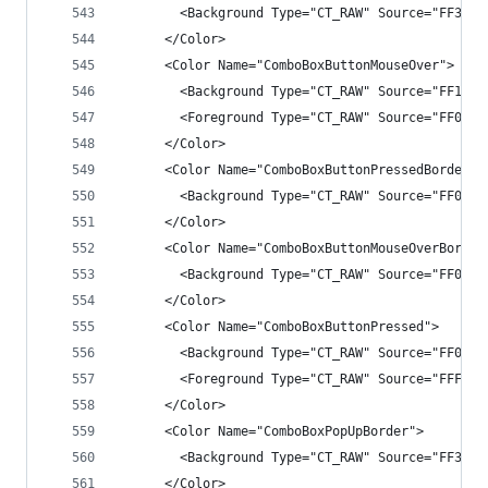
        <Background Type="CT_RAW" Source="FF3333
      </Color>
      <Color Name="ComboBoxButtonMouseOver">
        <Background Type="CT_RAW" Source="FF1F1F
        <Foreground Type="CT_RAW" Source="FF007A
      </Color>
      <Color Name="ComboBoxButtonPressedBorder">
        <Background Type="CT_RAW" Source="FF007A
      </Color>
      <Color Name="ComboBoxButtonMouseOverBorder
        <Background Type="CT_RAW" Source="FF007A
      </Color>
      <Color Name="ComboBoxButtonPressed">
        <Background Type="CT_RAW" Source="FF007A
        <Foreground Type="CT_RAW" Source="FFFFFF
      </Color>
      <Color Name="ComboBoxPopUpBorder">
        <Background Type="CT_RAW" Source="FF3333
      </Color>