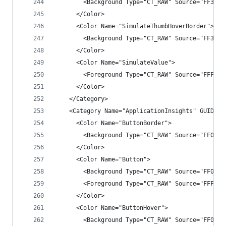
        <Background Type="CT_RAW" Source="FF3F3F
      </Color>
      <Color Name="SimulateThumbHoverBorder">
        <Background Type="CT_RAW" Source="FF3399
      </Color>
      <Color Name="SimulateValue">
        <Foreground Type="CT_RAW" Source="FFFFFF
      </Color>
    </Category>
    <Category Name="ApplicationInsights" GUID="{
      <Color Name="ButtonBorder">
        <Background Type="CT_RAW" Source="FF009B
      </Color>
      <Color Name="Button">
        <Background Type="CT_RAW" Source="FF007A
        <Foreground Type="CT_RAW" Source="FFFFFF
      </Color>
      <Color Name="ButtonHover">
        <Background Type="CT_RAW" Source="FF0573