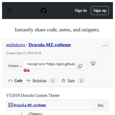
S
k
Sign in
Sign up
i
p
t
o
Instantly share code, notes, and snippets.
c
o
n
mzhukovs
/
Dracula-MZ.vstheme
t
e
Created
June 15, 2019 10:28
n
t
Clone
Embed
this
repository
at
Code
Revisions
Stars
1
2
&lt;script
src=&quot;https://gist.github.com/mzhukovs/8f62b5e7f01
VS2019 Dracula Custom Theme
Raw
Dracula-MZ.vstheme
<Themes>