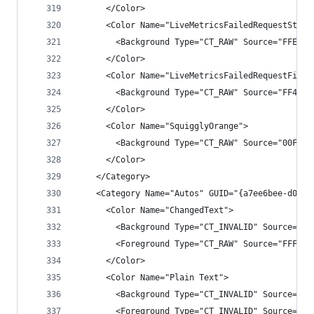
      </Color>
      <Color Name="LiveMetricsFailedRequestStrok
        <Background Type="CT_RAW" Source="FFEA48
      </Color>
      <Color Name="LiveMetricsFailedRequestFill"
        <Background Type="CT_RAW" Source="FF4C27
      </Color>
      <Color Name="SquigglyOrange">
        <Background Type="CT_RAW" Source="00FF94
      </Color>
    </Category>
    <Category Name="Autos" GUID="{a7ee6bee-d0aa-
      <Color Name="ChangedText">
        <Background Type="CT_INVALID" Source="00
        <Foreground Type="CT_RAW" Source="FFF7A1
      </Color>
      <Color Name="Plain Text">
        <Background Type="CT_INVALID" Source="00
        <Foreground Type="CT_INVALID" Source="00