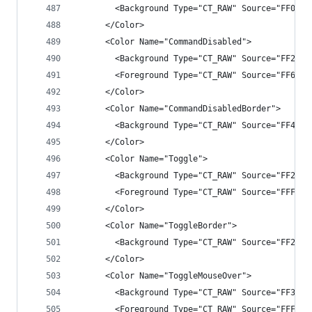
        <Background Type="CT_RAW" Source="FF007A
      </Color>
      <Color Name="CommandDisabled">
        <Background Type="CT_RAW" Source="FF2525
        <Foreground Type="CT_RAW" Source="FF6565
      </Color>
      <Color Name="CommandDisabledBorder">
        <Background Type="CT_RAW" Source="FF4343
      </Color>
      <Color Name="Toggle">
        <Background Type="CT_RAW" Source="FF2525
        <Foreground Type="CT_RAW" Source="FFF1F1
      </Color>
      <Color Name="ToggleBorder">
        <Background Type="CT_RAW" Source="FF2525
      </Color>
      <Color Name="ToggleMouseOver">
        <Background Type="CT_RAW" Source="FF3E3E
        <Foreground Type="CT_RAW" Source="FFF1F1