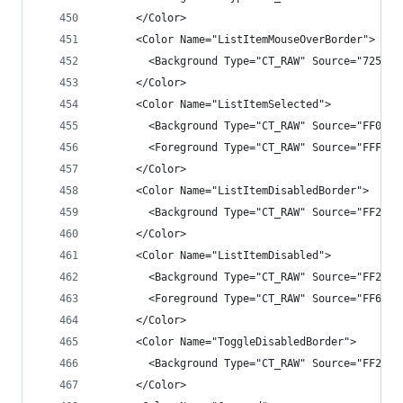
      </Color>
      <Color Name="ListItemMouseOverBorder">
        <Background Type="CT_RAW" Source="725555
      </Color>
      <Color Name="ListItemSelected">
        <Background Type="CT_RAW" Source="FF007A
        <Foreground Type="CT_RAW" Source="FFFFFF
      </Color>
      <Color Name="ListItemDisabledBorder">
        <Background Type="CT_RAW" Source="FF2525
      </Color>
      <Color Name="ListItemDisabled">
        <Background Type="CT_RAW" Source="FF2525
        <Foreground Type="CT_RAW" Source="FF6565
      </Color>
      <Color Name="ToggleDisabledBorder">
        <Background Type="CT_RAW" Source="FF2525
      </Color>