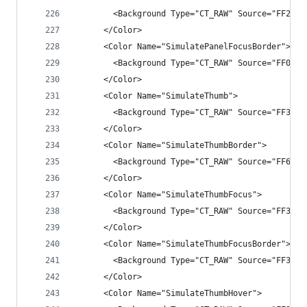
        <Background Type="CT_RAW" Source="FF282A
      </Color>
      <Color Name="SimulatePanelFocusBorder">
        <Background Type="CT_RAW" Source="FF007A
      </Color>
      <Color Name="SimulateThumb">
        <Background Type="CT_RAW" Source="FF3333
      </Color>
      <Color Name="SimulateThumbBorder">
        <Background Type="CT_RAW" Source="FF6E6E
      </Color>
      <Color Name="SimulateThumbFocus">
        <Background Type="CT_RAW" Source="FF3F3F
      </Color>
      <Color Name="SimulateThumbFocusBorder">
        <Background Type="CT_RAW" Source="FF3399
      </Color>
      <Color Name="SimulateThumbHover">