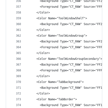
        <Background Type="CT_RAW" Source="FF2525
        <Foreground Type="CT_RAW" Source="FFF1F1
      </Color>
      <Color Name="ToolWindowShelf">
        <Background Type="CT_RAW" Source="FF282A
      </Color>
      <Color Name="ToolWindowGroup">
        <Background Type="CT_RAW" Source="FF2525
        <Foreground Type="CT_RAW" Source="FFF1F1
      </Color>
      <Color Name="ToolWindowGroupSecondary">
        <Background Type="CT_RAW" Source="FF2929
        <Foreground Type="CT_RAW" Source="FFF1F1
      </Color>
      <Color Name="TabBackground">
        <Background Type="CT_RAW" Source="FF1B1B
      </Color>
      <Color Name="TabBorder">
        <Background Type="CT_RAW" Source="FF1B1B