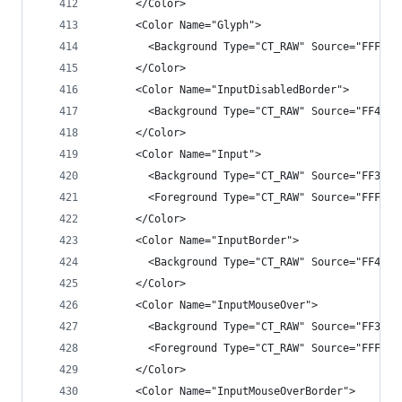
      </Color>
      <Color Name="Glyph">
        <Background Type="CT_RAW" Source="FFF1F1
      </Color>
      <Color Name="InputDisabledBorder">
        <Background Type="CT_RAW" Source="FF4343
      </Color>
      <Color Name="Input">
        <Background Type="CT_RAW" Source="FF3333
        <Foreground Type="CT_RAW" Source="FFF1F1
      </Color>
      <Color Name="InputBorder">
        <Background Type="CT_RAW" Source="FF4343
      </Color>
      <Color Name="InputMouseOver">
        <Background Type="CT_RAW" Source="FF3F3F
        <Foreground Type="CT_RAW" Source="FFF1F1
      </Color>
      <Color Name="InputMouseOverBorder">