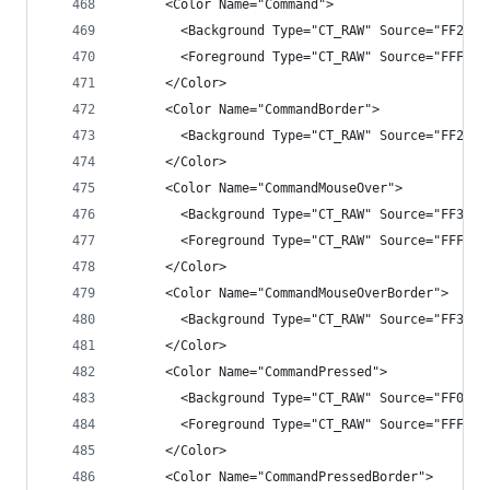
      <Color Name="Command">
        <Background Type="CT_RAW" Source="FF2525
        <Foreground Type="CT_RAW" Source="FFF1F1
      </Color>
      <Color Name="CommandBorder">
        <Background Type="CT_RAW" Source="FF2525
      </Color>
      <Color Name="CommandMouseOver">
        <Background Type="CT_RAW" Source="FF3E3E
        <Foreground Type="CT_RAW" Source="FFFFFF
      </Color>
      <Color Name="CommandMouseOverBorder">
        <Background Type="CT_RAW" Source="FF3E3E
      </Color>
      <Color Name="CommandPressed">
        <Background Type="CT_RAW" Source="FF007A
        <Foreground Type="CT_RAW" Source="FFFFFF
      </Color>
      <Color Name="CommandPressedBorder">