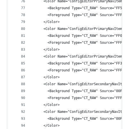
      <Color Name="ConfigEditorPrimaryNavItemHov
        <Background Type="CT_RAW" Source="FF5252
        <Foreground Type="CT_RAW" Source="FFF1F1
      </Color>
      <Color Name="ConfigEditorPrimaryNavItemSel
        <Background Type="CT_RAW" Source="FF007A
        <Foreground Type="CT_RAW" Source="FFFFFF
      </Color>
      <Color Name="ConfigEditorPrimaryNavItemSec
        <Background Type="CT_RAW" Source="FF3F3F
        <Foreground Type="CT_RAW" Source="FFFFFF
      </Color>
      <Color Name="ConfigEditorSecondaryNavItem"
        <Background Type="CT_RAW" Source="00FFFF
        <Foreground Type="CT_RAW" Source="FFF1F1
      </Color>
      <Color Name="ConfigEditorSecondaryNavItemB
        <Background Type="CT_RAW" Source="00FFFF
      </Color>