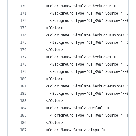
      <Color Name="SimulateCheckFocus">
        <Background Type="CT_RAW" Source="FF3F3F
        <Foreground Type="CT_RAW" Source="FFFFFF
      </Color>
      <Color Name="SimulateCheckFocusBorder">
        <Background Type="CT_RAW" Source="FF3399
      </Color>
      <Color Name="SimulateCheckHover">
        <Background Type="CT_RAW" Source="FF3F3F
        <Foreground Type="CT_RAW" Source="FFFFFF
      </Color>
      <Color Name="SimulateCheckHoverBorder">
        <Background Type="CT_RAW" Source="FF3399
      </Color>
      <Color Name="SimulateDefault">
        <Foreground Type="CT_RAW" Source="FFFFFF
      </Color>
      <Color Name="SimulateInput">