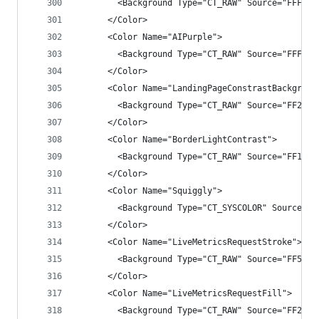
        <Background Type="CT_RAW" Source="FFF1CA
      </Color>
      <Color Name="AIPurple">
        <Background Type="CT_RAW" Source="FFFFFF
      </Color>
      <Color Name="LandingPageConstrastBackgroun
        <Background Type="CT_RAW" Source="FF2929
      </Color>
      <Color Name="BorderLightContrast">
        <Background Type="CT_RAW" Source="FF1E1E
      </Color>
      <Color Name="Squiggly">
        <Background Type="CT_SYSCOLOR" Source="0
      </Color>
      <Color Name="LiveMetricsRequestStroke">
        <Background Type="CT_RAW" Source="FF56B4
      </Color>
      <Color Name="LiveMetricsRequestFill">
        <Background Type="CT_RAW" Source="FF2940