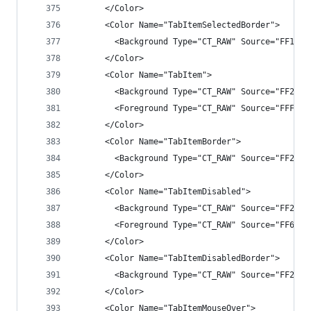
      </Color>
      <Color Name="TabItemSelectedBorder">
        <Background Type="CT_RAW" Source="FF1B1B
      </Color>
      <Color Name="TabItem">
        <Background Type="CT_RAW" Source="FF2525
        <Foreground Type="CT_RAW" Source="FFF1F1
      </Color>
      <Color Name="TabItemBorder">
        <Background Type="CT_RAW" Source="FF2525
      </Color>
      <Color Name="TabItemDisabled">
        <Background Type="CT_RAW" Source="FF2525
        <Foreground Type="CT_RAW" Source="FF6565
      </Color>
      <Color Name="TabItemDisabledBorder">
        <Background Type="CT_RAW" Source="FF2525
      </Color>
      <Color Name="TabItemMouseOver">