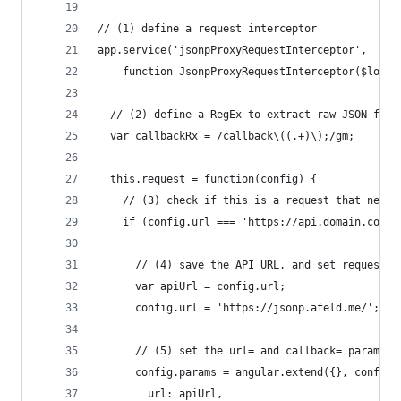
// (1) define a request interceptor
app.service('jsonpProxyRequestInterceptor',
    function JsonpProxyRequestInterceptor($log) 
  // (2) define a RegEx to extract raw JSON from
  var callbackRx = /callback\((.+)\);/gm;
  this.request = function(config) {
    // (3) check if this is a request that needs
    if (config.url === 'https://api.domain.com/'
      // (4) save the API URL, and set request U
      var apiUrl = config.url;
      config.url = 'https://jsonp.afeld.me/';
      // (5) set the url= and callback= params f
      config.params = angular.extend({}, config.
        url: apiUrl,