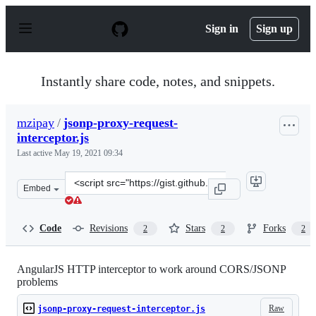
S
k
Sign in
Sign up
i
p
t
o
Instantly share code, notes, and snippets.
c
o
n
mzipay
/
jsonp-proxy-request-
t
interceptor.js
e
n
Last active
May 19, 2021 09:34
t
Clone
Embed
this
repository
at
Code
Revisions
Stars
Forks
2
2
2
&lt;script
src=&quot;https://gist.github.com/mzipay/69b8e12ad300e
AngularJS HTTP interceptor to work around CORS/JSONP
problems
Raw
jsonp-proxy-request-interceptor.js