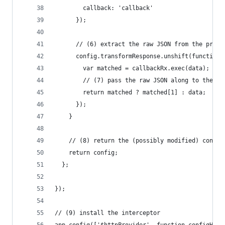
        callback: 'callback'
      });
      // (6) extract the raw JSON from the proxy
      config.transformResponse.unshift(function(
        var matched = callbackRx.exec(data);
        // (7) pass the raw JSON along to the ne
        return matched ? matched[1] : data;
      });
    }
    // (8) return the (possibly modified) config
    return config;
  };
});
// (9) install the interceptor