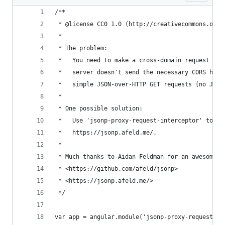
/**
 * @license CC0 1.0 (http://creativecommons.org/
 *
 * The problem:
 *   You need to make a cross-domain request for
 *   server doesn't send the necessary CORS head
 *   simple JSON-over-HTTP GET requests (no JSON
 *
 * One possible solution:
 *   Use 'jsonp-proxy-request-interceptor' to pr
 *   https://jsonp.afeld.me/.
 *
 * Much thanks to Aidan Feldman for an awesome s
 * <https://github.com/afeld/jsonp>
 * <https://jsonp.afeld.me/>
 */
var app = angular.module('jsonp-proxy-request-in