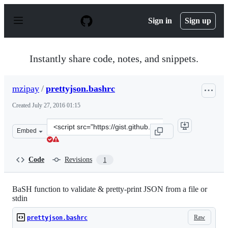
S
k
Sign in
Sign up
i
p
t
o
Instantly share code, notes, and snippets.
c
o
n
mzipay
/
prettyjson.bashrc
t
e
Created
July 27, 2016 01:15
n
t
Clone
Embed
this
repository
at
Code
Revisions
1
&lt;script
src=&quot;https://gist.github.com/mzipay/d5609150c329
BaSH function to validate & pretty-print JSON from a file or
stdin
Raw
prettyjson.bashrc