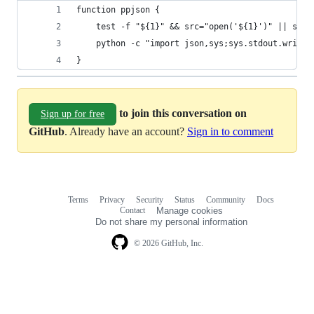
function ppjson {
	test -f "${1}" && src="open('${1}')" || src=
	python -c "import json,sys;sys.stdout.write
}
to join this conversation on
Sign up for free
GitHub
. Already have an account?
Sign in to comment
Terms
Privacy
Security
Status
Community
Docs
Footer
Footer
Contact
Manage cookies
navigation
Do not share my personal information
© 2026 GitHub, Inc.