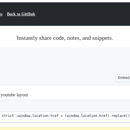
ts
Back to GitHub
Instantly share code, notes, and snippets.
Embed
l youtube layout
 strict';window.location.href = (window.location.href).replace(/