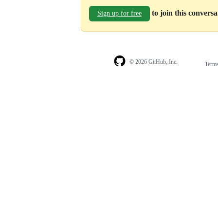
to join this convers
Sign up for free
© 2026 GitHub, Inc.
Term
Footer
Footer
navigation