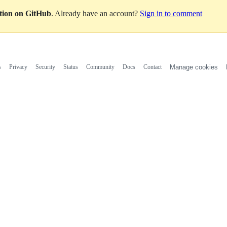
ation on GitHub
. Already have an account?
Sign in to comment
s
Privacy
Security
Status
Community
Docs
Contact
Manage cookies