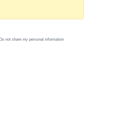
Do not share my personal information