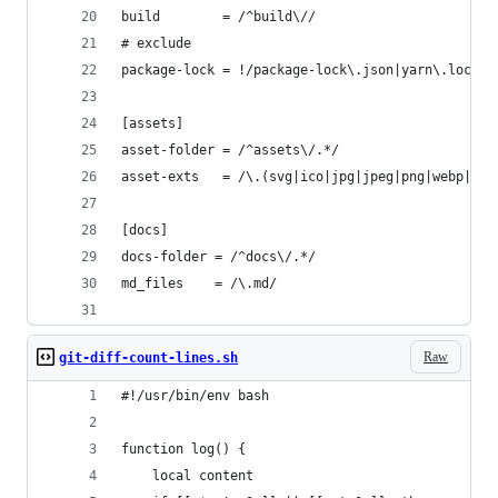
build        = /^build\//
# exclude
package-lock = !/package-lock\.json|yarn\.lock/
[assets]
asset-folder = /^assets\/.*/
asset-exts   = /\.(svg|ico|jpg|jpeg|png|webp|web
[docs]
docs-folder = /^docs\/.*/
md_files    = /\.md/
Raw
git-diff-count-lines.sh
#!/usr/bin/env bash
function log() {
    local content