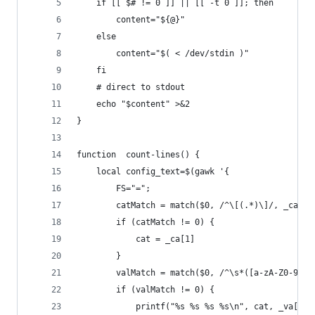
    if [[ $# != 0 ]] || [[ -t 0 ]]; then
        content="${@}"
    else
        content="$( < /dev/stdin )"
    fi
    # direct to stdout
    echo "$content" >&2
}
function  count-lines() {
    local config_text=$(gawk '{
        FS="=";
        catMatch = match($0, /^\[(.*)\]/, _ca)
        if (catMatch != 0) {
            cat = _ca[1]
        }
        valMatch = match($0, /^\s*([a-zA-Z0-9_\-
        if (valMatch != 0) {
            printf("%s %s %s %s\n", cat, _va[1],