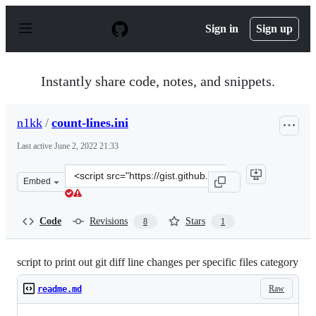
S
k
Sign in
Sign up
i
p
t
o
Instantly share code, notes, and snippets.
c
o
n
n1kk
/
count-lines.ini
t
e
Last active
June 2, 2022 21:33
n
t
Clone
Embed
this
repository
at
Code
Revisions
Stars
8
1
&lt;script
src=&quot;https://gist.github.com/n1kk/729403d64e0dc9f
script to print out git diff line changes per specific files category
Raw
readme.md