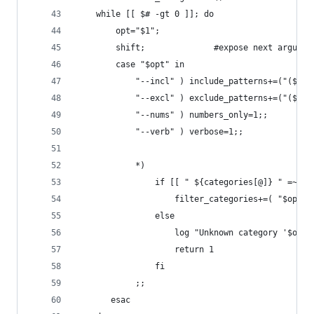
    while [[ $# -gt 0 ]]; do
        opt="$1";
        shift;              #expose next argumen
        case "$opt" in
            "--incl" ) include_patterns+=("($1)"
            "--excl" ) exclude_patterns+=("($1)"
            "--nums" ) numbers_only=1;;
            "--verb" ) verbose=1;;
            *)
                if [[ " ${categories[@]} " =~ " 
                    filter_categories+=( "$opt" 
                else
                    log "Unknown category '$opt'
                    return 1
                fi
            ;;
       esac