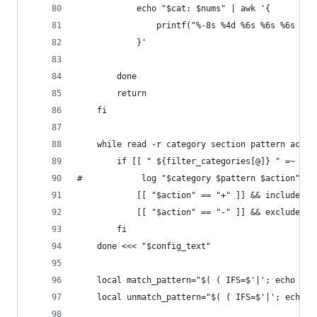
	        echo "$cat: $nums" | awk '{
	            printf("%-8s %4d %6s %6s %6s %6
            }'
        done
        return
    fi
    while read -r category section pattern actio
        if [[ " ${filter_categories[@]} " =~ " $
#            log "$category $pattern $action"
            [[ "$action" == "+" ]] && include_pa
            [[ "$action" == "-" ]] && exclude_pa
        fi
    done <<< "$config_text"
    local match_pattern="$( ( IFS=$'|'; echo "${
    local unmatch_pattern="$( ( IFS=$'|'; echo "