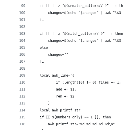
    if [[ ! -z "${unmatch_pattern// }" ]]; then
        changes=$(echo "$changes" | awk "\$3 !~ 
    fi
    if [[ ! -z "${match_pattern// }" ]]; then
        changes=$(echo "$changes" | awk "\$3 ~ /
    else
        changes=""
    fi
    local awk_line='{
            if (length($0) != 0) files += 1;
            add += $1;
            rem += $2
        }'
    local awk_printf_str
    if [[ ${numbers_only} == 1 ]]; then
        awk_printf_str="%d %d %d %d %d\n"