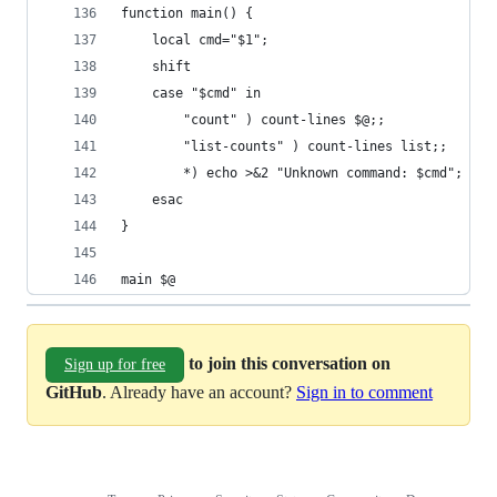
function main() {
    local cmd="$1";
    shift
    case "$cmd" in
        "count" ) count-lines $@;;
        "list-counts" ) count-lines list;;
        *) echo >&2 "Unknown command: $cmd"; exi
    esac
}
main $@
to join this conversation on
Sign up for free
GitHub
. Already have an account?
Sign in to comment