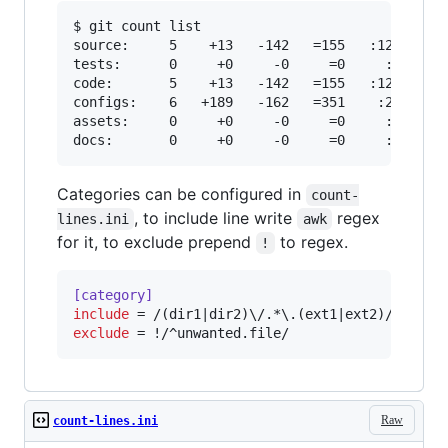
$ git count list

source:     5    +13   -142   =155   :129

tests:      0     +0     -0     =0     :0

code:       5    +13   -142   =155   :129

configs:    6   +189   -162   =351    :27

assets:     0     +0     -0     =0     :0

docs:       0     +0     -0     =0     :0
Categories can be configured in
count-
, to include line write
regex
lines.ini
awk
for it, to exclude prepend
to regex.
!
[category]
include
exclude
 = !/^unwanted.file/
Raw
count-lines.ini