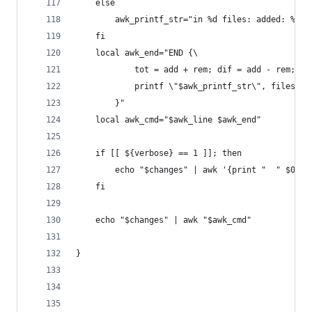
    else
        awk_printf_str="in %d files: added: %d, 
    fi
    local awk_end="END {\
            tot = add + rem; dif = add - rem;\
            printf \"$awk_printf_str\", files, a
        }"
    local awk_cmd="$awk_line $awk_end"
    if [[ ${verbose} == 1 ]]; then
        echo "$changes" | awk '{print "  " $0}' 
    fi
    echo "$changes" | awk "$awk_cmd"
}