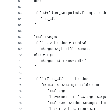
    done
    if [ ${#filter_categories[@]} -eq 0 ]; then
        list_all=1
    fi
    local changes
    if [[ -t 0 ]]; then # terminal
        changes=$(git diff --numstat)
    else # pipe
        changes="$( < /dev/stdin )"
    fi
    if [[ ${list_all} == 1 ]]; then
        for cat in "${categories[@]}"; do
            local args=""
            [[ $verbose = 1 ]] && args="$args --
            local nums="$(echo "$changes" | coun
            [[ $? != 0 ]] && return $?;