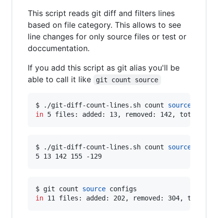
This script reads git diff and filters lines
based on file category. This allows to see
line changes for only source files or test or
doccumentation.
If you add this script as git alias you'll be
able to call it like
git count source
$ ./git-diff-count-lines.sh count 
source
in
 5 files: added: 13, removed: 142, total: 15
$ ./git-diff-count-lines.sh count 
source
 --nums
5 13 142 155 -129
$ git count 
source
in
 11 files: added: 202, removed: 304, total: 