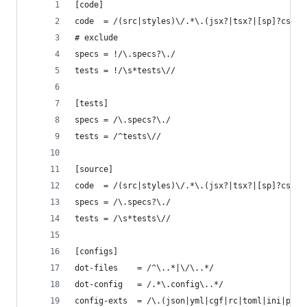
[code]
code  = /(src|styles)\/.*\.(jsx?|tsx?|[sp]?css|v
# exclude
specs = !/\.specs?\./
tests = !/\s*tests\//
[tests]
specs = /\.specs?\./
tests = /^tests\//
[source]
code  = /(src|styles)\/.*\.(jsx?|tsx?|[sp]?css|v
specs = /\.specs?\./
tests = /\s*tests\//
[configs]
dot-files    = /^\..*|\/\..*/
dot-config   = /.*\.config\..*/
config-exts  = /\.(json|yml|cgf|rc|toml|ini|prop