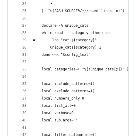
        }
    }' "${BASH_SOURCE%/*}/count-lines.ini")
    declare -A unique_cats
    while read -r category other; do
#        log "cat ${category}"
        unique_cats[$category]=1
    done <<< "$config_text"
    local categories=( "${!unique_cats[@]}" )
    local include_patterns=()
    local exclude_patterns=()
    local numbers_only=0
    local list_all=0
    local verbose=0
    local sub_args=""
    local filter_categories=()