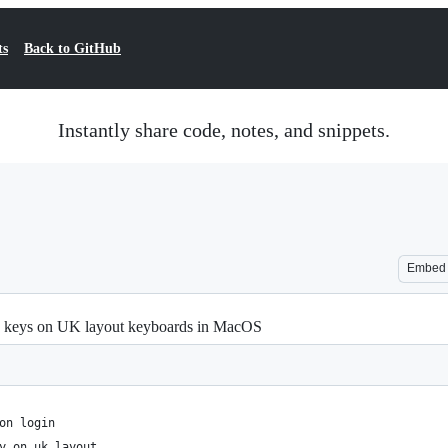
ts
Back to GitHub
Instantly share code, notes, and snippets.
Embed
/±) keys on UK layout keyboards in MacOS
on login
y on uk layout