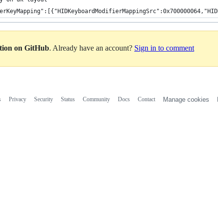
erKeyMapping":[{"HIDKeyboardModifierMappingSrc":0x700000064,"HID
ation on GitHub
. Already have an account?
Sign in to comment
s
Privacy
Security
Status
Community
Docs
Contact
Manage cookies