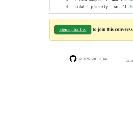
hidutil property --set '{"Us
to join this convers
Sign up for free
© 2026 GitHub, Inc.
Term
Footer
Footer
navigation