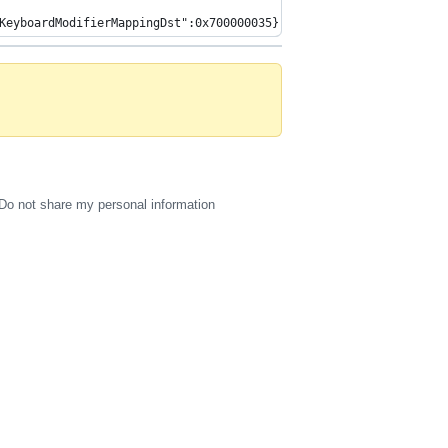
KeyboardModifierMappingDst":0x700000035},{"HIDKeyboardModifierMa
Do not share my personal information