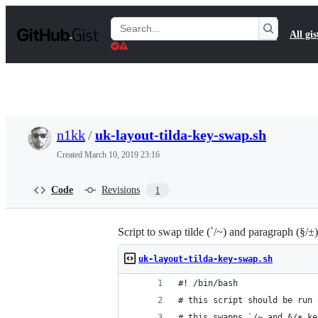
S
k
Search
All gis
i
Gists
p
t
o
c
o
n
t
n1kk
/
uk-layout-tilda-key-swap.sh
e
n
Created
March 10, 2019 23:16
t
Code
Revisions
1
Script to swap tilde (`/~) and paragraph (§
uk-layout-tilda-key-swap.sh
#! /bin/bash
# this script should be run 
# this swapps `/~ and §/± ke