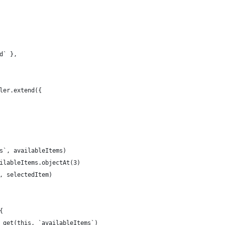
d` },
ler.extend({
s`, availableItems)
ilableItems.objectAt(3)
, selectedItem)
{
 get(this, `availableItems`)