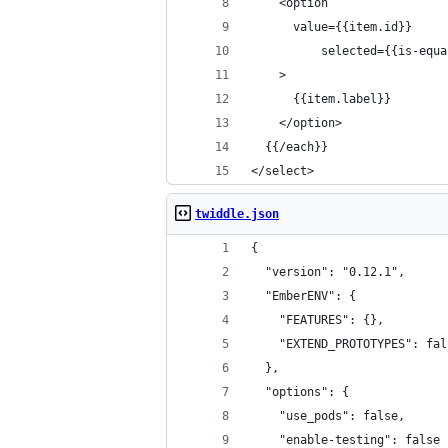
    <option
      value={{item.id}}
		  selected={{is-equ
    >
      {{item.label}}
    </option>
  {{/each}}
</select>
twiddle.json
{
  "version": "0.12.1",
  "EmberENV": {
    "FEATURES": {},
    "EXTEND_PROTOTYPES": fal
  },
  "options": {
    "use_pods": false,
    "enable-testing": false