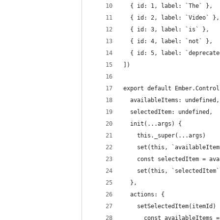
  { id: 1, label: `The` },
  { id: 2, label: `Video` },
  { id: 3, label: `is` },
  { id: 4, label: `not` },
  { id: 5, label: `deprecate
])
export default Ember.Control
  availableItems: undefined,
  selectedItem: undefined,
  init(...args) {
    this._super(...args)
    set(this, `availableItem
    const selectedItem = ava
    set(this, `selectedItem`
  },
  actions: {
  	setSelectedItem(itemId) 
      const availableItems =