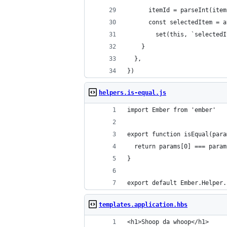
      itemId = parseInt(item
      const selectedItem = a
    	set(this, `select
    }
  },
})
helpers.is-equal.js
import Ember from 'ember'
export function isEqual(para
  return params[0] === param
}
export default Ember.Helper.
templates.application.hbs
<h1>Shoop da whoop</h1>