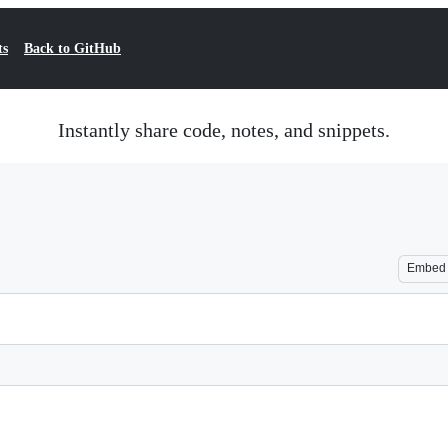
ts
Back to GitHub
Instantly share code, notes, and snippets.
Embed