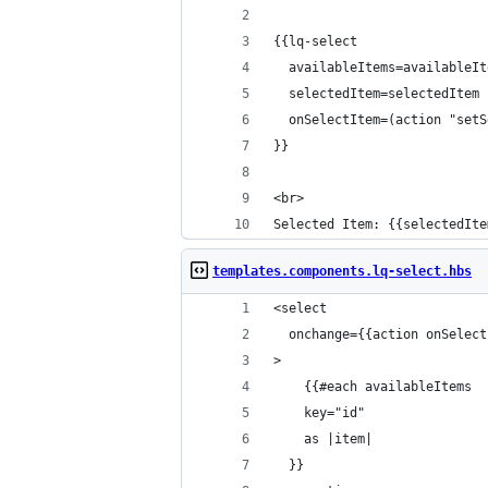
{{lq-select
  availableItems=availableIt
  selectedItem=selectedItem
  onSelectItem=(action "setS
}}
<br>
Selected Item: {{selectedIte
templates.components.lq-select.hbs
<select
  onchange={{action onSelect
>
	{{#each availableItems
  	key="id"
  	as |item|
  }}