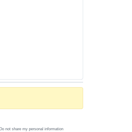
Do not share my personal information