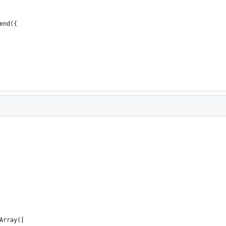
end({
Array([