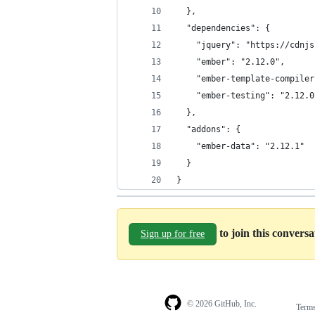
  },
  "dependencies": {
    "jquery": "https://cdnjs
    "ember": "2.12.0",
    "ember-template-compiler
    "ember-testing": "2.12.0
  },
  "addons": {
    "ember-data": "2.12.1"
  }
}
to join this convers
Sign up for free
© 2026 GitHub, Inc.
Term
Footer
Footer