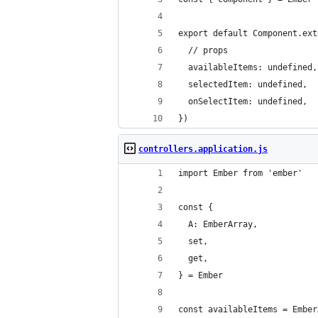
export default Component.ext
  // props
  availableItems: undefined,
  selectedItem: undefined,
  onSelectItem: undefined,
})
controllers.application.js
import Ember from 'ember'
const {
  A: EmberArray,
  set,
  get,
} = Ember
const availableItems = Ember