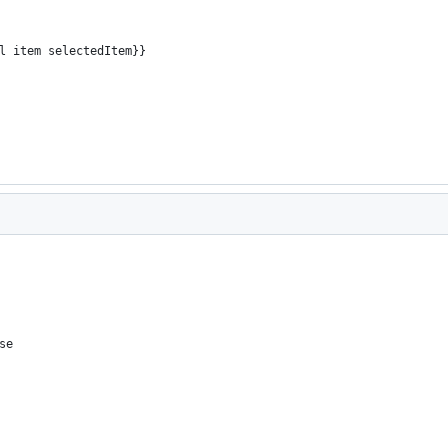
al item selectedItem}}
se