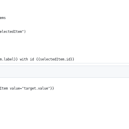
ems
electedItem")
m.label}} with id {{selectedItem.id}}
Item value="target.value"}}