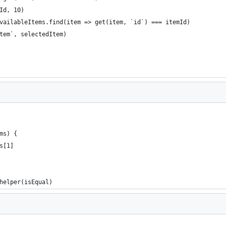
Id, 10)
vailableItems.find(item => get(item, `id`) === itemId)
edItem`, selectedItem)
ms) {
s[1]
helper(isEqual)