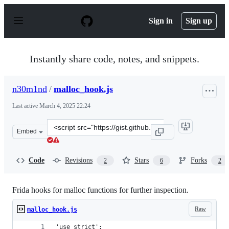
S
k
Sign in
Sign up
i
p
t
o
Instantly share code, notes, and snippets.
c
o
n
n30m1nd
/
malloc_hook.js
t
e
Last active
March 4, 2025 22:24
n
t
Clone
Embed
this
repository
at
Code
Revisions
Stars
Forks
2
6
2
&lt;script
src=&quot;https://gist.github.com/n30m1nd/a926931a009
Frida hooks for malloc functions for further inspection.
Raw
malloc_hook.js
'use strict';