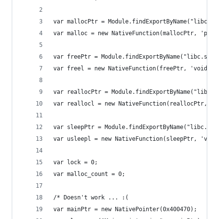
var mallocPtr = Module.findExportByName("libc.so
var malloc = new NativeFunction(mallocPtr, 'poin
var freePtr = Module.findExportByName("libc.so.6
var freel = new NativeFunction(freePtr, 'void', 
var reallocPtr = Module.findExportByName("libc.s
var reallocl = new NativeFunction(reallocPtr, 'p
var sleepPtr = Module.findExportByName("libc.so.
var usleepl = new NativeFunction(sleepPtr, 'void
var lock = 0;
var malloc_count = 0;
/* Doesn't work ... :(
var mainPtr = new NativePointer(0x400470);