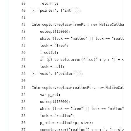
    return p;
}, 'pointer', ['int']));
Interceptor.replace(freePtr, new NativeCallback(
    usleepl(15000);
    while (lock == "malloc" || lock == "realloc"
    lock = "free";
    freel(p);
    if (p) console.error("free(" + p + ") = <voi
    lock = null;
}, 'void', ['pointer']));
Interceptor.replace(reallocPtr, new NativeCallba
    var p_ret;
    usleepl(15000);
    while (lock == "free" || lock == "malloc");
    lock = "realloc";
    p_ret = reallocl(p, size);
    console.error("realloc(" + p + ", " + size +