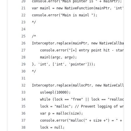
console.error("Main pointer is " + mainPtr);
var mainl = new NativeFunction(mainPtr, 'int', [
console.error("Main is mainl ");
*/
/*
Interceptor.replace(mainPtr, new NativeCallback(
    console.error("[+] entry point hit - startin
    mainl(argc, argv);
}, 'int', ['int', 'pointer']));
*/
Interceptor.replace(mallocPtr, new NativeCallbac
    usleepl(10000);
    while (lock == "free" || lock == "realloc");
    lock = "malloc"; // Prevent logging of wrong
    var p = malloc(size);
    console.error("malloc(" + size +") = " + p);
    lock = null;