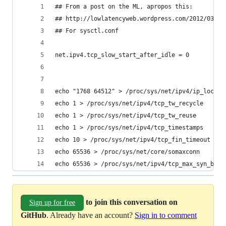
## From a post on the ML, apropos this: 
## http://lowlatencyweb.wordpress.com/2012/03/20
## For sysctl.conf
net.ipv4.tcp_slow_start_after_idle = 0
echo "1768 64512" > /proc/sys/net/ipv4/ip_local_
echo 1 > /proc/sys/net/ipv4/tcp_tw_recycle
echo 1 > /proc/sys/net/ipv4/tcp_tw_reuse
echo 1 > /proc/sys/net/ipv4/tcp_timestamps 
echo 10 > /proc/sys/net/ipv4/tcp_fin_timeout
echo 65536 > /proc/sys/net/core/somaxconn
echo 65536 > /proc/sys/net/ipv4/tcp_max_syn_back
to join this conversation on
Sign up for free
GitHub
. Already have an account?
Sign in to comment