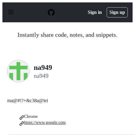
S
k
Sign in
Sign up
i
p
t
o
Instantly share code, notes, and snippets.
c
o
n
t
e
n
na949
t
na949
ma@#!?+&c38a@lei
Chrome
https://www.google.com