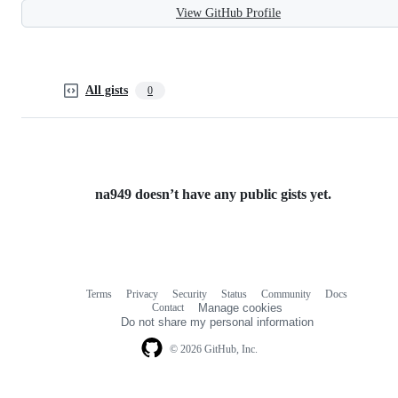
View GitHub Profile
All gists
0
na949 doesn’t have any public gists yet.
Terms
Privacy
Security
Status
Community
Docs
Footer
Footer
Contact
Manage cookies
navigation
Do not share my personal information
© 2026 GitHub, Inc.