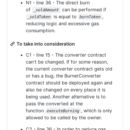
N1 - line 36 - The direct burn
of
can be performed if
_soldAmount
is equal to
,
_soldToken
burnToken
reducing logic and excessive gas
consumption.
To take into consideration
C1 - line 15 - The
converter
contract
can't be changed. If for some reason,
the current
converter
contract gets old
or has a bug, the BurnerConverter
contract should be deployed again and
also be changed on every place it is
being used. Another alternative is to
pass the converted at the
function
, which is only
executeBurning
allowed to be called by the owner.
C2 - line 36 - In order to reduce gas,