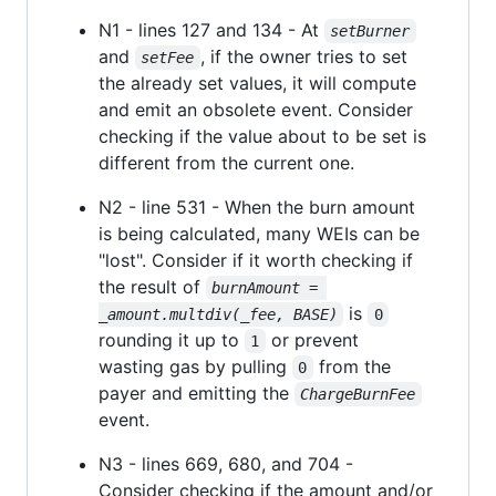
N1 - lines 127 and 134 - At
setBurner
and
, if the owner tries to set
setFee
the already set values, it will compute
and emit an obsolete event. Consider
checking if the value about to be set is
different from the current one.
N2 - line 531 - When the burn amount
is being calculated, many WEIs can be
"lost". Consider if it worth checking if
the result of
burnAmount = 
is
_amount.multdiv(_fee, BASE)
0
rounding it up to
or prevent
1
wasting gas by pulling
from the
0
payer and emitting the
ChargeBurnFee
event.
N3 - lines 669, 680, and 704 -
Consider checking if the amount and/or