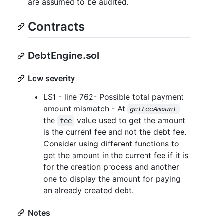
are assumed to be audited.
Contracts
DebtEngine.sol
Low severity
LS1 - line 762- Possible total payment
amount mismatch - At
getFeeAmount
the
value used to get the amount
fee
is the current fee and not the debt fee.
Consider using different functions to
get the amount in the current fee if it is
for the creation process and another
one to display the amount for paying
an already created debt.
Notes