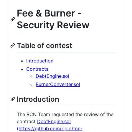
Fee & Burner -
Security Review
Table of contest
Introduction
Contracts
DebtEngine.sol
BurnerConverter.sol
Introduction
The RCN Team requested the review of the
contract
DebtEngine.sol
(https://github.com/ripio/rcn-