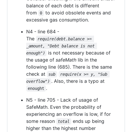
balance of each debt is different
from
to avoid obsolete events and
0
excessive gas consumption.
N4 - line 684 -
The
require(debt.balance >= 
_amount, "Debt balance is not 
is not necessary because of
enough")
the usage of
safeMath
lib in the
following line (685). There is the same
check at
sub
require(x >= y, "Sub 
. Also, there is a typo at
overflow")
.
enought
N5 - line 705 - Lack of usage of
SafeMath. Even the probability of
experiencing an overflow is low, if for
some reason
ends up being
total
higher than the highest number