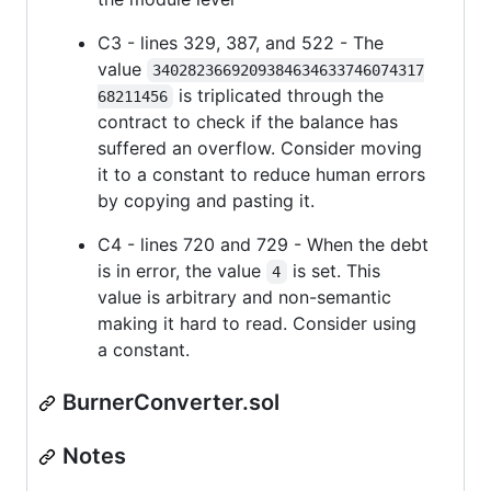
C3 - lines 329, 387, and 522 - The
value
3402823669209384634633746074317
is triplicated through the
68211456
contract to check if the balance has
suffered an overflow. Consider moving
it to a constant to reduce human errors
by copying and pasting it.
C4 - lines 720 and 729 - When the debt
is in error, the value
is set. This
4
value is arbitrary and non-semantic
making it hard to read. Consider using
a constant.
BurnerConverter.sol
Notes