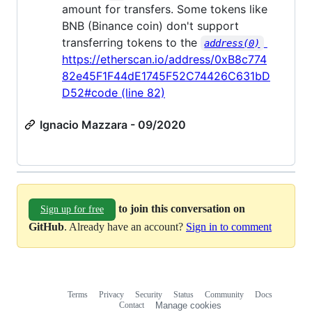
amount for transfers. Some tokens like
BNB (Binance coin) don't support
transferring tokens to the
address(0)
https://etherscan.io/address/0xB8c774
82e45F1F44dE1745F52C74426C631bD
D52#code (line 82)
Ignacio Mazzara - 09/2020
to join this conversation on
Sign up for free
GitHub
. Already have an account?
Sign in to comment
Terms
Privacy
Security
Status
Community
Docs
Footer
Footer
Contact
Manage cookies
navigation