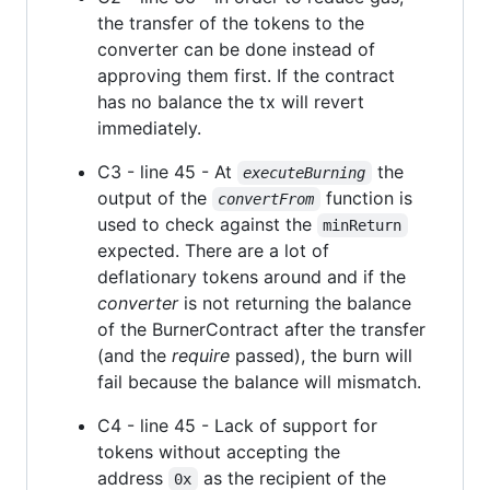
the transfer of the tokens to the
converter can be done instead of
approving them first. If the contract
has no balance the tx will revert
immediately.
C3 - line 45 - At
the
executeBurning
output of the
function is
convertFrom
used to check against the
minReturn
expected. There are a lot of
deflationary tokens around and if the
converter
is not returning the balance
of the BurnerContract after the transfer
(and the
require
passed), the burn will
fail because the balance will mismatch.
C4 - line 45 - Lack of support for
tokens without accepting the
address
as the recipient of the
0x