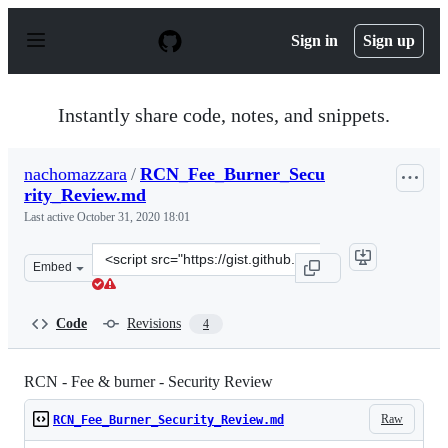
S
k
Sign in
Sign up
i
p
t
o
Instantly share code, notes, and snippets.
c
o
n
nachomazzara
/
RCN_Fee_Burner_Secu
t
rity_Review.md
e
n
Last active
October 31, 2020 18:01
t
Clone
Embed
this
repository
at
Code
Revisions
4
&lt;script
src=&quot;https://gist.github.com/nachomazzara/7062f98
RCN - Fee & burner - Security Review
Raw
RCN_Fee_Burner_Security_Review.md