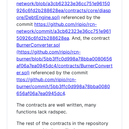
network/blob/a3cb62323e36cc751e96150
926c6fd2b288628ea/contracts/core/diasp
ore/DebtEngine.sol)
referenced by the
commit
https://github.com/ripio/rcn-
network/commit/a3cb62323e36cc751e961
50926c6fd2b288628ea
. And, the contract
BurnerConverter.sol
(https://github.com/ripio/rcn-
burner/blob/5bb3ffc0d998a78bba0080656
af06a7ea0945dc4/contracts/BurnerConvert
er.sol)
referenced by the commit
ttps://github.com/ripio/rcn-
burner/commit/5bb3ffc0d998a78bba0080
656af06a7ea0945dc4
.
The contracts are well written, many
functions lack radspec.
The rest of the contracts in the repository