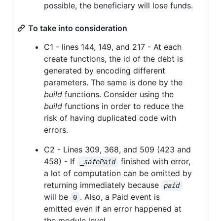
possible, the beneficiary will lose funds.
To take into consideration
C1 - lines 144, 149, and 217 - At each
create functions, the id of the debt is
generated by encoding different
parameters. The same is done by the
build
functions. Consider using the
build
functions in order to reduce the
risk of having duplicated code with
errors.
C2 - Lines 309, 368, and 509 (423 and
458) - If
finished with error,
_safePaid
a lot of computation can be omitted by
returning immediately because
paid
will be
. Also, a Paid event is
0
emitted even if an error happened at
the module level