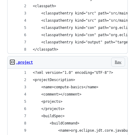
<classpath>
	<classpathentry kind="src" path="src/main/ja
	<classpathentry kind="src" path="src/main/re
	<classpathentry kind="con" path="org.eclipse
	<classpathentry kind="con" path="org.eclips
	<classpathentry kind="output" path="target/c
</classpath>
Raw
.project
<?xml version="1.0" encoding="UTF-8"?>
<projectDescription>
	<name>compute-basics</name>
	<comment></comment>
    <projects>
    </projects>
    <buildSpec>
        <buildCommand>
            <name>org.eclipse.jdt.core.javabuild