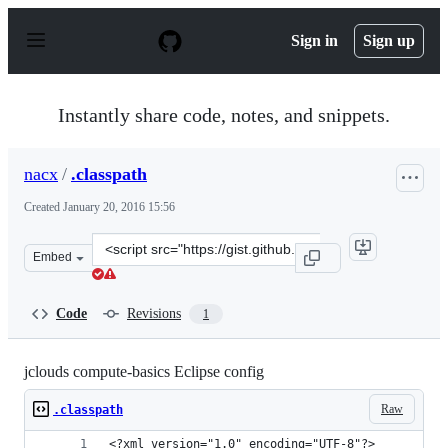
S
k
Sign in
Sign up
i
p
t
o
Instantly share code, notes, and snippets.
c
o
n
nacx
/
.classpath
t
e
Created
January 20, 2016 15:56
n
t
Clone
Embed
this
repository
at
Code
Revisions
1
&lt;script
src=&quot;https://gist.github.com/nacx/1443ede3157c82ed
jclouds compute-basics Eclipse config
Raw
.classpath
<?xml version="1.0" encoding="UTF-8"?>