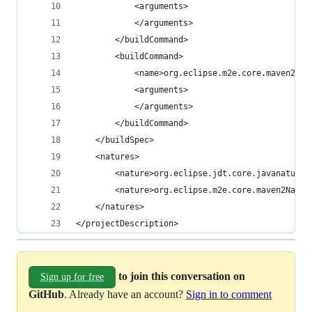
            <arguments>
            </arguments>
        </buildCommand>
        <buildCommand>
            <name>org.eclipse.m2e.core.maven2Bui
            <arguments>
            </arguments>
        </buildCommand>
    </buildSpec>
    <natures>
        <nature>org.eclipse.jdt.core.javanature<
        <nature>org.eclipse.m2e.core.maven2Natur
    </natures>
</projectDescription>
to join this conversation on
Sign up for free
GitHub
. Already have an account?
Sign in to comment