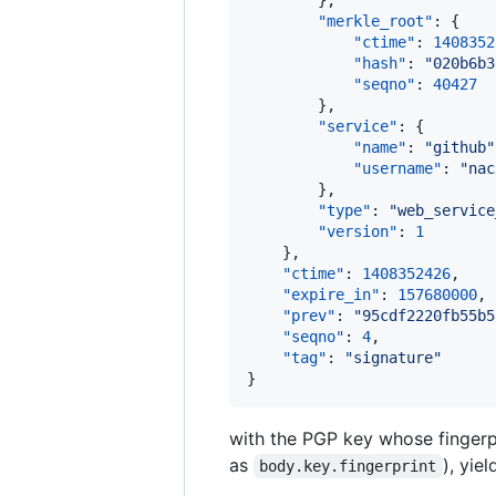
        },

"merkle_root"
: {

"ctime"
: 
1408352
"hash"
: 
"
020b6b3
"seqno"
: 
40427
        },

"service"
: {

"name"
: 
"
github
"
"username"
: 
"
nac
        },

"type"
: 
"
web_service
"version"
: 
1
    },

"ctime"
: 
1408352426
,

"expire_in"
: 
157680000
,

"prev"
: 
"
95cdf2220fb55b5
"seqno"
: 
4
,

"tag"
: 
"
signature
"
}
with the PGP key whose fingerp
as
), yie
body.key.fingerprint