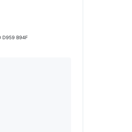
A0 D959 B94F