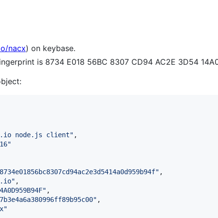
io/nacx
) on keybase.
 fingerprint is 8734 E018 56BC 8307 CD94 AC2E 3D54 14
object:
.io node.js client
"
,

16
"
8734e01856bc8307cd94ac2e3d5414a0d959b94f
"
,

.io
"
,

4A0D959B94F
"
,

7b3e4a6a380996ff89b95c00
"
,

x
"