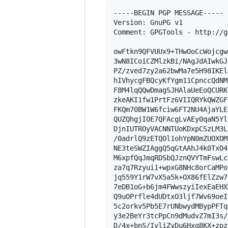
-----BEGIN PGP MESSAGE-----

Version: GnuPG v1

Comment: GPGTools - http://g
owFtkn9QFVUUx9+THwOoCcWojcgw
3wN8ICoiCZMlzkBi/NAgJdAIwkGJ
PZ/zved7zy2a62bwMa7e5H98IKEl
hIVhycgFBQcyKfYgm11CpnccQdNM
F8M4lqQQwDmagSJHAlaUeEoQCURK
zkeAKI1fw1PrtFz6VIIQRYkQWZGF
FKQm70BW1W6fciw6FT2NU4AjaYLE
QUZQhgjIOE7QFAcgLvAEy0qaN5Yl
DjnIUTROyVACNNTUoKDxpCSzLM3L
/0adrlQ9zETQOl1ohYpN0mZUOXOM
NE3teSWZIAggQ5qGtAAhJ4k0TxO4
M6xpfQqJmqRDSbQJznQVYTmFswLc
za7q7Rzyui1+wpxG8NHc8orCaMPo
jq559Y1rW7vX5a5k+OX86fElZzw7
7eDB1oG+b6jm4FWwszyiIexEaEHX
Q9uOPrfle4dUDtxO3ljf7Wv69oeI
5c2orkv5Pb5E7rUNbwydMBypPFTq
y3e2BeYr3tcPpCn9dMudvZ7mI3s/
D/4x+bnS/IvliZvDu6Hxq8KX+zpz