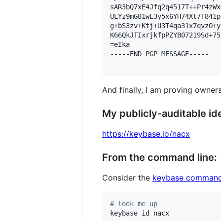
sAR3bQ7xE4Jfq2q4517T++Pr4zWx
ULYz9mG81wE3y5x6YH74Xt7T841p
g+bS3zv+Ktj+U3T4qa31x7qvzO+y
K66QkJTIxrjkfpPZYB07219Sd+75
=eIka

-----END PGP MESSAGE-----

And finally, I am proving owners
My publicly-auditable ide
https://keybase.io/nacx
From the command line:
Consider the
keybase command
#
 look me up
keybase id nacx
