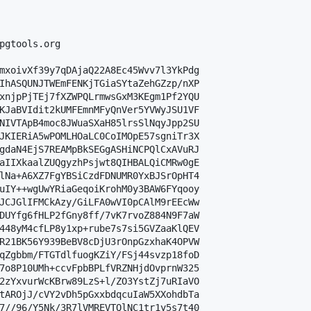
pgtools.org

mxoivXf39y7qDAjaQ22A8Ec45Wvv7l3YkPdg

IhASQUNJTWEmFENKjTGiaSYtaZehGZzp/nXP

xnjpPjTEj7fXZWPQLrmwsGxM3KEgm1Pf2YQU

KJaBVIdit2kUMFEmnMFyQnVer5YVWyJSU1VF

NIVTApB4moc8JWuaSXaH85lrsSlNqyJpp2SU

JKIERiA5wPOMLHOaLC0CoIMOpE57sgniTr3X

gdaN4EjS7REAMpBkSEGgASHiNCPQlCxAVuRJ

aIIXkaalZUQgyzhPsjwt8QIHBALQiCMRw0gE

lNa+A6XZ7FgYBSiCzdFDNUMR0YxBJSrOpHT4

uIY++wgUwYRiaGeqoiKrohM0y3BAW6FYqooy

JCJGlIFMCkAzy/GiLFA0wVI0pCAlM9rEEcWw

DUYfg6fHLP2fGny8ff/7vK7rvoZ884N9F7aW

448yM4cfLP8y1xp+rube7s7si5GVZaaKlQEV

R21BK56Y939BeBV8cDjU3rOnpGzxhaK4OPVW

qZgbbm/FTGTdlfuogKZiY/FSj44svzp18foD

7o8P10UMh+ccvFpbBPLfVRZNHjdOvprnW325

2zYxvurWcKBrw89LzS+l/ZO3YstZj7uRIaVO

tAROjJ/cVY2vDh5pGxxbdqcuIaW5XXohdbTa

7//96/Y5Nk/3R7lVMREVTQlNC1tr1y5s7t40
