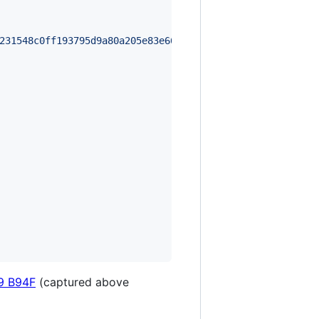
231548c0ff193795d9a80a205e83e66d21b8b84514fbd05bbe0ba8c0
9 B94F
(captured above