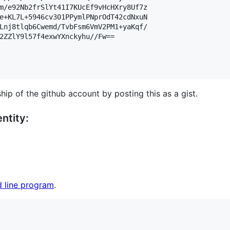
m/e92Nb2frSlYt41I7KUcEf9vHcHXry8Uf7z

e+KL7L+5946cv301PPymlPNprOdT42cdNxuN

Lnj8tlqb6Cwemd/TvbFsm6VmV2PM1+yaKqf/

2ZZlY9l57f4exwYXnckyhu//Fw==

hip of the github account by posting this as a gist.
ntity:
 line program
.