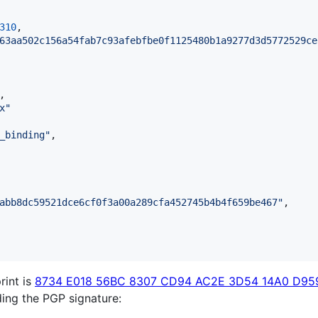
310
,

63aa502c156a54fab7c93afebfbe0f1125480b1a9277d3d5772529ce
,

x
"
_binding
"
,

abb8dc59521dce6cf0f3a00a289cfa452745b4b4f659be467
"
,

rint is
8734 E018 56BC 8307 CD94 AC2E 3D54 14A0 D95
lding the PGP signature: