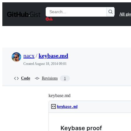
S
k
Search
All gis
i
Gists
p
t
o
c
o
n
t
nacx
/
keybase.md
e
n
Created
August 18, 2014 09:01
t
Code
Revisions
1
keybase.md
keybase.md
Keybase proof