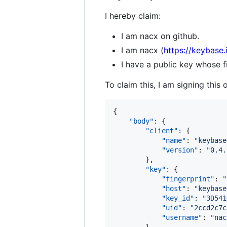
I hereby claim:
I am nacx on github.
I am nacx (
https://keybase.
I have a public key whose
To claim this, I am signing this 
{

"body"
: {

"client"
: {

"name"
: 
"
keybase
"version"
: 
"
0.4.
        },

"key"
: {

"fingerprint"
: 
"
"host"
: 
"
keybase
"key_id"
: 
"
3D541
"uid"
: 
"
2ccd2c7c
"username"
: 
"
nac