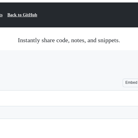
ts
Back to GitHub
Instantly share code, notes, and snippets.
Embed