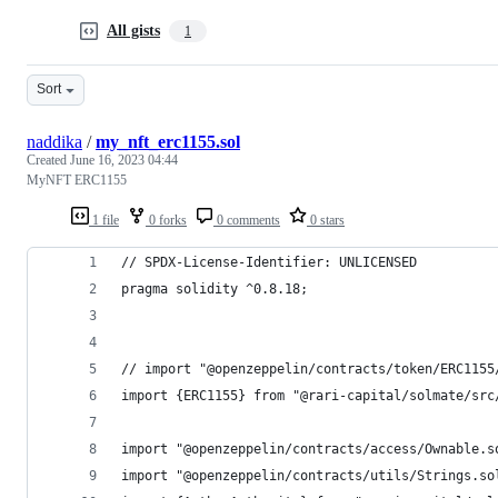
All gists
1
Sort
naddika
/
my_nft_erc1155.sol
Created
June 16, 2023 04:44
MyNFT ERC1155
1 file
0 forks
0 comments
0 stars
// SPDX-License-Identifier: UNLICENSED
pragma solidity ^0.8.18;
// import "@openzeppelin/contracts/token/ERC1155
import {ERC1155} from "@rari-capital/solmate/src
import "@openzeppelin/contracts/access/Ownable.s
import "@openzeppelin/contracts/utils/Strings.so