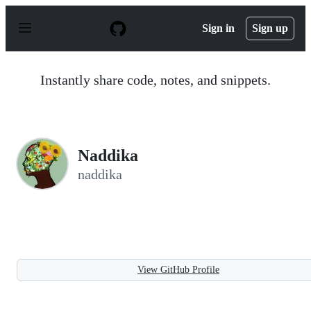
S
k
Sign in
Sign up
i
p
t
o
Instantly share code, notes, and snippets.
c
o
n
t
e
n
Naddika
t
naddika
View GitHub Profile