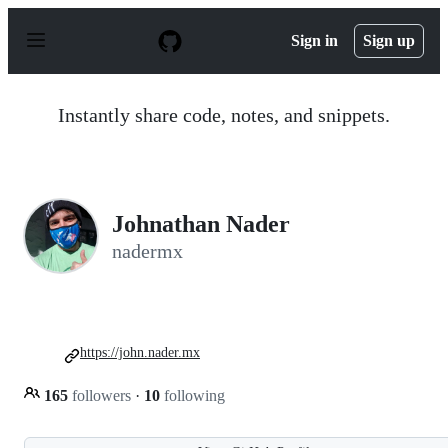
S
k
Sign in
Sign up
i
p
t
o
Instantly share code, notes, and snippets.
c
o
n
t
e
n
Johnathan Nader
t
nadermx
https://john.nader.mx
165
followers
·
10
following