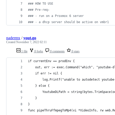
#
## HOW TO USE
#
## Pre-req:
#
## - run on a Proxmox 6 server
#
## - a dhcp server should be active on vmbr1
nadermx
/
yout.go
Created
November 7, 2022 02:11
1 file
0 forks
0 comments
0 stars
if currentEnv == prodEnv {
	out, err := exec.Command("which", "youtube-d
	if err != nil {
		log.Printf("unable to autodetect youtub
	} else {
		YoutubeDLPath = string(bytes.TrimSpace(o
	}
}
func pipeThruFfmpegToMp4(vi *VideoInfo, rw web.R