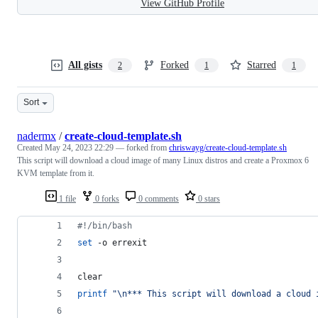
View GitHub Profile
All gists
Forked
Starred
2
1
1
Sort
nadermx
/
create-cloud-template.sh
Created
May 24, 2023 22:29
— forked from
chriswayg/create-cloud-template.sh
This script will download a cloud image of many Linux distros and create a Proxmox 6
KVM template from it.
1 file
0 forks
0 comments
0 stars
#!
/bin/bash
set
 -o errexit
clear
printf
"
\n*** This script will download a cloud 