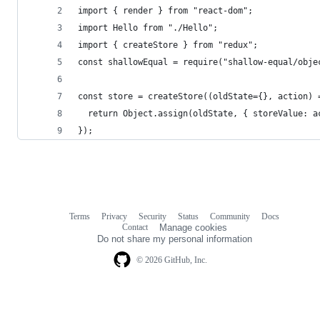
import { render } from "react-dom";
import Hello from "./Hello";
import { createStore } from "redux";
const shallowEqual = require("shallow-equal/obje
const store = createStore((oldState={}, action) 
  return Object.assign(oldState, { storeValue: a
});
Terms
Privacy
Security
Status
Community
Docs
Footer
Footer
Contact
Manage cookies
navigation
Do not share my personal information
© 2026 GitHub, Inc.