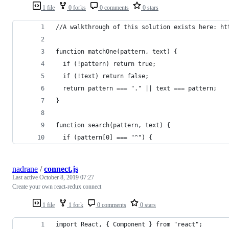
1 file
0 forks
0 comments
0 stars
//A walkthrough of this solution exists here: ht
function matchOne(pattern, text) {
  if (!pattern) return true;
  if (!text) return false;
  return pattern === "." || text === pattern;
}
function search(pattern, text) {
  if (pattern[0] === "^") {
nadrane
/
connect.js
Last active
October 8, 2019 07:27
Create your own react-redux connect
1 file
1 fork
0 comments
0 stars
import React, { Component } from "react";