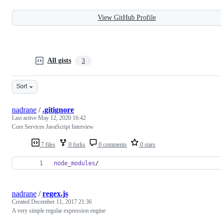
View GitHub Profile
All gists
3
Sort
nadrane
/
.gitignore
Last active
May 12, 2020 16:42
Core Services JavaScript Interview
7 files
0 forks
0 comments
0 stars
node_modules
/
nadrane
/
regex.js
Created
December 11, 2017 21:36
A very simple regular expression engine