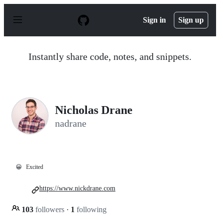
S
k
Sign in
Sign up
i
p
t
o
Instantly share code, notes, and snippets.
c
o
n
t
e
n
Nicholas Drane
t
nadrane
😀
Excited
https://www.nickdrane.com
103
followers
·
1
following