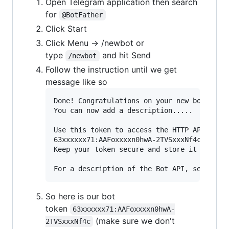
Open Telegram application then search
for
@BotFather
Click Start
Click Menu -> /newbot or
type
and hit Send
/newbot
Follow the instruction until we get
message like so
Done! Congratulations on your new bot. You 
You can now add a description.....

Use this token to access the HTTP API:

63xxxxxx71:AAFoxxxxn0hwA-2TVSxxxNf4c

Keep your token secure and store it safely,
So here is our bot
token
63xxxxxx71:AAFoxxxxn0hwA-
(make sure we don't
2TVSxxxNf4c