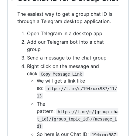
The easiest way to get a group chat ID is
through a Telegram desktop application.
Open Telegram in a desktop app
Add our Telegram bot into a chat
group
Send a message to the chat group
Right click on the message and
click
Copy Message Link
We will get a link like
so:
https://t.me/c/194xxxx987/11/
13
The
pattern:
https://t.me/c/{group_cha
t_id}/{group_topic_id}/{message_i
d}
So here is our Chat ID:
194xxxx987