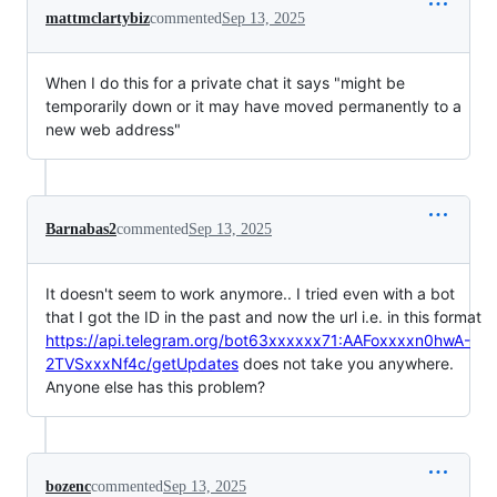
mattmclartybiz
commented
Sep 13, 2025
When I do this for a private chat it says "might be
temporarily down or it may have moved permanently to a
new web address"
Barnabas2
commented
Sep 13, 2025
It doesn't seem to work anymore.. I tried even with a bot
that I got the ID in the past and now the url i.e. in this format
https://api.telegram.org/bot63xxxxxx71:AAFoxxxxn0hwA-
2TVSxxxNf4c/getUpdates
does not take you anywhere.
Anyone else has this problem?
bozenc
commented
Sep 13, 2025