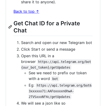
share it to anyone).
Back to top ↑
Get Chat ID for a Private
Chat
Search and open our new Telegram bot
Click Start or send a message
Open this URL in a
browser
https://api.telegram.org/bot
{our_bot_token}/getUpdates
See we need to prefix our token
with a word
bot
Eg:
https://api.telegram.org/bot6
3xxxxxx71:AAFoxxxxn0hwA-
2TVSxxxNf4c/getUpdates
We will see a json like so