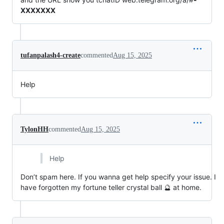
XXXXXXX
tufanpalash4-create
commented
Aug 15, 2025
Help
TylonHH
commented
Aug 15, 2025
Help
Don’t spam here. If you wanna get help specify your issue. I
have forgotten my fortune teller crystal ball 🔮 at home.