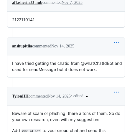
aflasherin33-hub
commented
Nov 7, 2025
2122110141
anshupitlia
commented
Nov 14, 2025
I have tried getting the chatid from @whatChatIdBot and
used for sendMessage but it does not work.
•
edited
TylonHH
commented
Nov 14, 2025
Beware of scam or phishing, there a tons of them. So do
your own research, even with my suggestion:
Add
to your group chat and send this
@my_id_bot