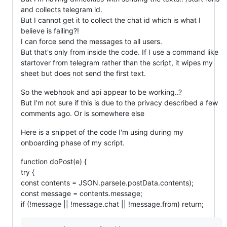
and collects telegram id.
But I cannot get it to collect the chat id which is what I
believe is failing?!
I can force send the messages to all users.
But that's only from inside the code. If I use a command like
startover from telegram rather than the script, it wipes my
sheet but does not send the first text.
So the webhook and api appear to be working..?
But I'm not sure if this is due to the privacy described a few
comments ago. Or is somewhere else
Here is a snippet of the code I'm using during my
onboarding phase of my script.
function doPost(e) {
try {
const contents = JSON.parse(e.postData.contents);
const message = contents.message;
if (!message || !message.chat || !message.from) return;