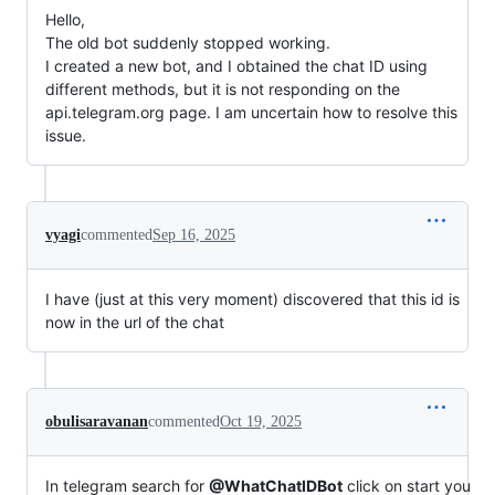
Hello,
The old bot suddenly stopped working.
I created a new bot, and I obtained the chat ID using
different methods, but it is not responding on the
api.telegram.org page. I am uncertain how to resolve this
issue.
vyagi
commented
Sep 16, 2025
I have (just at this very moment) discovered that this id is
now in the url of the chat
obulisaravanan
commented
Oct 19, 2025
In telegram search for
@WhatChatIDBot
click on start you