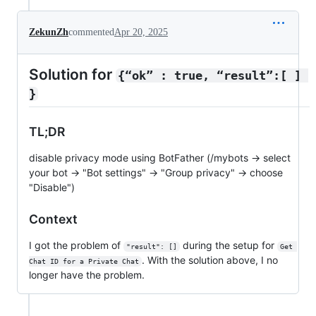
ZekunZh
commented
Apr 20, 2025
Solution for
{“ok” : true, “result”:[ ] 
}
TL;DR
disable privacy mode using BotFather (/mybots → select
your bot → "Bot settings" → "Group privacy" → choose
"Disable")
Context
I got the problem of
during the setup for
"result": []
Get 
. With the solution above, I no
Chat ID for a Private Chat
longer have the problem.