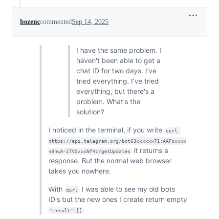
bozenc
commented
Sep 14, 2025
I have the same problem. I
haven't been able to get a
chat ID for two days. I've
tried everything. I've tried
everything, but there's a
problem. What's the
solution?
I noticed in the terminal, if you write
curl 
https://api.telegram.org/bot63xxxxxx71:AAFoxxxx
it returns a
n0hwA-2TVSxxxNf4c/getUpdates
response. But the normal web browser
takes you nowhere.
With
I was able to see my old bots
curl
ID's but the new ones I create return empty
"result":[]