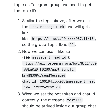
topic on Telegram group, we need to get
the topic ID.
Similar to steps above, after we click
the
, we will get a
Copy Message Link
link
like:
,
https://t.me/c/194xxxx987/11/13
so the group Topic ID is
.
11
Now we can use it like so
(see
):
message_thread_id
https://api.telegram.org/bot783114779
:AAEuRWDTFD2UQ7agBtFSuhJf2-
NmvHN3OPc/sendMessage?
chat_id=-100194xxxx987&message_thread
_id=11&text=test123
When we set the bot token and chat id
correctly, the message
test123
should be arrived inside our group chat