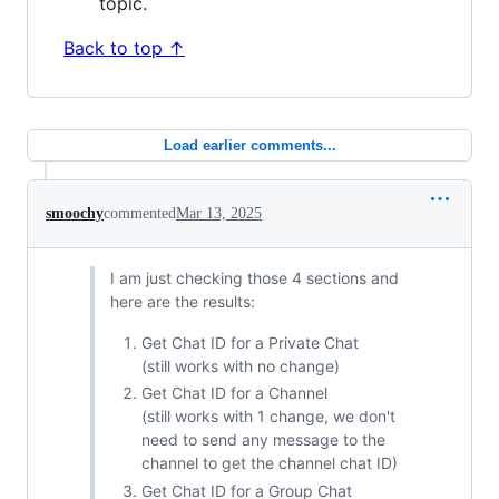
topic.
Back to top ↑
Load earlier comments...
smoochy
commented
Mar 13, 2025
I am just checking those 4 sections and
here are the results:
Get Chat ID for a Private Chat
(still works with no change)
Get Chat ID for a Channel
(still works with 1 change, we don't
need to send any message to the
channel to get the channel chat ID)
Get Chat ID for a Group Chat