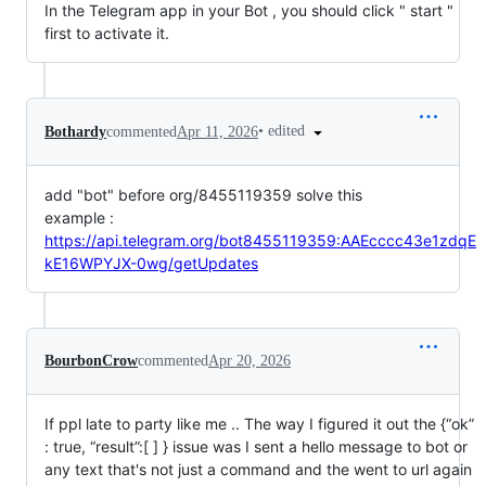
In the Telegram app in your Bot , you should click " start "
first to activate it.
•
edited
Bothardy
commented
Apr 11, 2026
add "bot" before org/8455119359 solve this
example :
https://api.telegram.org/bot8455119359:AAEcccc43e1zdqE
kE16WPYJX-0wg/getUpdates
BourbonCrow
commented
Apr 20, 2026
If ppl late to party like me .. The way I figured it out the {“ok”
: true, “result”:[ ] } issue was I sent a hello message to bot or
any text that's not just a command and the went to url again