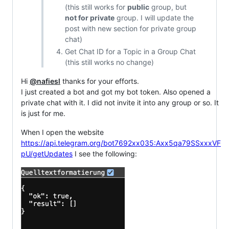
(this still works for
public
group, but
not for private
group. I will update the
post with new section for private group
chat)
Get Chat ID for a Topic in a Group Chat
(this still works no change)
Hi
@nafiesl
thanks for your efforts.
I just created a bot and got my bot token. Also opened a
private chat with it. I did not invite it into any group or so. It
is just for me.
When I open the website
https://api.telegram.org/bot7692xx035:Axx5qa79SSxxxVF
pU/getUpdates
I see the following: