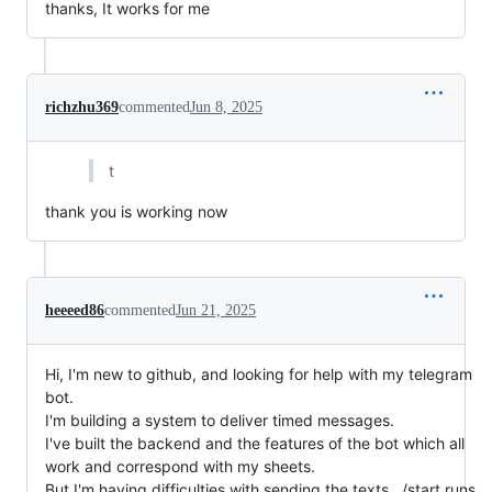
thanks, It works for me
richzhu369
commented
Jun 8, 2025
t
thank you is working now
heeeed86
commented
Jun 21, 2025
Hi, I'm new to github, and looking for help with my telegram
bot.
I'm building a system to deliver timed messages.
I've built the backend and the features of the bot which all
work and correspond with my sheets.
But I'm having difficulties with sending the texts.. /start runs