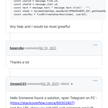
const userId = message.from.id;

const chatId = message.chat.id;

const text = message.text ? message.text.trim() : "";

const sheet = SpreadsheetApp.openById(SPREADSHEET_ID).getSheetByNa
Any help and I would be most greatful
bennyzhe
commented
Jul 10, 2025
Thanks a lot
•
edited
JeromeL63
commented
Jul 28, 2025
Hello Someone found a solution, open Telegram on PC :
(https://stackoverflow.com/a/69302407)
and the URL show you tchatID web.telegram.org/a/#
-