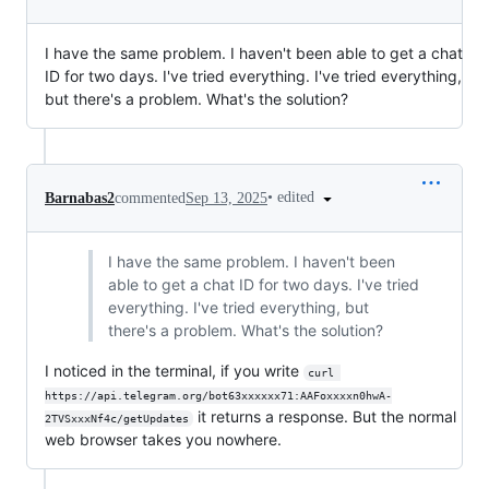
I have the same problem. I haven't been able to get a chat
ID for two days. I've tried everything. I've tried everything,
but there's a problem. What's the solution?
•
edited
Barnabas2
commented
Sep 13, 2025
I have the same problem. I haven't been
able to get a chat ID for two days. I've tried
everything. I've tried everything, but
there's a problem. What's the solution?
I noticed in the terminal, if you write
curl 
https://api.telegram.org/bot63xxxxxx71:AAFoxxxxn0hwA-
it returns a response. But the normal
2TVSxxxNf4c/getUpdates
web browser takes you nowhere.