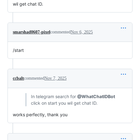
wil get chat ID.
smarshad0607-pixel
commented
Nov 6, 2025
/start
ccbalt
commented
Nov 7, 2025
In telegram search for
@WhatChatIDBot
click on start you wil get chat ID.
works perfectly, thank you