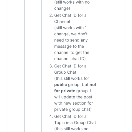
(still works with no
change)
Get Chat ID for a
Channel
(still works with 1
change, we don't
need to send any
message to the
channel to get the
channel chat ID)
Get Chat ID for a
Group Chat
(this still works for
public
group, but
not
for private
group. I
will update the post
with new section for
private group chat)
Get Chat ID for a
Topic in a Group Chat
(this still works no