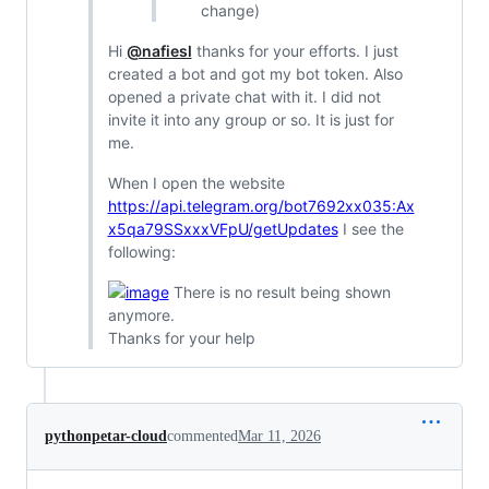
change)
Hi
@nafiesl
thanks for your efforts. I just
created a bot and got my bot token. Also
opened a private chat with it. I did not
invite it into any group or so. It is just for
me.
When I open the website
https://api.telegram.org/bot7692xx035:Ax
x5qa79SSxxxVFpU/getUpdates
I see the
following:
There is no result being shown
anymore.
Thanks for your help
pythonpetar-cloud
commented
Mar 11, 2026