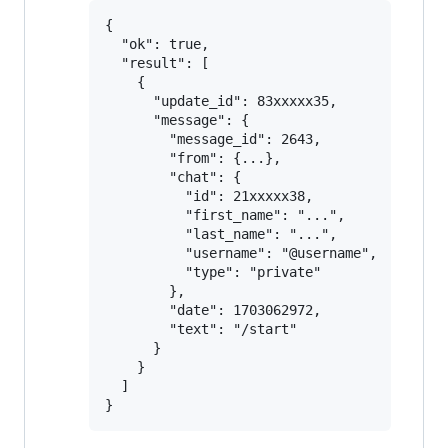
{

  "ok": true,

  "result": [

    {

      "update_id": 83xxxxx35,

      "message": {

        "message_id": 2643,

        "from": {...},

        "chat": {

          "id": 21xxxxx38,

          "first_name": "...",

          "last_name": "...",

          "username": "@username",

          "type": "private"

        },

        "date": 1703062972,

        "text": "/start"

      }

    }

  ]
