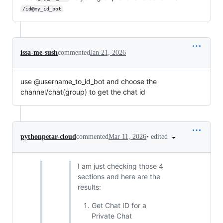
/id@my_id_bot
issa-me-sush
commented
Jan 21, 2026
use @username_to_id_bot and choose the
channel/chat(group) to get the chat id
•
edited
pythonpetar-cloud
commented
Mar 11, 2026
I am just checking those 4
sections and here are the
results:
Get Chat ID for a
Private Chat