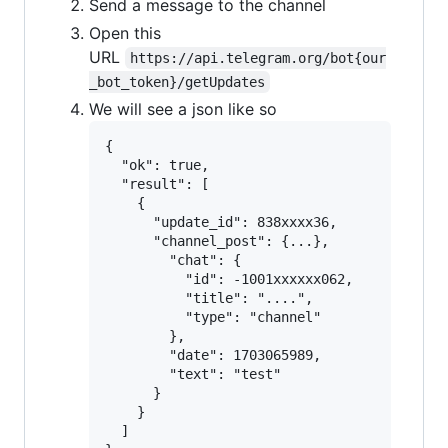
Send a message to the channel
Open this
URL
https://api.telegram.org/bot{our
_bot_token}/getUpdates
We will see a json like so
{

  "ok": true,

  "result": [

    {

      "update_id": 838xxxx36,

      "channel_post": {...},

        "chat": {

          "id": -1001xxxxxx062,

          "title": "....",

          "type": "channel"

        },

        "date": 1703065989,

        "text": "test"

      }

    }

  ]
