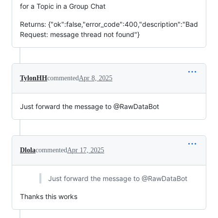
for a Topic in a Group Chat
Returns: {"ok":false,"error_code":400,"description":"Bad
Request: message thread not found"}
TylonHH
commented
Apr 8, 2025
Just forward the message to @RawDataBot
Dlola
commented
Apr 17, 2025
Just forward the message to @RawDataBot
Thanks this works