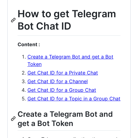
How to get Telegram
Bot Chat ID
Content :
Create a Telegram Bot and get a Bot
Token
Get Chat ID for a Private Chat
Get Chat ID for a Channel
Get Chat ID for a Group Chat
Get Chat ID for a Topic in a Group Chat
Create a Telegram Bot and
get a Bot Token