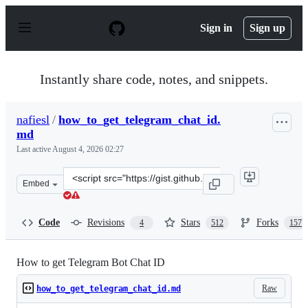
S
k
Sign in
Sign up
i
p
t
o
Instantly share code, notes, and snippets.
c
o
n
nafiesl
/
how_to_get_telegram_chat_id.
t
md
e
n
Last active
August 4, 2026 02:27
t
Clone
Embed
this
repository
at
Code
Revisions
Stars
Forks
4
512
157
&lt;script
src=&quot;https://gist.github.com/nafiesl/4ad622f344cd1
How to get Telegram Bot Chat ID
Raw
how_to_get_telegram_chat_id.md