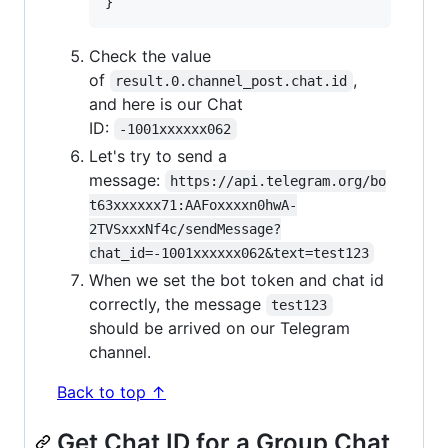
Check the value
of
,
result.0.channel_post.chat.id
and here is our Chat
ID:
-1001xxxxxx062
Let's try to send a
message:
https://api.telegram.org/bo
t63xxxxxx71:AAFoxxxxn0hwA-
2TVSxxxNf4c/sendMessage?
chat_id=-1001xxxxxx062&text=test123
When we set the bot token and chat id
correctly, the message
test123
should be arrived on our Telegram
channel.
Back to top ↑
Get Chat ID for a Group Chat