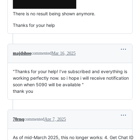
There is no result being shown anymore.
Thanks for your help
majdshoo
commented
Mar 16, 2025
"Thanks for your help! I’ve subscribed and everything is
working perfectly now. so i hope i will receive notification
soon when 5090 will be available "
thank you
70rnq
commented
Apr 7, 2025
As of mid-March 2025, this no longer works: 4. Get Chat ID