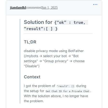
jiandandkl
commented
Jun 1, 2025
Solution for
{“ok” : true, 
“result”:[ ] }
TL;DR
disable privacy mode using BotFather
(/mybots → select your bot → "Bot
settings" → "Group privacy" → choose
"Disable")
Context
I got the problem of
during
"result": []
the setup for
.
Get Chat ID for a Private Chat
With the solution above, I no longer have
the problem.