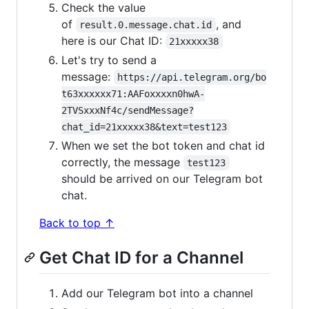
Check the value
of
, and
result.0.message.chat.id
here is our Chat ID:
21xxxxx38
Let's try to send a
message:
https://api.telegram.org/bo
t63xxxxxx71:AAFoxxxxn0hwA-
2TVSxxxNf4c/sendMessage?
chat_id=21xxxxx38&text=test123
When we set the bot token and chat id
correctly, the message
test123
should be arrived on our Telegram bot
chat.
Back to top ↑
Get Chat ID for a Channel
Add our Telegram bot into a channel