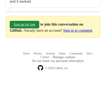
and it worked
to join this conversation on
Sign up for free
GitHub
. Already have an account?
Sign in to comment
Terms
Privacy
Security
Status
Community
Docs
Footer
Footer
Contact
Manage cookies
navigation
Do not share my personal information
© 2026 GitHub, Inc.