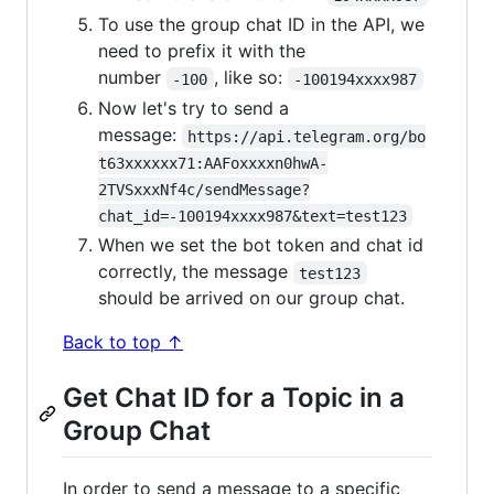
To use the group chat ID in the API, we
need to prefix it with the
number
, like so:
-100
-100194xxxx987
Now let's try to send a
message:
https://api.telegram.org/bo
t63xxxxxx71:AAFoxxxxn0hwA-
2TVSxxxNf4c/sendMessage?
chat_id=-100194xxxx987&text=test123
When we set the bot token and chat id
correctly, the message
test123
should be arrived on our group chat.
Back to top ↑
Get Chat ID for a Topic in a
Group Chat
In order to send a message to a specific