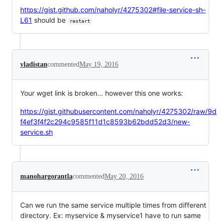
https://gist.github.com/naholyr/4275302#file-service-sh-
L61
should be
restart
vladistan
commented
May 19, 2016
Your wget link is broken... however this one works:
https://gist.githubusercontent.com/naholyr/4275302/raw/9d
f4ef3f4f2c294c9585f11d1c8593b62bdd52d3/new-
service.sh
manohargorantla
commented
May 20, 2016
Can we run the same service multiple times from different
directory. Ex: myservice & myservice1 have to run same