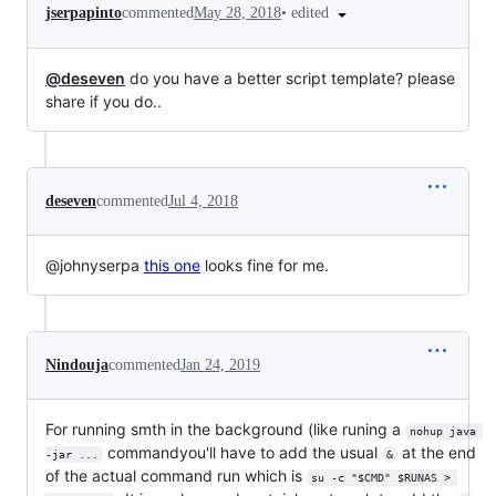
•
edited
jserpapinto
commented
May 28, 2018
@deseven
do you have a better script template? please
share if you do..
deseven
commented
Jul 4, 2018
@johnyserpa
this one
looks fine for me.
Nindouja
commented
Jan 24, 2019
For running smth in the background (like runing a
nohup java 
commandyou'll have to add the usual
at the end
-jar ...
&
of the actual command run which is
su -c "$CMD" $RUNAS > 