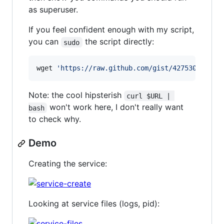
as superuser.
If you feel confident enough with my script,
you can
the script directly:
sudo
wget 
'
https://raw.github.com/gist/4275302/new-
Note: the cool hipsterish
curl $URL | 
won't work here, I don't really want
bash
to check why.
Demo
Creating the service:
Looking at service files (logs, pid):