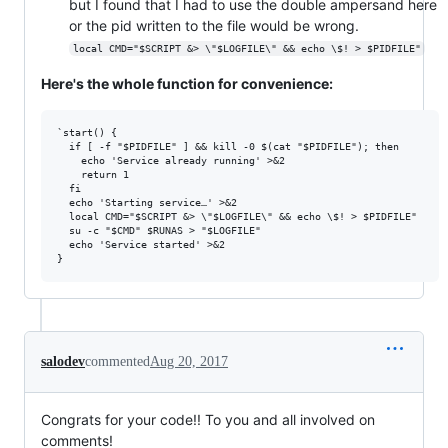
but I found that I had to use the double ampersand here
or the pid written to the file would be wrong.
local CMD="$SCRIPT &> \"$LOGFILE\" && echo \$! > $PIDFILE"
Here's the whole function for convenience:
`start() {

  if [ -f "$PIDFILE" ] && kill -0 $(cat "$PIDFILE"); then

    echo 'Service already running' >&2

    return 1

  fi

  echo 'Starting service…' >&2

  local CMD="$SCRIPT &> \"$LOGFILE\" && echo \$! > $PIDFILE"

  su -c "$CMD" $RUNAS > "$LOGFILE"

  echo 'Service started' >&2

salodev
commented
Aug 20, 2017
Congrats for your code!! To you and all involved on
comments!