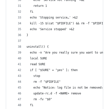
    echo 'Service not running' >&2
    return 1
  fi
  echo 'Stopping service…' >&2
  kill -15 $(cat "$PIDFILE") && rm -f "$PIDFILE"
  echo 'Service stopped' >&2
}
uninstall() {
  echo -n "Are you really sure you want to unins
  local SURE
  read SURE
  if [ "$SURE" = "yes" ]; then
    stop
    rm -f "$PIDFILE"
    echo "Notice: log file is not be removed: '$
    update-rc.d -f <NAME> remove
    rm -fv "$0"
  fi