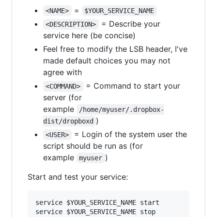
=
<NAME>
$YOUR_SERVICE_NAME
= Describe your
<DESCRIPTION>
service here (be concise)
Feel free to modify the LSB header, I've
made default choices you may not
agree with
= Command to start your
<COMMAND>
server (for
example
/home/myuser/.dropbox-
)
dist/dropboxd
= Login of the system user the
<USER>
script should be run as (for
example
)
myuser
Start and test your service:
service 
$YOUR_SERVICE_NAME
 start

service 
$YOUR_SERVICE_NAME
 stop