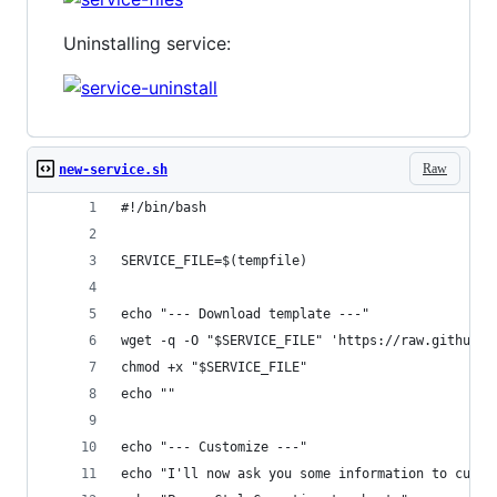
Uninstalling service:
Raw
new-service.sh
#!/bin/bash
SERVICE_FILE=$(tempfile)
echo "--- Download template ---"
wget -q -O "$SERVICE_FILE" 'https://raw.github.c
chmod +x "$SERVICE_FILE"
echo ""
echo "--- Customize ---"
echo "I'll now ask you some information to custo