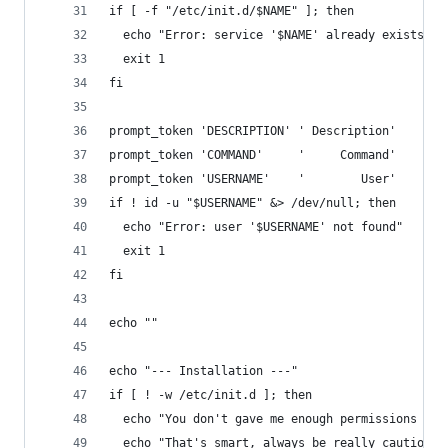
if [ -f "/etc/init.d/$NAME" ]; then
  echo "Error: service '$NAME' already exists"
  exit 1
fi
prompt_token 'DESCRIPTION' ' Description'
prompt_token 'COMMAND'     '     Command'
prompt_token 'USERNAME'    '        User'
if ! id -u "$USERNAME" &> /dev/null; then
  echo "Error: user '$USERNAME' not found"
  exit 1
fi
echo ""
echo "--- Installation ---"
if [ ! -w /etc/init.d ]; then
  echo "You don't gave me enough permissions to 
  echo "That's smart, always be really cautious 