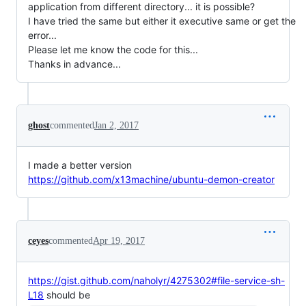
application from different directory... it is possible?
I have tried the same but either it executive same or get the
error...
Please let me know the code for this...
Thanks in advance...
ghost
commented
Jan 2, 2017
I made a better version
https://github.com/x13machine/ubuntu-demon-creator
ceyes
commented
Apr 19, 2017
https://gist.github.com/naholyr/4275302#file-service-sh-
L18
should be