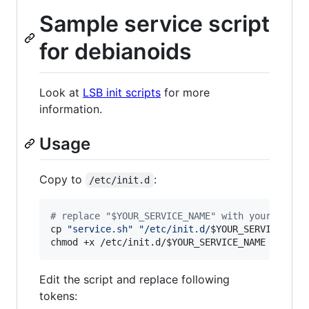
Sample service script
for debianoids
Look at
LSB init scripts
for more
information.
Usage
Copy to
:
/etc/init.d
#
 replace "$YOUR_SERVICE_NAME" with your servi
cp 
"
service.sh
"
"
/etc/init.d/
$YOUR_SERVICE_NAM
chmod +x /etc/init.d/
$YOUR_SERVICE_NAME
Edit the script and replace following
tokens: