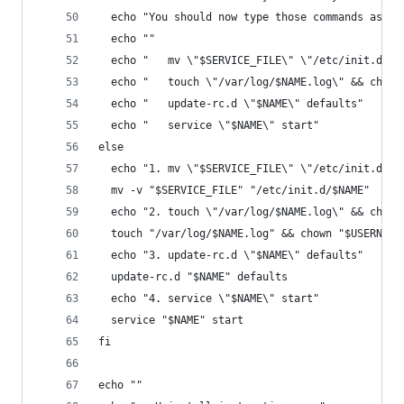
  echo "You should now type those commands as su
  echo ""
  echo "   mv \"$SERVICE_FILE\" \"/etc/init.d/$N
  echo "   touch \"/var/log/$NAME.log\" && chown
  echo "   update-rc.d \"$NAME\" defaults"
  echo "   service \"$NAME\" start"
else
  echo "1. mv \"$SERVICE_FILE\" \"/etc/init.d/$N
  mv -v "$SERVICE_FILE" "/etc/init.d/$NAME"
  echo "2. touch \"/var/log/$NAME.log\" && chown
  touch "/var/log/$NAME.log" && chown "$USERNAME
  echo "3. update-rc.d \"$NAME\" defaults"
  update-rc.d "$NAME" defaults
  echo "4. service \"$NAME\" start"
  service "$NAME" start
fi
echo ""