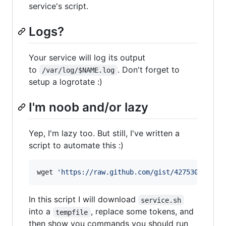
service's script.
Logs?
Your service will log its output
to
. Don't forget to
/var/log/$NAME.log
setup a logrotate :)
I'm noob and/or lazy
Yep, I'm lazy too. But still, I've written a
script to automate this :)
wget 
'
https://raw.github.com/gist/4275302/new-
In this script I will download
service.sh
into a
, replace some tokens, and
tempfile
then show you commands you should run