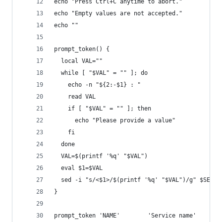
echo "Press Ctrl+C anytime to abort."
echo "Empty values are not accepted."
echo ""
prompt_token() {
  local VAL=""
  while [ "$VAL" = "" ]; do
    echo -n "${2:-$1} : "
    read VAL
    if [ "$VAL" = "" ]; then
      echo "Please provide a value"
    fi
  done
  VAL=$(printf '%q' "$VAL")
  eval $1=$VAL
  sed -i "s/<$1>/$(printf '%q' "$VAL")/g" $SERVI
}
prompt_token 'NAME'        'Service name'