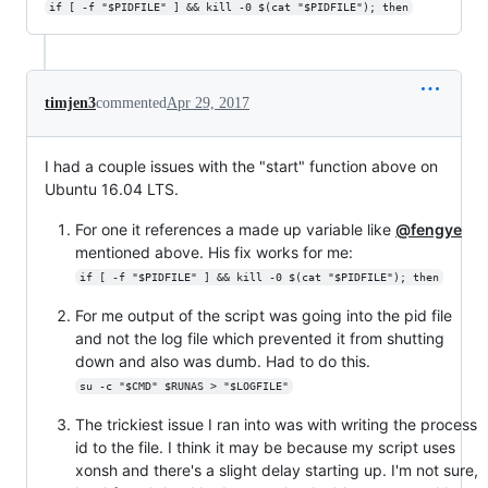
if [ -f "$PIDFILE" ] && kill -0 $(cat "$PIDFILE"); then
timjen3
commented
Apr 29, 2017
I had a couple issues with the "start" function above on
Ubuntu 16.04 LTS.
For one it references a made up variable like
@fengye
mentioned above. His fix works for me:
if [ -f "$PIDFILE" ] && kill -0 $(cat "$PIDFILE"); then
For me output of the script was going into the pid file
and not the log file which prevented it from shutting
down and also was dumb. Had to do this.
su -c "$CMD" $RUNAS > "$LOGFILE"
The trickiest issue I ran into was with writing the process
id to the file. I think it may be because my script uses
xonsh and there's a slight delay starting up. I'm not sure,