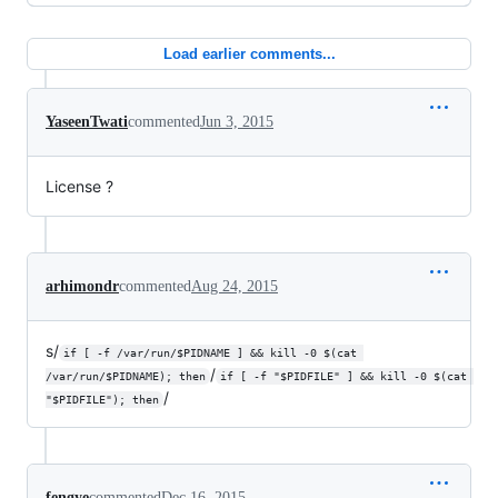
Load earlier comments...
YaseenTwati
commented
Jun 3, 2015
License ?
arhimondr
commented
Aug 24, 2015
s/
if [ -f /var/run/$PIDNAME ] && kill -0 $(cat 
/
/var/run/$PIDNAME); then
if [ -f "$PIDFILE" ] && kill -0 $(cat 
/
"$PIDFILE"); then
fengye
commented
Dec 16, 2015