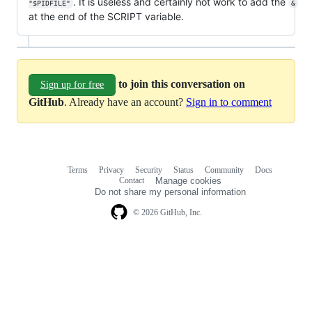
. It is useless and certainly not work to add the
"$PIDFILE"
&
at the end of the SCRIPT variable.
to join this conversation on
Sign up for free
GitHub
. Already have an account?
Sign in to comment
Terms
Privacy
Security
Status
Community
Docs
Footer
Footer
Contact
Manage cookies
navigation
Do not share my personal information
© 2026 GitHub, Inc.