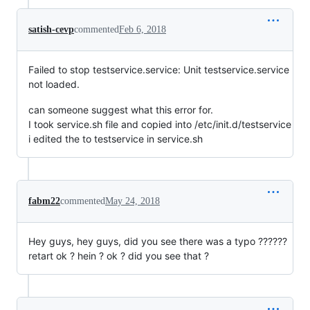
satish-cevp
commented
Feb 6, 2018
Failed to stop testservice.service: Unit testservice.service
not loaded.
can someone suggest what this error for.
I took service.sh file and copied into /etc/init.d/testservice
i edited the to testservice in service.sh
fabm22
commented
May 24, 2018
Hey guys, hey guys, did you see there was a typo ??????
retart ok ? hein ? ok ? did you see that ?