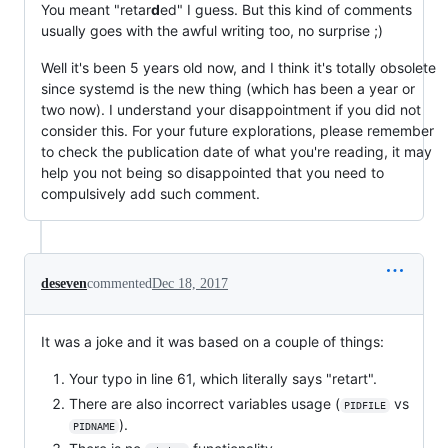
You meant "retar
d
ed" I guess. But this kind of comments
usually goes with the awful writing too, no surprise ;)
Well it's been 5 years old now, and I think it's totally obsolete
since systemd is the new thing (which has been a year or
two now). I understand your disappointment if you did not
consider this. For your future explorations, please remember
to check the publication date of what you're reading, it may
help you not being so disappointed that you need to
compulsively add such comment.
deseven
commented
Dec 18, 2017
It was a joke and it was based on a couple of things:
Your typo in line 61, which literally says "retart".
There are also incorrect variables usage (
vs
PIDFILE
).
PIDNAME