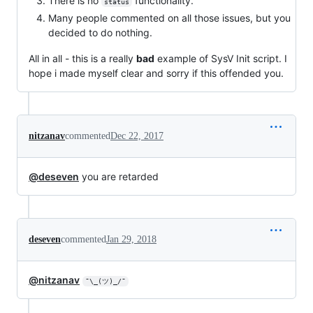
There is no
functionality.
status
Many people commented on all those issues, but you
decided to do nothing.
All in all - this is a really
bad
example of SysV Init script. I
hope i made myself clear and sorry if this offended you.
nitzanav
commented
Dec 22, 2017
@deseven
you are retarded
deseven
commented
Jan 29, 2018
@nitzanav
¯\_(ツ)_/¯