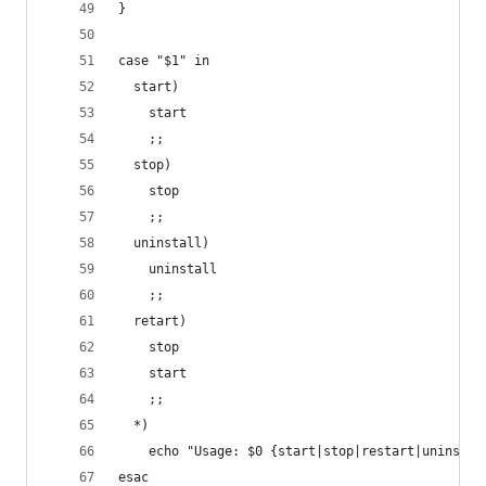
}
case "$1" in
  start)
    start
    ;;
  stop)
    stop
    ;;
  uninstall)
    uninstall
    ;;
  retart)
    stop
    start
    ;;
  *)
    echo "Usage: $0 {start|stop|restart|uninstal
esac