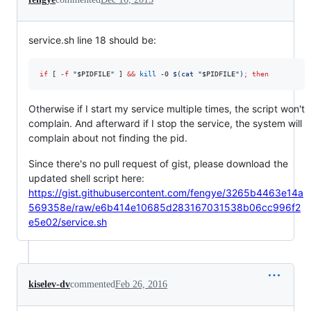
service.sh line 18 should be:
if
 [ 
-f
"
$PIDFILE
"
 ] 
&&
kill
 -0 
$(
cat 
"
$PIDFILE
"
)
;
then
Otherwise if I start my service multiple times, the script won't
complain. And afterward if I stop the service, the system will
complain about not finding the pid.
Since there's no pull request of gist, please download the
updated shell script here:
https://gist.githubusercontent.com/fengye/3265b4463e14a
569358e/raw/e6b414e10685d283167031538b06cc996f2
e5e02/service.sh
kiselev-dv
commented
Feb 26, 2016