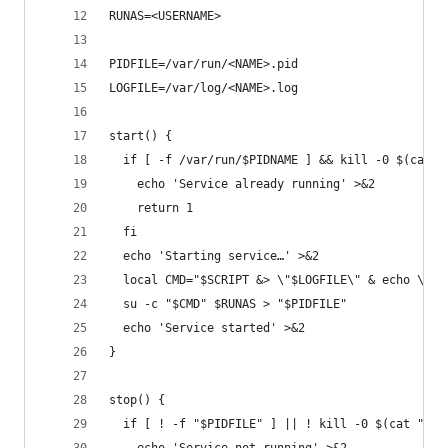
RUNAS=<USERNAME>
PIDFILE=/var/run/<NAME>.pid
LOGFILE=/var/log/<NAME>.log
start() {
  if [ -f /var/run/$PIDNAME ] && kill -0 $(cat /
    echo 'Service already running' >&2
    return 1
  fi
  echo 'Starting service…' >&2
  local CMD="$SCRIPT &> \"$LOGFILE\" & echo \$!"
  su -c "$CMD" $RUNAS > "$PIDFILE"
  echo 'Service started' >&2
}
stop() {
  if [ ! -f "$PIDFILE" ] || ! kill -0 $(cat "$PI