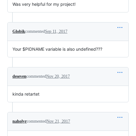
Was very helpful for my project!
Globik
commented
Sep 11, 2017
Your $PIDNAME variable is also undefined???
deseven
commented
Nov 20, 2017
kinda retartet
naholyr
commented
Nov 21, 2017