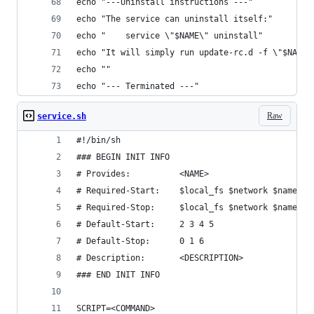
echo "---Uninstall instructions ---"
echo "The service can uninstall itself:"
echo "    service \"$NAME\" uninstall"
echo "It will simply run update-rc.d -f \"$NAME\
echo ""
echo "--- Terminated ---"
Raw
service.sh
#!/bin/sh
### BEGIN INIT INFO
# Provides:          <NAME>
# Required-Start:    $local_fs $network $named $
# Required-Stop:     $local_fs $network $named $
# Default-Start:     2 3 4 5
# Default-Stop:      0 1 6
# Description:       <DESCRIPTION>
### END INIT INFO
SCRIPT=<COMMAND>