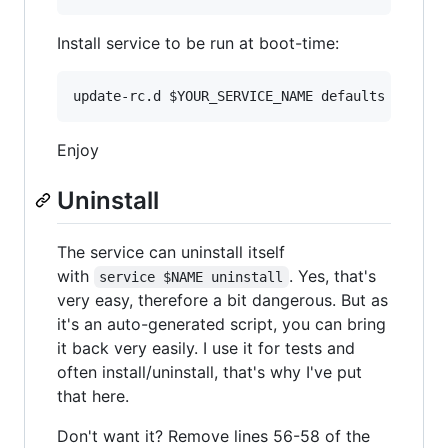
Install service to be run at boot-time:
update-rc.d 
$YOUR_SERVICE_NAME
 defaults
Enjoy
Uninstall
The service can uninstall itself
with
. Yes, that's
service $NAME uninstall
very easy, therefore a bit dangerous. But as
it's an auto-generated script, you can bring
it back very easily. I use it for tests and
often install/uninstall, that's why I've put
that here.
Don't want it? Remove lines 56-58 of the