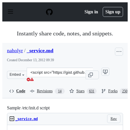
S
k
Sign in
Sign up
i
p
t
o
Instantly share code, notes, and snippets.
c
o
n
naholyr
/
_service.md
t
e
Created
December 13, 2012 09:39
n
t
Clone
Embed
this
repository
at
Code
Revisions
Stars
Forks
14
631
250
&lt;script
src=&quot;https://gist.github.com/naholyr/4275302.js&qu
Sample /etc/init.d script
Raw
_service.md