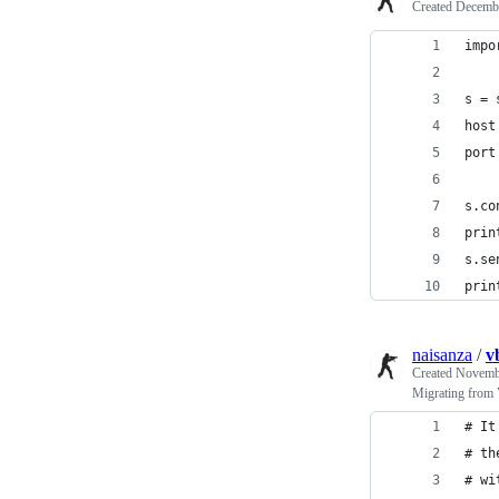
Created
Decembe
impo
s = 
host
port
s.co
prin
s.se
prin
naisanza
/
v
Created
Novembe
Migrating from
# It
# th
# wi