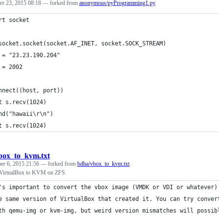
r 23, 2015 08:18
— forked from
anonymous/pyProgramming1.py
rt socket
socket.socket(socket.AF_INET, socket.SOCK_STREAM)
 = "23.23.190.204"
 = 2002
nnect((host, port))
t s.recv(1024)
nd("hawaii\r\n")
t s.recv(1024)
box_to_kvm.txt
r 6, 2015 21:56
— forked from
bdha/vbox_to_kvm.txt
 VirtualBox to KVM on ZFS
's important to convert the vbox image (VMDK or VDI or whatever)
e same version of VirtualBox that created it. You can try conver
th qemu-img or kvm-img, but weird version mismatches will possib