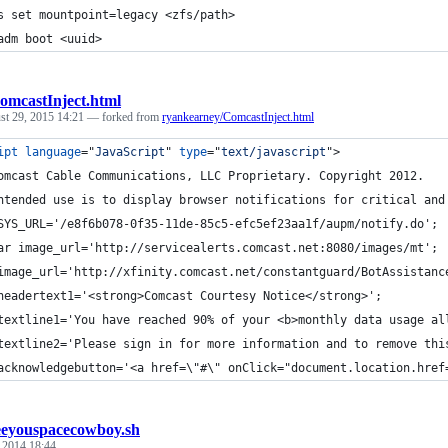
s set mountpoint=legacy <zfs/path>
adm boot <uuid>
omcastInject.html
st 29, 2015 14:21
— forked from
ryankearney/ComcastInject.html
ipt
language
="
JavaScript
" 
type
="
text/javascript
"
>
omcast Cable Communications, LLC Proprietary. Copyright 2012.
ntended use is to display browser notifications for critical and
SYS_URL='/e8f6b078-0f35-11de-85c5-efc5ef23aa1f/aupm/notify.do';
ar image_url='http://servicealerts.comcast.net:8080/images/mt';
image_url='http://xfinity.comcast.net/constantguard/BotAssistanc
headertext1='<strong>Comcast Courtesy Notice</strong>';
textline1='You have reached 90% of your <b>monthly data usage al
textline2='Please sign in for more information and to remove thi
acknowledgebutton='<a href=\"#\" onClick="document.location.href
eeyouspacecowboy.sh
, 2014 18:44