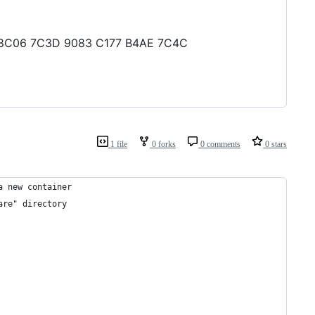
28 8C06 7C3D 9083 C177 B4AE 7C4C
1 file
0 forks
0 comments
0 stars
a new container
are" directory