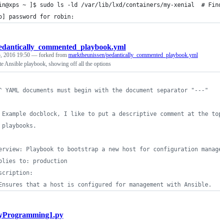
in@xps ~ ]$ sudo ls -ld /var/lib/lxd/containers/my-xenial  # Fin
o] password for robin: 
edantically_commented_playbook.yml
, 2016 19:50
— forked from
marktheunissen/pedantically_commented_playbook.yml
e Ansible playbook, showing off all the options
^ YAML documents must begin with the document separator "---"
 Example docblock, I like to put a descriptive comment at the to
 playbooks.
erview: Playbook to bootstrap a new host for configuration manag
plies to: production
scription: 
Ensures that a host is configured for management with Ansible.
yProgramming1.py