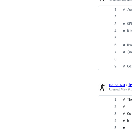
#!
/u
#
 SE
#
 Di
#
 Us
#
 (a
#
 Co
naisanza
/
f
Created
May 9, 
# Th
#
# Cu
# ht
#