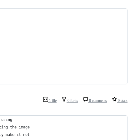
1 file
0 forks
0 comments
0 stars
 using
ting the image
ly make it not