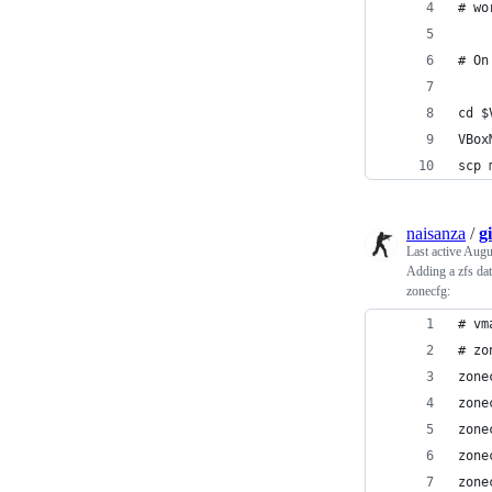
# wo
# On
cd $
VBox
scp 
naisanza
/
g
Last active
Augu
Adding a zfs dat
zonecfg:
# vm
# zo
zone
zone
zone
zone
zone