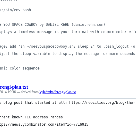
sr/bin/env bash
E YOU SPACE COWBOY by DANIEL REHN (danielrehn.com)
splays a timeless message in your terminal with cosmic color eff
age: add "sh ~/seeyouspacecowboy.sh; sleep 2" to .bash_logout (o
djust the sleep variable to display the message for more seconds
smic color sequence
erengi-plan.txt
2014 19:36
— forked from
kyledrake/ferengi-plan.txt
e blog post that started it all: https://neocities.org/blog/the-
rrent known FCC address ranges:
tps://news.ycombinator.com/item?id=7716915