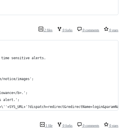
2 files
0 forks
0 comments
0 stars
 time sensitive alerts.
e/notice/images';
lowance</b>.';
s alert.';
=\''+SYS_URL+'?dispatch=redirect&redirectName=login&paramName=bm
1 file
0 forks
0 comments
0 stars