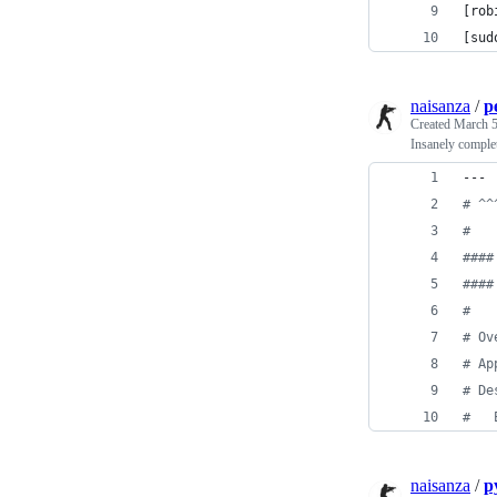
[rob
[sud
naisanza
/
p
Created
March 5
Insanely complet
---
#
 ^^
#
#
###
#
###
#
#
 Ov
#
 Ap
#
 De
#
   
naisanza
/
p