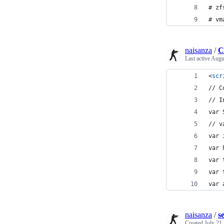
# zf
# vm
naisanza
/
C
Last active
Augu
<
scr
// C
// I
var 
// v
var 
var 
var 
var 
var 
naisanza
/
s
Created
July 21