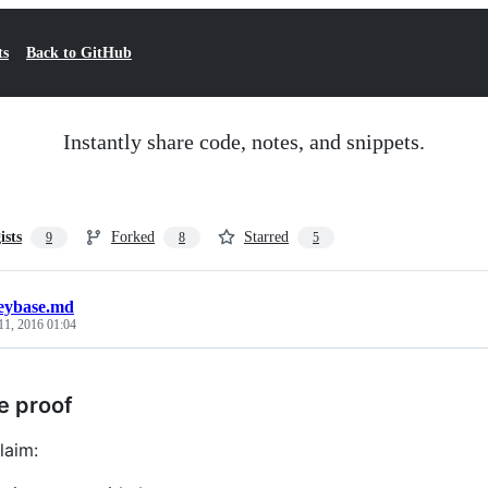
ts
Back to GitHub
Instantly share code, notes, and snippets.
ists
Forked
Starred
9
8
5
eybase.md
11, 2016 01:04
e proof
laim: