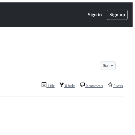
Sign in
Sign up
Sort
1 file
0 forks
0 comments
0 stars