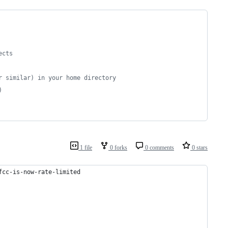
ects
r similar) in your home directory
)
1 file
0 forks
0 comments
0 stars
fcc-is-now-rate-limited