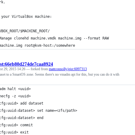
rk.
 your VirtualBox machine:
VBOX_ROOT/$MACHINE_ROOT/
Manage clonehd machine.vmdk machine.img --format RAW
machine.img root@kvm-host:/somewhere
ist:66eb80d274de7caa8924
st 29, 2015 14:26
— forked from
mattconnolly/gist:6097313
aset to a SmartOS zone. Seems there's no vmadm api for this, but you can do it with
adm halt <uuid>
necfg -z <uuid>
cfg:uuid> add dataset
cfg:uuid:dataset> set name=<zfs/path>
cfg:uuid:dataset> end
cfg:uuid> commit
cfg:uuid> exit