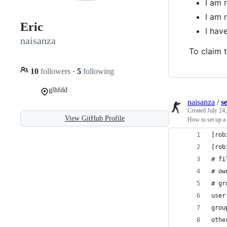
I am 
I am 
Eric
I hav
naisanza
To claim t
10
followers
·
5
following
glhfdd
naisanza
/
s
Created
July 24
View GitHub Profile
How to set up a
[rob
[rob
# fi
# ow
# gr
user
grou
othe