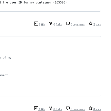
d the user ID for my container (165536)
1 file
0 forks
0 comments
2 stars
p of my 
ement.
1 file
0 forks
0 comments
0 stars