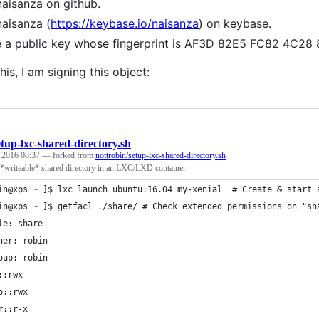
naisanza on github.
naisanza (
https://keybase.io/naisanza
) on keybase.
e a public key whose fingerprint is AF3D 82E5 FC82 4C
his, I am signing this object:
etup-lxc-shared-directory.sh
, 2016 08:37
— forked from
nottrobin/setup-lxc-shared-directory.sh
 *writeable* shared directory in an LXC/LXD container
in@xps ~ ]$ lxc launch ubuntu:16.04 my-xenial  # Create & start 
in@xps ~ ]$ getfacl ./share/ # Check extended permissions on "sh
le: share
ner: robin
oup: robin
::rwx
p::rwx
r::r-x