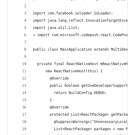
import com.facebook.soloader.SoLoader;
import java.lang.reflect.InvocationTargetExcepti
import java.util.List;
+ import com.microsoft.codepush.react.CodePush; 
public class MainApplication extends MultiDexApp
  private final ReactNativeHost mReactNativeHost
      new ReactNativeHost(this) {
        @Override
        public boolean getUseDeveloperSupport() 
          return BuildConfig.DEBUG;
        }
        @Override
        protected List<ReactPackage> getPackages
          @SuppressWarnings("UnnecessaryLocalVar
          List<ReactPackage> packages = new Pack