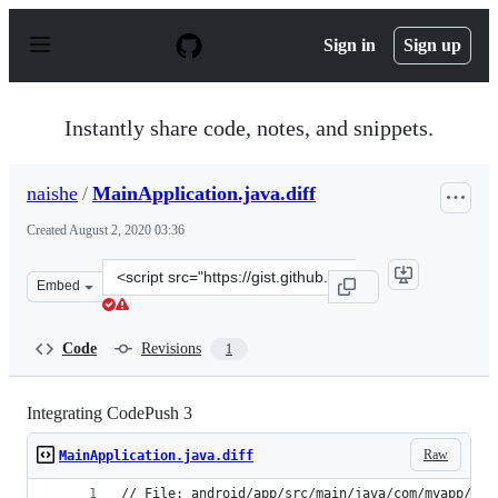
S
k
Sign in
Sign up
i
p
t
o
Instantly share code, notes, and snippets.
c
o
n
naishe
/
MainApplication.java.diff
t
e
Created
August 2, 2020 03:36
n
t
Clone
Embed
this
repository
at
Code
Revisions
1
&lt;script
src=&quot;https://gist.github.com/naishe/1075527924b06
Integrating CodePush 3
Raw
MainApplication.java.diff
// File: android/app/src/main/java/com/myapp/Mai