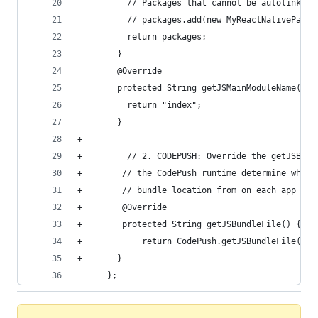
          // Packages that cannot be autolinked 
          // packages.add(new MyReactNativePacka
          return packages;
        }
        @Override
        protected String getJSMainModuleName() {
          return "index";
        }
+
+         // 2. CODEPUSH: Override the getJSBund
+        // the CodePush runtime determine where
+        // bundle location from on each app sta
+        @Override
+        protected String getJSBundleFile() {
+            return CodePush.getJSBundleFile();
+       }
      };