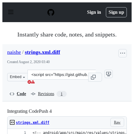
S
k
Sign in
Sign up
i
p
t
o
Instantly share code, notes, and snippets.
c
o
n
naishe
/
strings.xml.diff
t
e
Created
August 2, 2020 03:40
n
t
Clone
Embed
this
repository
at
Code
Revisions
1
&lt;script
src=&quot;https://gist.github.com/naishe/3bed620624a95
Integrating CodePush 4
Raw
strings.xml.diff
<!-- android/app/src/main/res/values/strings.xml