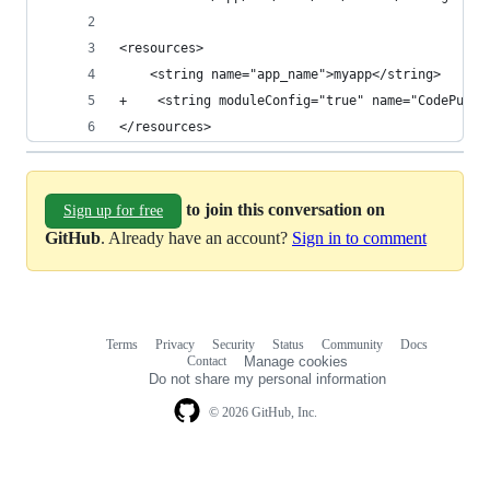
<resources>
    <string name="app_name">myapp</string>
+    <string moduleConfig="true" name="CodePushD
</resources>
to join this conversation on
Sign up for free
GitHub
. Already have an account?
Sign in to comment
Terms
Privacy
Security
Status
Community
Docs
Footer
Footer
Contact
Manage cookies
navigation
Do not share my personal information
© 2026 GitHub, Inc.