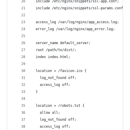
  include /etc/nginx/snippets/ssl-app.conf;
  include /etc/nginx/snippets/ssl-params.conf;
  access_log /var/log/nginx/app_access.log;
  error_log /var/log/nginx/app_error.log;
  server_name default_server;
  root /path/to/dist/;
  index index.html;
  location = /favicon.ico {
    log_not_found off;
    access_log off;
  }
  location = /robots.txt {
    allow all;
    log_not_found off;
    access_log off;