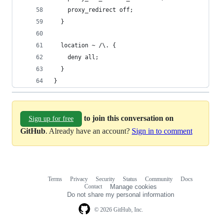
    proxy_redirect off;
  }
  location ~ /\. {
    deny all;
  }
}
to join this conversation on
Sign up for free
GitHub
. Already have an account?
Sign in to comment
Terms
Privacy
Security
Status
Community
Docs
Footer
Footer
Contact
Manage cookies
navigation
Do not share my personal information
© 2026 GitHub, Inc.