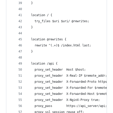
  }
  location / {
    try_files $uri $uri/ @rewrites;
  }
  location @rewrites {
    rewrite ^(.+)$ /index.html last;
  }
  location /api {
    proxy_set_header  Host $host;
    proxy_set_header  X-Real-IP $remote_addr;
    proxy_set_header  X-Forwarded-Proto https;
    proxy_set_header  X-Forwarded-For $remote_ad
    proxy_set_header  X-Forwarded-Host $remote_a
    proxy_set_header  X-NginX-Proxy true;
    proxy_pass        https://api_server/api;
    proxy_ssl_session_reuse off;