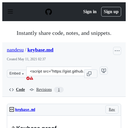
S
k
Sign in
Sign up
i
p
t
o
Instantly share code, notes, and snippets.
c
o
n
nandesu
/
keybase.md
t
e
Created
May 11, 2021 02:37
n
t
Clone
Embed
this
repository
at
Code
Revisions
1
&lt;script
src=&quot;https://gist.github.com/nandesu/bb58053f4339
Raw
keybase.md