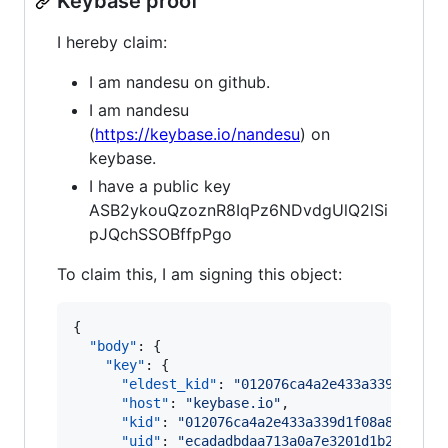
Keybase proof
I hereby claim:
I am nandesu on github.
I am nandesu
(
https://keybase.io/nandesu
) on
keybase.
I have a public key
ASB2ykouQzoznR8IqPz6NDvdgUlQ2lSi
pJQchSSOBffpPgo
To claim this, I am signing this object:
{

"body"
: {

"key"
: {

"eldest_kid"
: 
"
012076ca4a2e433a339d1f08a
"host"
: 
"
keybase.io
"
,

"kid"
: 
"
012076ca4a2e433a339d1f08a8fcfa34
"uid"
: 
"
ecadadbdaa713a0a7e3201d1b239a219