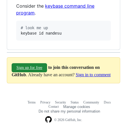
Consider the
keybase command line
program
.
#
 look me up
keybase id nandesu
to join this conversation on
Sign up for free
GitHub
. Already have an account?
Sign in to comment
Terms
Privacy
Security
Status
Community
Docs
Footer
Footer
Contact
Manage cookies
navigation
Do not share my personal information
© 2026 GitHub, Inc.