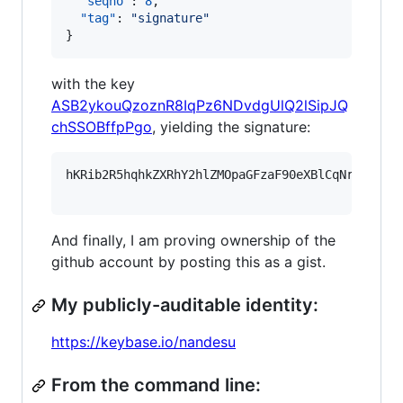
"seqno"
: 
8
,

"tag"
: 
"
signature
"
}
with the key
ASB2ykouQzoznR8IqPz6NDvdgUlQ2lSipJQ
chSSOBffpPgo
, yielding the signature:
hKRib2R5hqhkZXRhY2hlZMOpaGFzaF90eXBlCqNrZXnEIw
And finally, I am proving ownership of the
github account by posting this as a gist.
My publicly-auditable identity:
https://keybase.io/nandesu
From the command line: