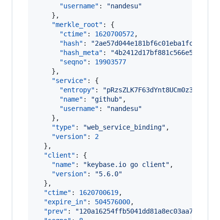
"username"
: 
"
nandesu
"
    },

"merkle_root"
: {

"ctime"
: 
1620700572
,

"hash"
: 
"
2ae57d044e181bf6c01eba1fc09d45f
"hash_meta"
: 
"
4b2412d17bf881c566e55b2724
"seqno"
: 
19903577
    },

"service"
: {

"entropy"
: 
"
pRzsZLK7F63dYnt8UCm0z3vK
"
,

"name"
: 
"
github
"
,

"username"
: 
"
nandesu
"
    },

"type"
: 
"
web_service_binding
"
,

"version"
: 
2
  },

"client"
: {

"name"
: 
"
keybase.io go client
"
,

"version"
: 
"
5.6.0
"
  },

"ctime"
: 
1620700619
,

"expire_in"
: 
504576000
,

"prev"
: 
"
120a16254ffb5041dd81a8ec03aa7286bf0