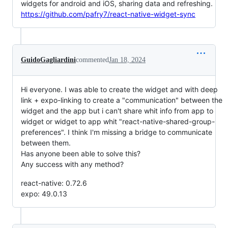
widgets for android and iOS, sharing data and refreshing.
https://github.com/pafry7/react-native-widget-sync
GuidoGagliardini
commented
Jan 18, 2024
Hi everyone. I was able to create the widget and with deep
link + expo-linking to create a "communication" between the
widget and the app but i can't share whit info from app to
widget or widget to app whit "react-native-shared-group-
preferences". I think I'm missing a bridge to communicate
between them.
Has anyone been able to solve this?
Any success with any method?
react-native: 0.72.6
expo: 49.0.13