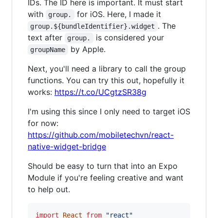
IDs. The ID here is important. It must start
with
for iOS. Here, I made it
group.
. The
group.${bundleIdentifier}.widget
text after
is considered your
group.
by Apple.
groupName
Next, you'll need a library to call the group
functions. You can try this out, hopefully it
works:
https://t.co/UCgtzSR38g
I'm using this since I only need to target iOS
for now:
https://github.com/mobiletechvn/react-
native-widget-bridge
Should be easy to turn that into an Expo
Module if you're feeling creative and want
to help out.
import
React
from
"react"