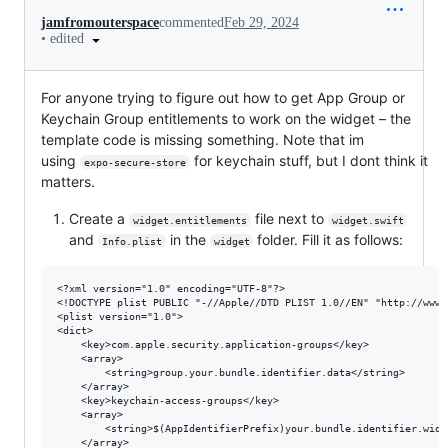
jamfromouterspace
commented
Feb 29, 2024
•
edited
For anyone trying to figure out how to get App Group or
Keychain Group entitlements to work on the widget – the
template code is missing something. Note that im
using
for keychain stuff, but I dont think it
expo-secure-store
matters.
Create a
file next to
widget.entitlements
widget.swift
and
in the
folder. Fill it as follows:
Info.plist
widget
<?xml version="1.0" encoding="UTF-8"?>

<!DOCTYPE plist PUBLIC "-//Apple//DTD PLIST 1.0//EN" "http://www.
<plist version="1.0">

<dict>

	<key>com.apple.security.application-groups</key>

	<array>

		<string>group.your.bundle.identifier.data</string>

	</array>

	<key>keychain-access-groups</key>

	<array>

		<string>$(AppIdentifierPrefix)your.bundle.identifier.widget</string>

	</array>
