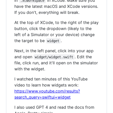
in
in XCode. Make sure you
.xcworkspace
have the latest macOS and XCode versions.
If you don't, everything will break.
At the top of XCode, to the right of the play
button, click the dropdown (likely to the
left of a Simulator or your device) change
the target to be
.
widget
Next, in the left panel, click into your app
and open
. Edit the
widget/widget.swift
file, click run, and it'll open on the simulator
with the widget.
I watched ten minutes of this YouTube
video to learn how widgets work:
https://www.youtube.com/results?
search_query=swiftui+widget
I also used GPT 4 and read the docs from