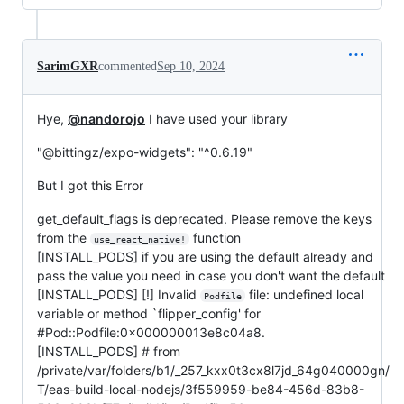
SarimGXR
commented
Sep 10, 2024
Hye,
@nandorojo
I have used your library
"@bittingz/expo-widgets": "^0.6.19"
But I got this Error
get_default_flags is deprecated. Please remove the keys
from the
function
use_react_native!
[INSTALL_PODS] if you are using the default already and
pass the value you need in case you don't want the default
[INSTALL_PODS] [!] Invalid
file: undefined local
Podfile
variable or method `flipper_config' for
#Pod::Podfile:0x000000013e8c04a8.
[INSTALL_PODS] # from
/private/var/folders/b1/_257_kxx0t3cx8l7jd_64g040000gn/
T/eas-build-local-nodejs/3f559959-be84-456d-83b8-