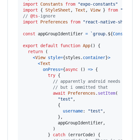
import
Constants
from
"expo-constants"
import
{
StyleSheet
,
Text
,
View
}
from
"react-
// 
@ts
-ignore
import
Preferences
from
"react-native-shared-g
const
appGroupIdentifier
=
`group.
${
Constants
.
export
default
function
App
(
)
{
return
(
<
View
style
=
{
styles
.
container
}
>
<
Text
onPress
=
{
async
(
)
=>
{
try
{
// apparently android needs to che
// but i ommitted that
await
Preferences
.
setItem
(
"test"
,
{
username
: 
"test"
,
}
,
appGroupIdentifier
,
)
}
catch
(
errorCode
)
{