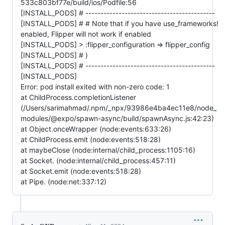
533c803bf77e/build/ios/Podfile:56
[INSTALL_PODS] # -------------------------------------------
[INSTALL_PODS] # # Note that if you have use_frameworks!
enabled, Flipper will not work if enabled
[INSTALL_PODS] > :flipper_configuration => flipper_config
[INSTALL_PODS] # )
[INSTALL_PODS] # -------------------------------------------
[INSTALL_PODS]
Error: pod install exited with non-zero code: 1
at ChildProcess.completionListener
(/Users/sarimahmad/.npm/_npx/93986e4ba4ec11e8/node_
modules/@expo/spawn-async/build/spawnAsync.js:42:23)
at Object.onceWrapper (node:events:633:26)
at ChildProcess.emit (node:events:518:28)
at maybeClose (node:internal/child_process:1105:16)
at Socket. (node:internal/child_process:457:11)
at Socket.emit (node:events:518:28)
at Pipe. (node:net:337:12)