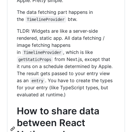
Apple. Pretty simple.
The data fetching part happens in
the
btw.
TimelineProvider
TLDR: Widgets are like a server-side
rendered, static app. All data fetching /
image fetching happens
in
, which is like
TimelineProvider
from Next.js, except that
getStaticProps
it runs on a schedule determined by Apple.
The result gets passed to your entry view
as an
. You have to create the types
entry
for your entry (like TypeScript types, but
evaluated at runtime.)
How to share data
between React