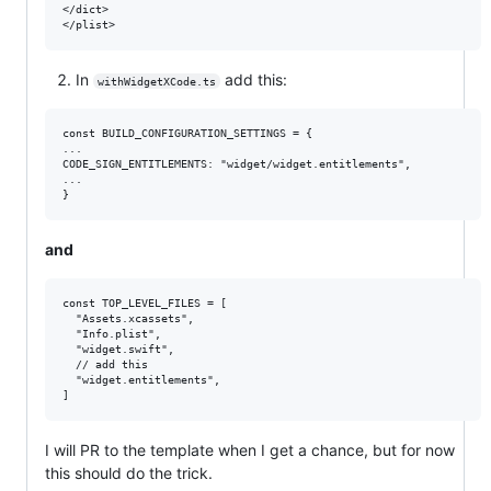
</dict>

In
add this:
withWidgetXCode.ts
const BUILD_CONFIGURATION_SETTINGS = {

...

CODE_SIGN_ENTITLEMENTS: "widget/widget.entitlements",

...

and
const TOP_LEVEL_FILES = [

  "Assets.xcassets",

  "Info.plist",

  "widget.swift",

  // add this

  "widget.entitlements",

I will PR to the template when I get a chance, but for now
this should do the trick.