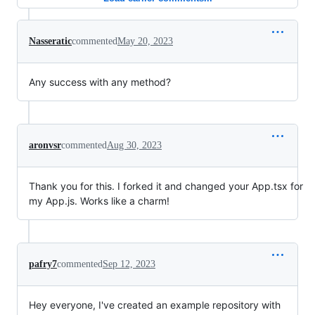
Nasseratic
commented
May 20, 2023
Any success with any method?
aronvsr
commented
Aug 30, 2023
Thank you for this. I forked it and changed your App.tsx for
my App.js. Works like a charm!
pafry7
commented
Sep 12, 2023
Hey everyone, I've created an example repository with