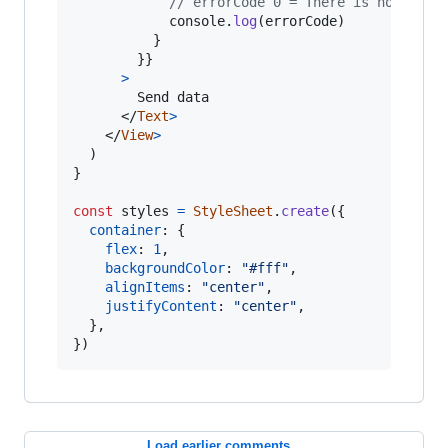
// errorCode 0 = There is no suite
console
.
log
(
errorCode
)
}
}
}
>
        Send data

</
Text
>
</
View
>
)
}
const
styles
=
StyleSheet
.
create
(
{
container
: 
{
flex
: 
1
,
backgroundColor
: 
"#fff"
,
alignItems
: 
"center"
,
justifyContent
: 
"center"
,
}
,
}
)
Load earlier comments...