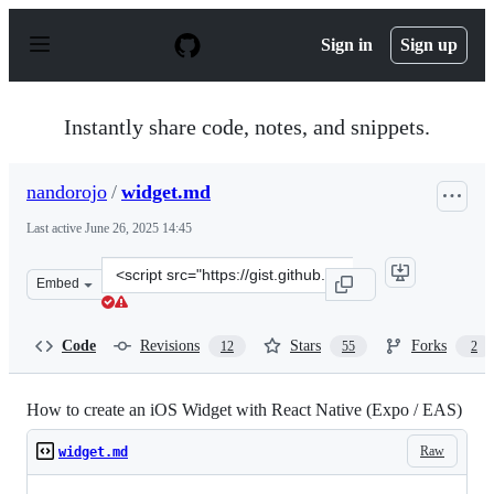
S
k
Sign in
Sign up
i
p
t
o
Instantly share code, notes, and snippets.
c
o
n
nandorojo
/
widget.md
t
e
Last active
June 26, 2025 14:45
n
t
Clone
Embed
this
repository
at
Code
Revisions
Stars
Forks
12
55
2
&lt;script
src=&quot;https://gist.github.com/nandorojo/4d464e8bc9
How to create an iOS Widget with React Native (Expo / EAS)
Raw
widget.md