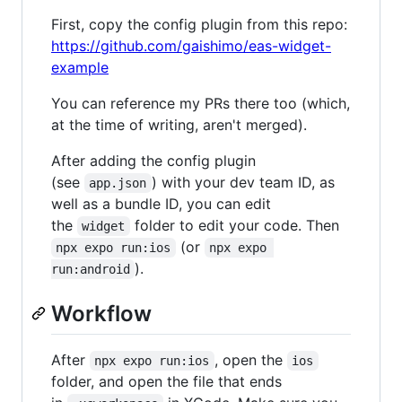
First, copy the config plugin from this repo:
https://github.com/gaishimo/eas-widget-
example
You can reference my PRs there too (which,
at the time of writing, aren't merged).
After adding the config plugin
(see
) with your dev team ID, as
app.json
well as a bundle ID, you can edit
the
folder to edit your code. Then
widget
(or
npx expo run:ios
npx expo 
).
run:android
Workflow
After
, open the
npx expo run:ios
ios
folder, and open the file that ends