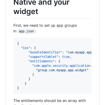
Native and your
widget
First, we need to set up app groups
in
:
app.json
{

"ios"
: {

"bundleIdentifier"
: 
"
com.myapp.app
"
,

"supportsTablet"
: 
true
,

"entitlements"
: {

"com.apple.security.application-groups
"
group.com.myapp.app.widget
"
        ]

      }

    }

}
The entitlements should be an array with