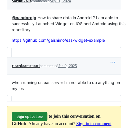
SarimGXR
commented
Sep 11, 2024
@nandorojo
How to share data in Android ? I am able to
successfully Launched Widget on IOS and Android using this
repositary
https://github.com/gaishimo/eas-widget-example
ricardoamenotti
commented
Jan 9, 2025
when running on eas server I'm not able to do anything on
my ios
to join this conversation on
Sign up for free
GitHub
. Already have an account?
Sign in to comment