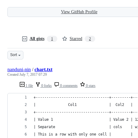
View GitHub Profile
All gists
Starred
1
2
Sort
nanduni-nin
/
chart.txt
Created
July 7, 2017 07:29
1 file
0 forks
0 comments
0 stars
+----------------------------------+---------+--
|               Col1               |  Col2   |  
+----------------------------------+---------+--
| Value 1                          | Value 2 | 1
| Separate                         | cols    | w
| This is a row with only one cell |         |  