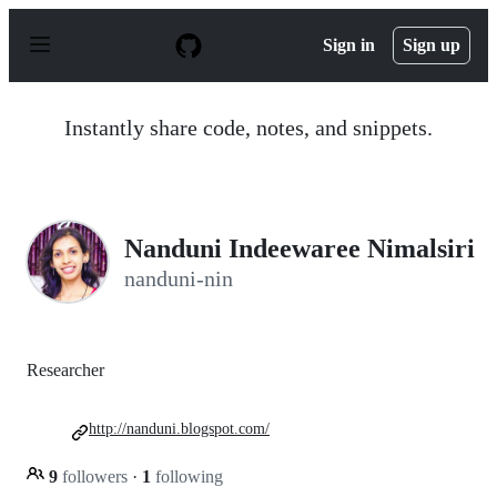
S
k
Sign in
Sign up
i
p
t
o
Instantly share code, notes, and snippets.
c
o
n
t
e
n
Nanduni Indeewaree Nimalsiri
t
nanduni-nin
Researcher
http://nanduni.blogspot.com/
9
followers
·
1
following