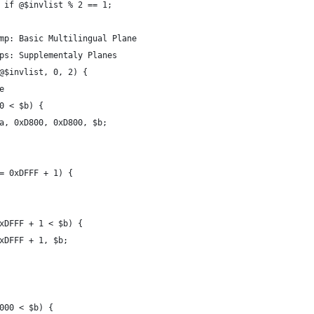
 if @$invlist % 2 == 1;
mp: Basic Multilingual Plane
ps: Supplementaly Planes
@$invlist, 0, 2) {
e
0 < $b) {
a, 0xD800, 0xD800, $b;
= 0xDFFF + 1) {
xDFFF + 1 < $b) {
xDFFF + 1, $b;
000 < $b) {