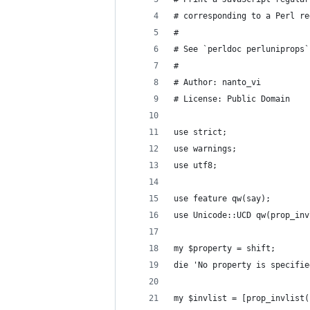
# corresponding to a Perl re
#
# See `perldoc perluniprops`
#
# Author: nanto_vi
# License: Public Domain
use strict;
use warnings;
use utf8;
use feature qw(say);
use Unicode::UCD qw(prop_inv
my $property = shift;
die 'No property is specifie
my $invlist = [prop_invlist(