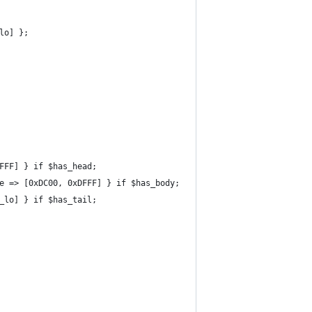
lo] };
FFF] } if $has_head;
e => [0xDC00, 0xDFFF] } if $has_body;
_lo] } if $has_tail;