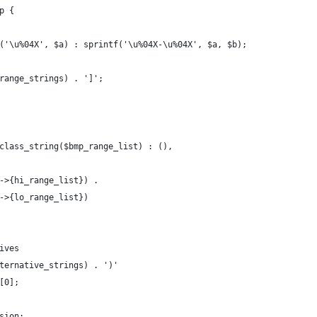
p {
('\u%04X', $a) : sprintf('\u%04X-\u%04X', $a, $b);
range_strings) . ']';
class_string($bmp_range_list) : (),
->{hi_range_list}) .
->{lo_range_list})
ives
ternative_strings) . ')'
[0];
sion;