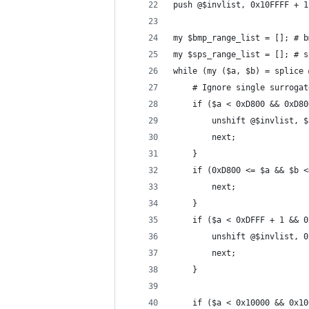
push @$invlist, 0x10FFFF + 1
my $bmp_range_list = []; # b
my $sps_range_list = []; # s
while (my ($a, $b) = splice 
    # Ignore single surrogat
    if ($a < 0xD800 && 0xD80
        unshift @$invlist, $
        next;
    }
    if (0xD800 <= $a && $b <
        next;
    }
    if ($a < 0xDFFF + 1 && 0
        unshift @$invlist, 0
        next;
    }
    if ($a < 0x10000 && 0x10