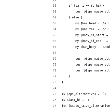
    if ($a_hi == $b_hi) {
        push @$sps_naive_alt
    } else {
        my $has_head = ($a_l
        my $has_tail = ($b_l
        my $body_hi_start = 
        my $body_hi_end   = 
        my $has_body = ($bod
        push @$sps_naive_alt
        push @$sps_naive_alt
        push @$sps_naive_alt
    }
}
my $sps_alternatives = [];
my $last_hi = -1;
for (@$sps_naive_alternative