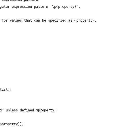
gular expression pattern `\p{property}`.
 for values that can be specified as <property>.
list);
d' unless defined $property;
$property)];