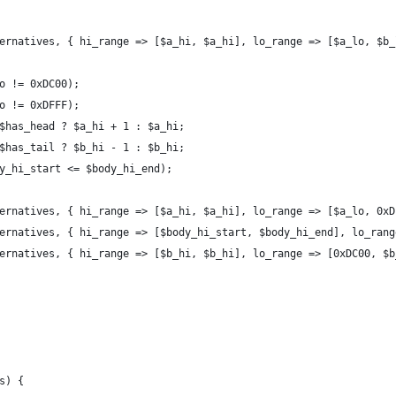
ernatives, { hi_range => [$a_hi, $a_hi], lo_range => [$a_lo, $b_
o != 0xDC00);
o != 0xDFFF);
$has_head ? $a_hi + 1 : $a_hi;
$has_tail ? $b_hi - 1 : $b_hi;
y_hi_start <= $body_hi_end);
ernatives, { hi_range => [$a_hi, $a_hi], lo_range => [$a_lo, 0xD
ernatives, { hi_range => [$body_hi_start, $body_hi_end], lo_rang
ernatives, { hi_range => [$b_hi, $b_hi], lo_range => [0xDC00, $b
s) {