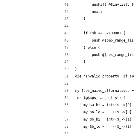
        unshift @$invlist, $
        next;
    }
    if ($b <= 0x10000) {
        push @$bmp_range_lis
    } else {
        push @$sps_range_lis
    }
}
die 'Invalid property' if !@
my $sps_naive_alternatives =
for (@$sps_range_list) {
    my $a_hi = int(($_->[0] 
    my $a_lo =    (($_->[0] 
    my $b_hi = int(($_->[1] 
    my $b_lo =    (($_->[1] 