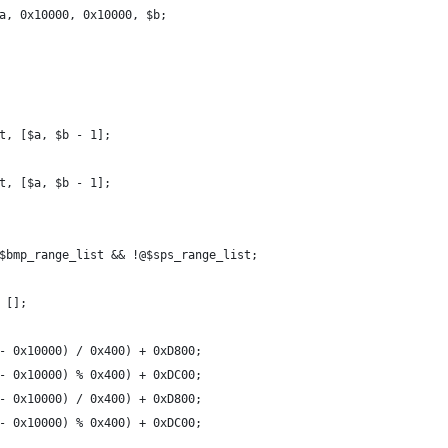
a, 0x10000, 0x10000, $b;
t, [$a, $b - 1];
t, [$a, $b - 1];
$bmp_range_list && !@$sps_range_list;
 [];
- 0x10000) / 0x400) + 0xD800;
- 0x10000) % 0x400) + 0xDC00;
- 0x10000) / 0x400) + 0xD800;
- 0x10000) % 0x400) + 0xDC00;