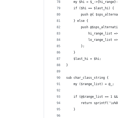
    my $hi = $_->{hi_range}-
    if ($hi == $last_hi) {
        push @{ $sps_alterna
    } else {
        push @$sps_alternati
            hi_range_list =>
            lo_range_list =>
        };
    }
    $last_hi = $hi;
}
sub char_class_string {
    my ($range_list) = @_;
    if (@$range_list == 1 &&
        return sprintf('\u%0
    }