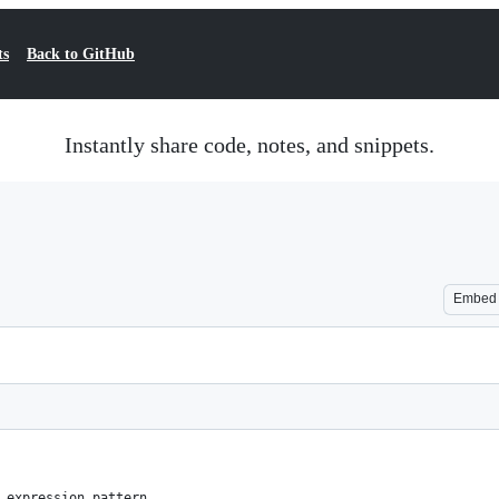
ts
Back to GitHub
Instantly share code, notes, and snippets.
Embed
 expression pattern