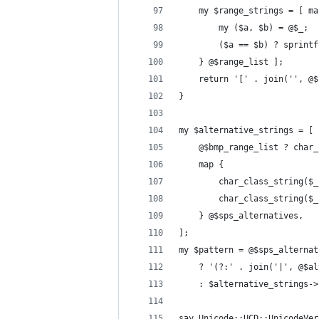
    my $range_strings = [ ma
        my ($a, $b) = @$_;
        ($a == $b) ? sprintf
    } @$range_list ];
    return '[' . join('', @$
}
my $alternative_strings = [
    @$bmp_range_list ? char_
    map {
        char_class_string($_
        char_class_string($_
    } @$sps_alternatives,
];
my $pattern = @$sps_alternat
    ? '(?:' . join('|', @$al
    : $alternative_strings->
say Unicode::UCD::UnicodeVer