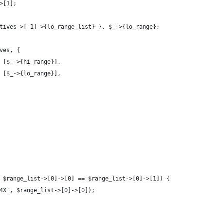
>[1];
tives->[-1]->{lo_range_list} }, $_->{lo_range};
ves, {
 [$_->{hi_range}],
 [$_->{lo_range}],
 $range_list->[0]->[0] == $range_list->[0]->[1]) {
4X', $range_list->[0]->[0]);