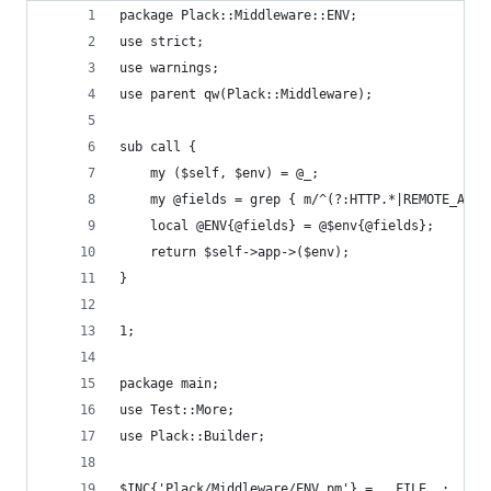
package Plack::Middleware::ENV;
use strict;
use warnings;
use parent qw(Plack::Middleware);
sub call {
    my ($self, $env) = @_;
    my @fields = grep { m/^(?:HTTP.*|REMOTE_ADDR
    local @ENV{@fields} = @$env{@fields};
    return $self->app->($env);
}
1;
package main;
use Test::More;
use Plack::Builder;
$INC{'Plack/Middleware/ENV.pm'} = __FILE__;