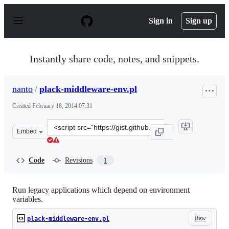
S
k
Sign in
Sign up
i
p
t
o
Instantly share code, notes, and snippets.
c
o
n
nanto
/
plack-middleware-env.pl
t
e
Created
February 18, 2014 07:31
n
t
Clone
Embed
this
repository
at
Code
Revisions
1
&lt;script
src=&quot;https://gist.github.com/nanto/9066170.js&quot
Run legacy applications which depend on environment
variables.
Raw
plack-middleware-env.pl