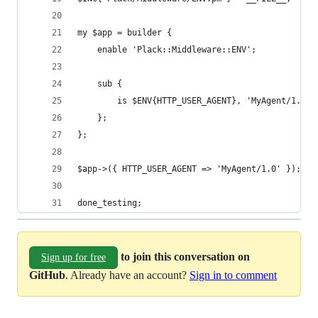
my $app = builder {
    enable 'Plack::Middleware::ENV';
    sub {
        is $ENV{HTTP_USER_AGENT}, 'MyAgent/1.0';
    };
};
$app->({ HTTP_USER_AGENT => 'MyAgent/1.0' });
done_testing;
to join this conversation on
Sign up for free
GitHub
. Already have an account?
Sign in to comment