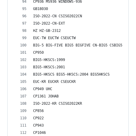
CP936 MS936 WINDOWS-936
GB18030
ISO-2022-CN CSISO2022CN
ISO-2022-CN-EXT
HZ HZ-GB-2312
EUC-TW EUCTW CSEUCTW
BIG-5 BIG-FIVE BIG5 BIGFIVE CN-BIG5 CSBIG5
CP950
BIG5-HKSCS:1999
BIG5-HKSCS:2001
BIG5-HKSCS BIG5-HKSCS:2004 BIG5HKSCS
EUC-KR EUCKR CSEUCKR
CP949 UHC
CP1361 JOHAB
ISO-2022-KR CSISO2022KR
CP856
CP922
CP943
CP1046