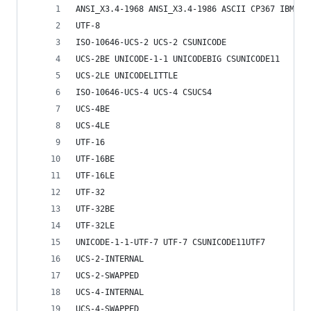
ANSI_X3.4-1968 ANSI_X3.4-1986 ASCII CP367 IBM367
UTF-8
ISO-10646-UCS-2 UCS-2 CSUNICODE
UCS-2BE UNICODE-1-1 UNICODEBIG CSUNICODE11
UCS-2LE UNICODELITTLE
ISO-10646-UCS-4 UCS-4 CSUCS4
UCS-4BE
UCS-4LE
UTF-16
UTF-16BE
UTF-16LE
UTF-32
UTF-32BE
UTF-32LE
UNICODE-1-1-UTF-7 UTF-7 CSUNICODE11UTF7
UCS-2-INTERNAL
UCS-2-SWAPPED
UCS-4-INTERNAL
UCS-4-SWAPPED