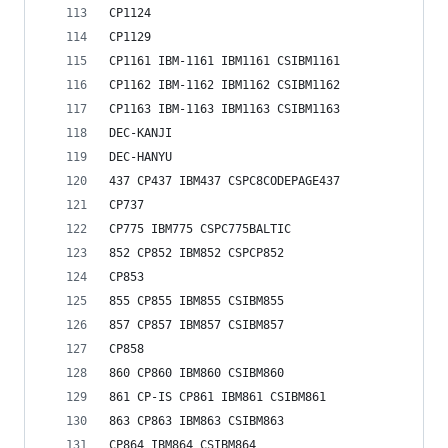
CP1124
CP1129
CP1161 IBM-1161 IBM1161 CSIBM1161
CP1162 IBM-1162 IBM1162 CSIBM1162
CP1163 IBM-1163 IBM1163 CSIBM1163
DEC-KANJI
DEC-HANYU
437 CP437 IBM437 CSPC8CODEPAGE437
CP737
CP775 IBM775 CSPC775BALTIC
852 CP852 IBM852 CSPCP852
CP853
855 CP855 IBM855 CSIBM855
857 CP857 IBM857 CSIBM857
CP858
860 CP860 IBM860 CSIBM860
861 CP-IS CP861 IBM861 CSIBM861
863 CP863 IBM863 CSIBM863
CP864 IBM864 CSIBM864