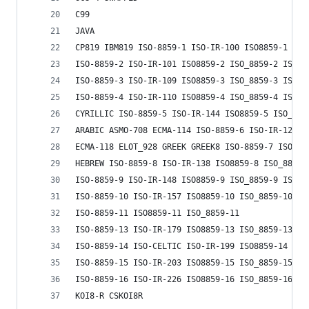
C99
JAVA
CP819 IBM819 ISO-8859-1 ISO-IR-100 ISO8859-1 ISO
ISO-8859-2 ISO-IR-101 ISO8859-2 ISO_8859-2 ISO_8
ISO-8859-3 ISO-IR-109 ISO8859-3 ISO_8859-3 ISO_8
ISO-8859-4 ISO-IR-110 ISO8859-4 ISO_8859-4 ISO_8
CYRILLIC ISO-8859-5 ISO-IR-144 ISO8859-5 ISO_885
ARABIC ASMO-708 ECMA-114 ISO-8859-6 ISO-IR-127 I
ECMA-118 ELOT_928 GREEK GREEK8 ISO-8859-7 ISO-IR
HEBREW ISO-8859-8 ISO-IR-138 ISO8859-8 ISO_8859-
ISO-8859-9 ISO-IR-148 ISO8859-9 ISO_8859-9 ISO_8
ISO-8859-10 ISO-IR-157 ISO8859-10 ISO_8859-10 IS
ISO-8859-11 ISO8859-11 ISO_8859-11
ISO-8859-13 ISO-IR-179 ISO8859-13 ISO_8859-13 L7
ISO-8859-14 ISO-CELTIC ISO-IR-199 ISO8859-14 ISO
ISO-8859-15 ISO-IR-203 ISO8859-15 ISO_8859-15 IS
ISO-8859-16 ISO-IR-226 ISO8859-16 ISO_8859-16 IS
KOI8-R CSKOI8R