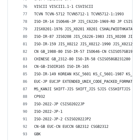
VISCII VISCII1.1-1 CSVISCII
TCVN TCVN-5712 TCVN5712-1 TCVN5712-1:1993
ISO-IR-14 ISO646-JP JIS_C6220-1969-RO JP CSISO14
JISX0201-1976 JIS_X0201 X0201 CSHALFWIDTHKATAKAN
ISO-IR-87 JIS0208 JIS_C6226-1983 JIS_X0208 JIS_X
ISO-IR-159 JIS_X0212 JIS_X0212-1990 JIS_X0212.19
CN GB_1988-80 ISO-IR-57 ISO646-CN CSISO57GB1988
CHINESE GB_2312-80 ISO-IR-58 CSISO58GB231280
CN-GB-ISOIR165 ISO-IR-165
ISO-IR-149 KOREAN KSC_5601 KS_C_5601-1987 KS_C_5
EUC-JP EUCJP EXTENDED_UNIX_CODE_PACKED_FORMAT_FO
MS_KANJI SHIFT-JIS SHIFT_JIS SJIS CSSHIFTJIS
CP932
ISO-2022-JP CSISO2022JP
ISO-2022-JP-1
ISO-2022-JP-2 CSISO2022JP2
CN-GB EUC-CN EUCCN GB2312 CSGB2312
GBK