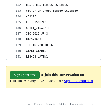
865 CP865 IBM865 CSIBM865
869 CP-GR CP869 IBM869 CSIBM869
CP1125
EUC-JISX0213
SHIFT_JISX0213
ISO-2022-JP-3
BIG5-2003
ISO-IR-230 TDS565
ATARI ATARIST
RISCOS-LATIN1
to join this conversation on
Sign up for free
GitHub
. Already have an account?
Sign in to comment
Terms
Privacy
Security
Status
Community
Docs
Footer
Footer