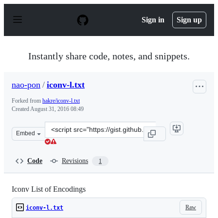
S
k
Sign in
Sign up
i
p
t
o
Instantly share code, notes, and snippets.
c
o
n
nao-pon
/
iconv-l.txt
t
e
Forked from
hakre/iconv-l.txt
n
Created
August 31, 2016 08:49
t
Clone
Embed
this
repository
at
Code
Revisions
1
&lt;script
src=&quot;https://gist.github.com/nao-
pon/78d64ad9a89d0267833564e5d61f0001.js&quot;&gt;&lt
Iconv List of Encodings
Raw
iconv-l.txt