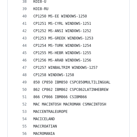
KOI8-U
KOI8-RU
CP1250 MS-EE WINDOWS-1250
CP1251 MS-CYRL WINDOWS-1251
CP1252 MS-ANSI WINDOWS-1252
CP1253 MS-GREEK WINDOWS-1253
CP1254 MS-TURK WINDOWS-1254
CP1255 MS-HEBR WINDOWS-1255
CP1256 MS-ARAB WINDOWS-1256
CP1257 WINBALTRIM WINDOWS-1257
CP1258 WINDOWS-1258
850 CP850 IBM850 CSPC850MULTILINGUAL
862 CP862 IBM862 CSPC862LATINHEBREW
866 CP866 IBM866 CSIBM866
MAC MACINTOSH MACROMAN CSMACINTOSH
MACCENTRALEUROPE
MACICELAND
MACCROATIAN
MACROMANIA