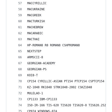
MACCYRILLIC
MACUKRAINE
MACGREEK
MACTURKISH
MACHEBREW
MACARABIC
MACTHAI
HP-ROMAN8 R8 ROMAN8 CSHPROMAN8
NEXTSTEP
ARMSCII-8
GEORGIAN-ACADEMY
GEORGIAN-PS
KOI8-T
CP154 CYRILLIC-ASIAN PT154 PTCP154 CSPTCP154
KZ-1048 RK1048 STRK1048-2002 CSKZ1048
MULELAO-1
CP1133 IBM-CP1133
ISO-IR-166 TIS-620 TIS620 TIS620-0 TIS620.2529-1
CP874 WINDOWS-874