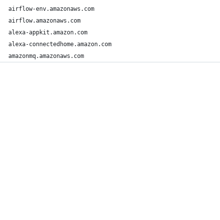
airflow-env.amazonaws.com
airflow.amazonaws.com
alexa-appkit.amazon.com
alexa-connectedhome.amazon.com
amazonmq.amazonaws.com