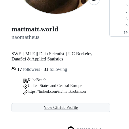
mattmatt.world
naomatheus
SWE || MLE || Data Scientist || UC Berkeley
DataSci & Applied Statistics
17
followers
·
31
following
KubeBench
United States and Central Europe
https://linked.com/in/mattkrobinson
View GitHub Profile