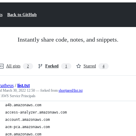
ts
Back to GitHub
Instantly share code, notes, and snippets.
All gists
Forked
Starred
2
1
4
atheus
/
list.txt
ed
March 30, 2022 12:50
— forked from
shortjared/list.txt
f AWS Service Principals
a4b.amazonaws.com
access-analyzer.amazonaws.com
account.amazonaws.com
acm-pca.amazonaws.com
acm.amazonaws.com