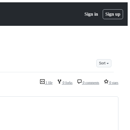
Sign in
Sign up
Sort
1 file
0 forks
0 comments
0 stars