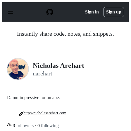
S
k
Sign in
Sign up
i
p
t
o
Instantly share code, notes, and snippets.
c
o
n
t
e
n
Nicholas Arehart
t
narehart
Damn impressive for an ape.
http://nicholasarehart.com
3
followers
·
0
following