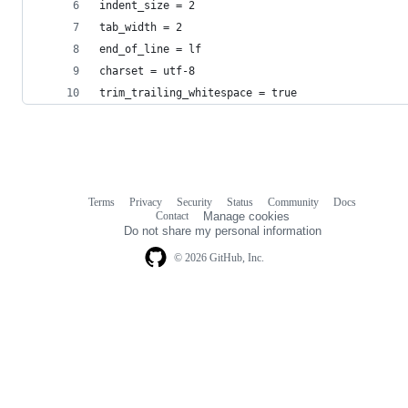
indent_size = 2
tab_width = 2
end_of_line = lf
charset = utf-8
trim_trailing_whitespace = true
Terms
Privacy
Security
Status
Community
Docs
Footer
Footer
Contact
Manage cookies
navigation
Do not share my personal information
© 2026 GitHub, Inc.