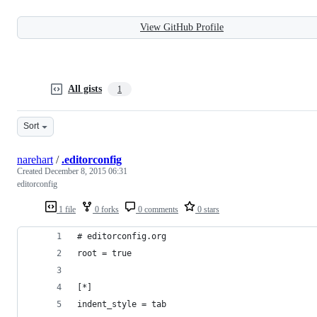
View GitHub Profile
All gists
1
Sort
narehart
/
.editorconfig
Created
December 8, 2015 06:31
editorconfig
1 file
0 forks
0 comments
0 stars
# editorconfig.org
root = true
[*]
indent_style = tab