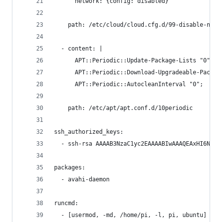
      network: {config: disabled}
    path: /etc/cloud/cloud.cfg.d/99-disable-netw
  - content: |
      APT::Periodic::Update-Package-Lists "0";
      APT::Periodic::Download-Upgradeable-Packag
      APT::Periodic::AutocleanInterval "0";
    path: /etc/apt/apt.conf.d/10periodic
ssh_authorized_keys:
  - ssh-rsa AAAAB3NzaC1yc2EAAAABIwAAAQEAxHI6N5YF
packages:
  - avahi-daemon
runcmd:
  - [usermod, -md, /home/pi, -l, pi, ubuntu]