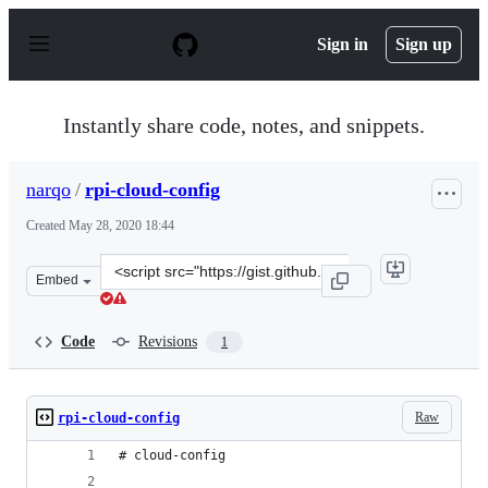
S
k
Sign in
Sign up
i
p
t
o
Instantly share code, notes, and snippets.
c
o
n
narqo
/
rpi-cloud-config
t
e
Created
May 28, 2020 18:44
n
t
Clone
Embed
this
repository
at
Code
Revisions
1
&lt;script
src=&quot;https://gist.github.com/narqo/07f42c9dd4e2e7
Raw
rpi-cloud-config
# cloud-config