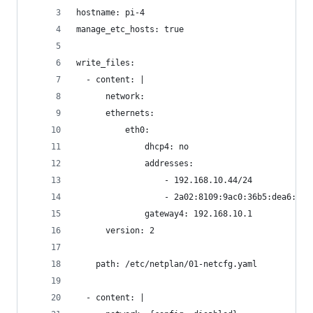
hostname: pi-4
manage_etc_hosts: true
write_files:
  - content: |
      network:
      ethernets:
          eth0:
              dhcp4: no
              addresses:
                  - 192.168.10.44/24
                  - 2a02:8109:9ac0:36b5:dea6:32f
              gateway4: 192.168.10.1
      version: 2
    path: /etc/netplan/01-netcfg.yaml
  - content: |