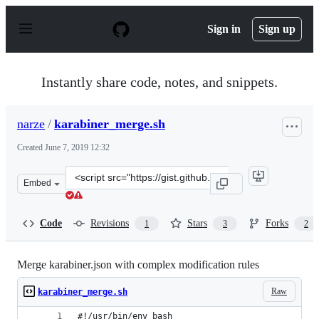
S
k
Sign in
Sign up
i
p
t
o
Instantly share code, notes, and snippets.
c
o
n
narze
/
karabiner_merge.sh
t
e
Created
June 7, 2019 12:32
n
t
Clone
Embed
this
repository
at
Code
Revisions
Stars
Forks
1
3
2
&lt;script
src=&quot;https://gist.github.com/narze/527ac6321c24cf
Merge karabiner.json with complex modification rules
Raw
karabiner_merge.sh
#!/usr/bin/env bash