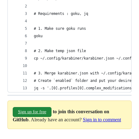
# Requirements : goku, jq
# 1. Make sure goku runs
goku
# 2. Make temp json file
cp ~/.config/karabiner/karabiner.json ~/.config/
# 3. Merge karabiner.json with ~/.config/karabin
# Create `enabled` folder and put your desired j
jq -s '.[0].profiles[0].complex_modifications.ru
to join this conversation on
Sign up for free
GitHub
. Already have an account?
Sign in to comment