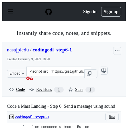
S
k
Sign in
Sign up
i
p
t
o
Instantly share code, notes, and snippets.
c
o
n
nasajpledu
/
codingedl_step6-1
t
e
Created
February 9, 2021 18:20
n
t
Clone
Embed
this
repository
at
Code
Revisions
Stars
1
1
&lt;script
src=&quot;https://gist.github.com/nasajpledu/c29038fd17
Code a Mars Landing - Step 6: Send a message using sound
Raw
codingedl_step6-1
from components import Button