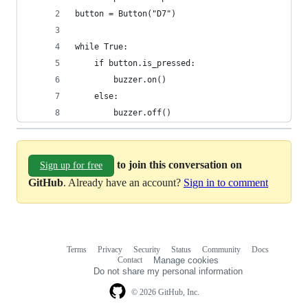
button = Button("D7")
while True:
    if button.is_pressed:
        buzzer.on()
    else:
        buzzer.off()
to join this conversation on
Sign up for free
GitHub
. Already have an account?
Sign in to comment
Terms
Privacy
Security
Status
Community
Docs
Footer
Footer
Contact
Manage cookies
navigation
Do not share my personal information
© 2026 GitHub, Inc.