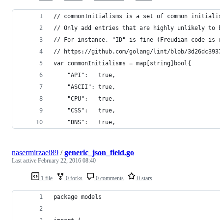
// commonInitialisms is a set of common initiali
// Only add entries that are highly unlikely to 
// For instance, "ID" is fine (Freudian code is 
// https://github.com/golang/lint/blob/3d26dc393
var commonInitialisms = map[string]bool{
	"API":   true,
	"ASCII": true,
	"CPU":   true,
	"CSS":   true,
	"DNS":   true,
nasermirzaei89
/
generic_json_field.go
Last active
February 22, 2016 08:40
1 file
0 forks
0 comments
0 stars
package models