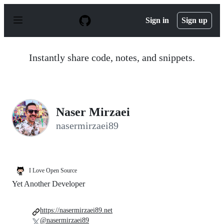
S
k
Sign in
Sign up
i
p
t
o
Instantly share code, notes, and snippets.
c
o
n
t
e
n
Naser Mirzaei
t
nasermirzaei89
I Love Open Source
Yet Another Developer
https://nasermirzaei89.net
@nasermirzaei89