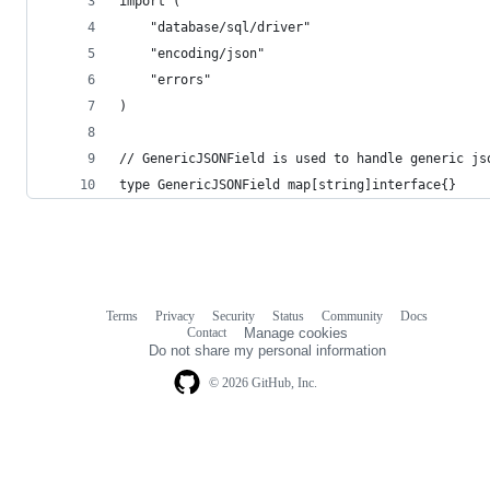
import (
	"database/sql/driver"
	"encoding/json"
	"errors"
)
// GenericJSONField is used to handle generic js
type GenericJSONField map[string]interface{}
Terms
Privacy
Security
Status
Community
Docs
Footer
Footer
Contact
Manage cookies
navigation
Do not share my personal information
© 2026 GitHub, Inc.