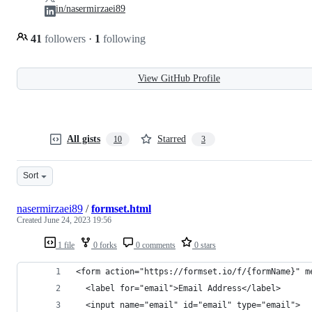
in/nasermirzaei89
41
followers
·
1
following
View GitHub Profile
All gists
Starred
10
3
Sort
nasermirzaei89
/
formset.html
Created
June 24, 2023 19:56
1 file
0 forks
0 comments
0 stars
<form action="https://formset.io/f/{formName}" m
  <label for="email">Email Address</label>
  <input name="email" id="email" type="email">