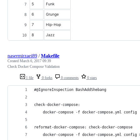
5
Funk
6
Grunge
7
Hip-Hop
8
Jazz
nasermirzaei89
/
Makefile
Created
March 6, 2017 09:39
Check Docker Compose Validation
1 file
0 forks
0 comments
0 stars
#@IgnoreInspection BashAddShebang
check-docker-compose:
	docker-compose -f docker-compose.yml config
reformat-docker-compose: check-docker-compose
	docker-compose -f docker-compose.yml config 