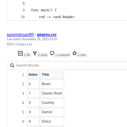
func main() {
	rnd := rand.Reader
nasermirzaei89
/
genres.csv
Last active
November 29, 2025 03:05
ID3v1 Genres List
1 file
0 forks
1 comment
2 stars
Index
Title
0
Blues
1
Classic Rock
2
Country
3
Dance
4
Disco