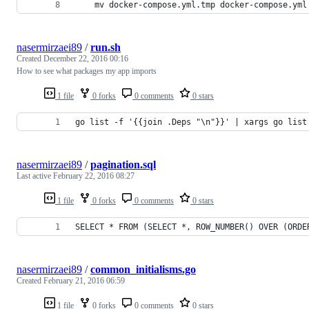
	mv docker-compose.yml.tmp docker-compose.yml
nasermirzaei89
/
run.sh
Created
December 22, 2016 00:16
How to see what packages my app imports
1 file
0 forks
0 comments
0 stars
go list -f '{{join .Deps "\n"}}' | xargs go list
nasermirzaei89
/
pagination.sql
Last active
February 22, 2016 08:27
1 file
0 forks
0 comments
0 stars
SELECT * FROM (SELECT *, ROW_NUMBER() OVER (ORDE
nasermirzaei89
/
common_initialisms.go
Created
February 21, 2016 06:59
1 file
0 forks
0 comments
0 stars