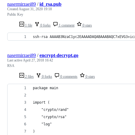
nasermirzaei89
/
id_rsa.pub
Created
August 31, 2020 19:18
Public Key
1 file
0 forks
1 comment
0 stars
ssh-rsa AAAAB3NzaC1yc2EAAAADAQABAAABAQC7xEVG3+ic
nasermirzaei89
/
encrypt-decrypt.go
Last active
April 27, 2018 16:42
RSA
2 files
0 forks
0 comments
0 stars
package main
import (
	"crypto/rand"
	"crypto/rsa"
	"log"
)