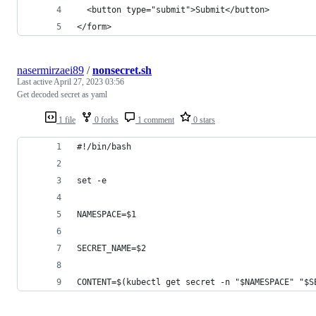
  <button type="submit">Submit</button>
</form>
nasermirzaei89
/
nonsecret.sh
Last active
April 27, 2023 03:56
Get decoded secret as yaml
1 file
0 forks
1 comment
0 stars
#!/bin/bash
set -e
NAMESPACE=$1
SECRET_NAME=$2
CONTENT=$(kubectl get secret -n "$NAMESPACE" "$S