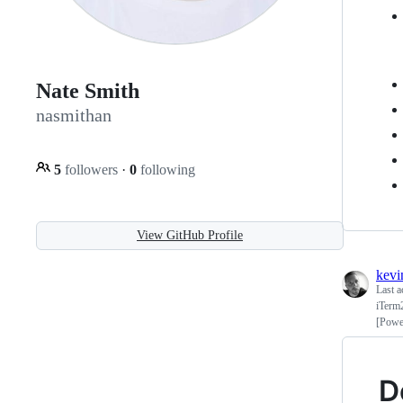
Nate Smith
nasmithan
5
followers
·
0
following
View GitHub Profile
kevi
Last a
iTerm
[Powe
D