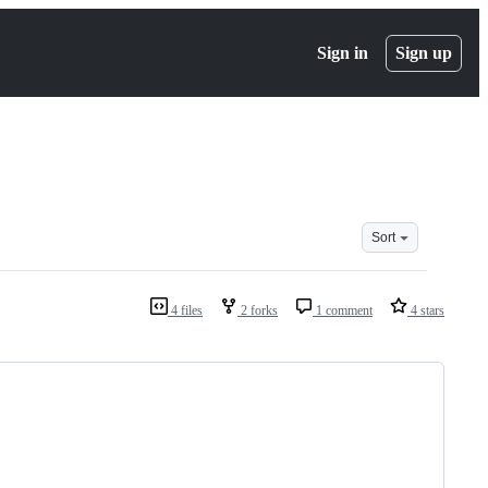
Sign in
Sign up
Sort
4 files
2 forks
1 comment
4 stars