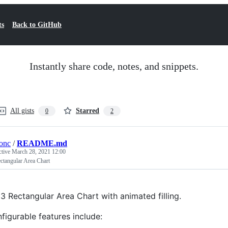
ts
Back to GitHub
Instantly share code, notes, and snippets.
All gists
Starred
0
2
tonc
/
README.md
ctive
March 28, 2021 12:00
ctangular Area Chart
3 Rectangular Area Chart with animated filling.
figurable features include: