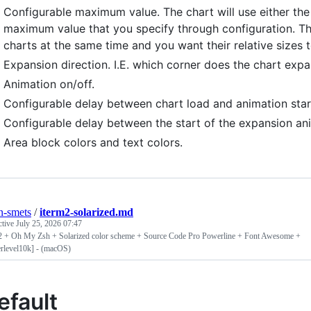
Configurable maximum value. The chart will use either the
maximum value that you specify through configuration. This 
charts at the same time and you want their relative sizes 
Expansion direction. I.E. which corner does the chart exp
Animation on/off.
Configurable delay between chart load and animation star
Configurable delay between the start of the expansion ani
Area block colors and text colors.
n-smets
/
iterm2-solarized.md
ctive
July 25, 2026 07:47
2 + Oh My Zsh + Solarized color scheme + Source Code Pro Powerline + Font Awesome +
rlevel10k] - (macOS)
efault