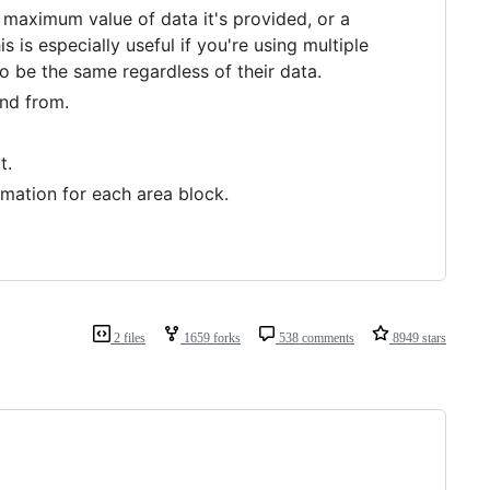
 maximum value of data it's provided, or a
is especially useful if you're using multiple
to be the same regardless of their data.
and from.
t.
mation for each area block.
2 files
1659 forks
538 comments
8949 stars