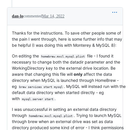
dan-lo
commented
Mar 14, 2022
Thanks for the instructions. To save other people some of
the pain I went through, here is some further info that may
be helpful (I was doing this with Monterey & MySQL 8):
On editing the
file - I found it
homebrew.mxcl.mysql.plist
necessary to change both the datadir parameter and the
WorkingDirectory key to the external drive location. Be
aware that changing this file will
only
affect the data
directory when MySQL is launched through HomeBrew -
eg
. MySQL will instead run with the
brew services start mysql
default data directory when started directly - eg
with
.
mysql.server start
I was unsuccessful in setting an external data directory
through
. Trying to launch MySQL
homebrew.mxcl.mysql.plist
through brew when an external drive was set as data
directory produced some kind of error - I think permissions