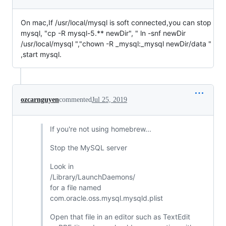
On mac,If /usr/local/mysql is soft connected,you can stop
mysql, "cp -R mysql-5.** newDir", " ln -snf newDir
/usr/local/mysql ","chown -R _mysql:_mysql newDir/data "
,start mysql.
ozcarnguyen
commented
Jul 25, 2019
If you're not using homebrew...
Stop the MySQL server
Look in
/Library/LaunchDaemons/
for a file named
com.oracle.oss.mysql.mysqld.plist
Open that file in an editor such as TextEdit