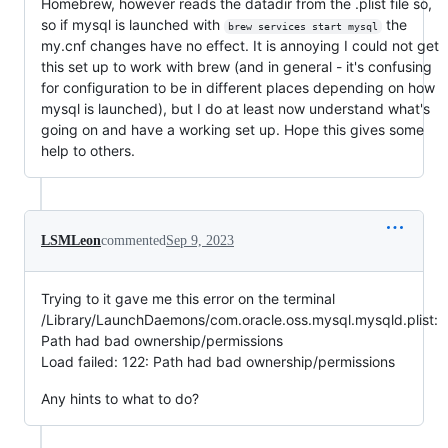
Homebrew, however reads the datadir from the .plist file so,
so if mysql is launched with
the
brew services start mysql
my.cnf changes have no effect. It is annoying I could not get
this set up to work with brew (and in general - it's confusing
for configuration to be in different places depending on how
mysql is launched), but I do at least now understand what's
going on and have a working set up. Hope this gives some
help to others.
LSMLeon
commented
Sep 9, 2023
Trying to it gave me this error on the terminal
/Library/LaunchDaemons/com.oracle.oss.mysql.mysqld.plist:
Path had bad ownership/permissions
Load failed: 122: Path had bad ownership/permissions
Any hints to what to do?