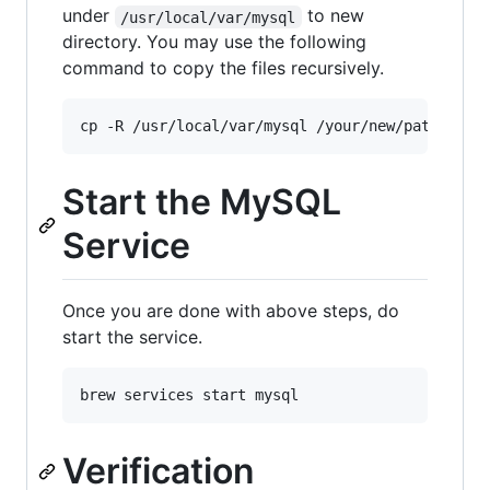
under
to new
/usr/local/var/mysql
directory. You may use the following
command to copy the files recursively.
Start the MySQL
Service
Once you are done with above steps, do
start the service.
Verification