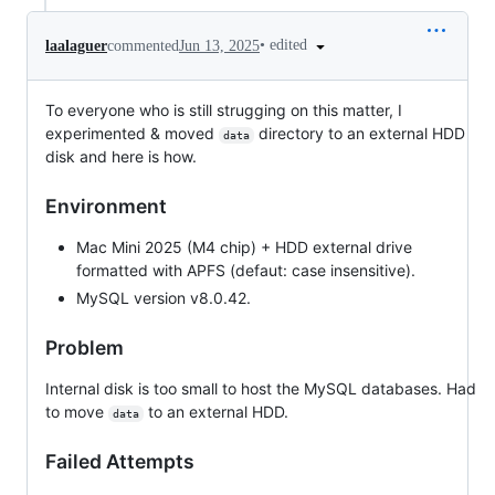
•
edited
laalaguer
commented
Jun 13, 2025
To everyone who is still strugging on this matter, I
experimented & moved
directory to an external HDD
data
disk and here is how.
Environment
Mac Mini 2025 (M4 chip) + HDD external drive
formatted with APFS (defaut: case insensitive).
MySQL version v8.0.42.
Problem
Internal disk is too small to host the MySQL databases. Had
to move
to an external HDD.
data
Failed Attempts