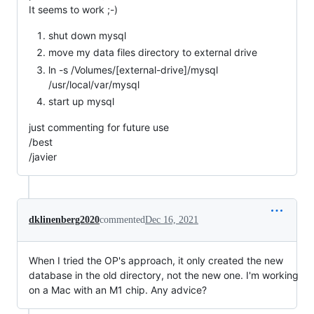
It seems to work ;-)
shut down mysql
move my data files directory to external drive
ln -s /Volumes/[external-drive]/mysql
/usr/local/var/mysql
start up mysql
just commenting for future use
/best
/javier
dklinenberg2020
commented
Dec 16, 2021
When I tried the OP's approach, it only created the new
database in the old directory, not the new one. I'm working
on a Mac with an M1 chip. Any advice?