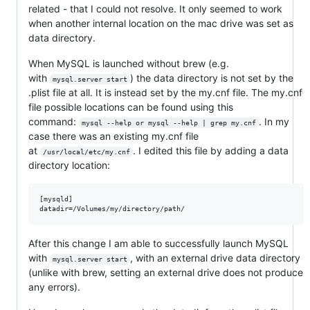
related - that I could not resolve. It only seemed to work
when another internal location on the mac drive was set as
data directory.
When MySQL is launched without brew (e.g.
with
) the data directory is not set by the
mysql.server start
.plist file at all. It is instead set by the my.cnf file. The my.cnf
file possible locations can be found using this
command:
. In my
mysql --help or mysql --help | grep my.cnf
case there was an existing my.cnf file
at
. I edited this file by adding a data
/usr/local/etc/my.cnf
directory location:
[mysqld]

After this change I am able to successfully launch MySQL
with
, with an external drive data directory
mysql.server start
(unlike with brew, setting an external drive does not produce
any errors).