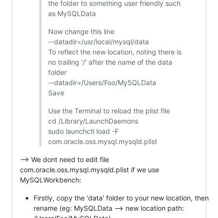
the folder to something user friendly such
as MySQLData
Now change this line
--datadir=/usr/local/mysql/data
To reflect the new location, noting there is
no trailing '/' after the name of the data
folder
--datadir=/Users/Foo/MySQLData
Save
Use the Terminal to reload the plist file
cd /Library/LaunchDaemons
sudo launchctl load -F
com.oracle.oss.mysql.mysqld.plist
--> We dont need to edit file
com.oracle.oss.mysql.mysqld.plist if we use
MySQLWorkbench:
Firstly, copy the 'data' folder to your new location, then
rename (eg: MySQLData --> new location path: