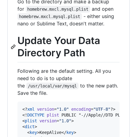
Go to the directory and make a backup
for
and open
homebrew.mxcl.mysql.plist
- either using
homebrew.mxcl.mysql.plist
nano or Sublime Text, doesn't matter.
Update Your Data
Directory Path
Following are the default setting. All you
need to do is to update
the
to the new path.
/usr/local/var/mysql
Save the file.
<?
xml
 version
=
"
1.0
"
 encoding
=
"
UTF-8
"
?>

<!
DOCTYPE
plist
 PUBLIC "-//Apple//DTD PLIST 1.0
<
plist
version
=
"
1.0
"
>

<
dict
>

  <
key
>KeepAlive</
key
>
