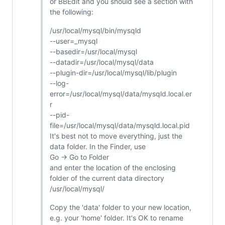
or BBEdit and you should see a section with
the following:
/usr/local/mysql/bin/mysqld
--user=_mysql
--basedir=/usr/local/mysql
--datadir=/usr/local/mysql/data
--plugin-dir=/usr/local/mysql/lib/plugin
--log-
error=/usr/local/mysql/data/mysqld.local.er
r
--pid-
file=/usr/local/mysql/data/mysqld.local.pid
It's best not to move everything, just the
data folder. In the Finder, use
Go -> Go to Folder
and enter the location of the enclosing
folder of the current data directory
/usr/local/mysql/
Copy the 'data' folder to your new location,
e.g. your 'home' folder. It's OK to rename