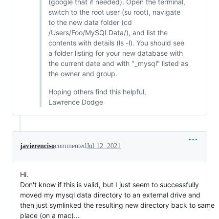
(google that if needed). Open the terminal,
switch to the root user (su root), navigate
to the new data folder (cd
/Users/Foo/MySQLData/), and list the
contents with details (ls -l). You should see
a folder listing for your new database with
the current date and with "_mysql" listed as
the owner and group.
Hoping others find this helpful,
Lawrence Dodge
javierenciso
commented
Jul 12, 2021
Hi.
Don't know if this is valid, but I just seem to successfully
moved my mysql data directory to an external drive and
then just symlinked the resulting new directory back to same
place (on a mac)...