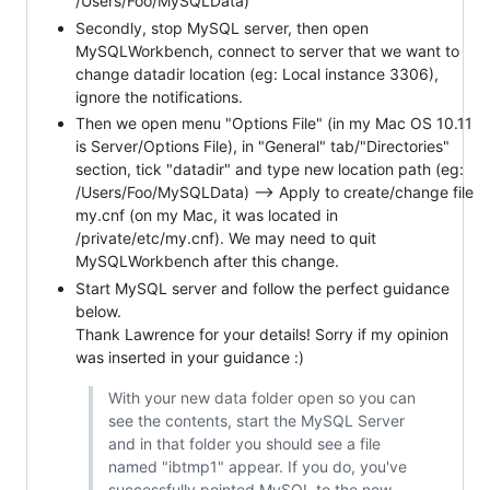
/Users/Foo/MySQLData)
Secondly, stop MySQL server, then open
MySQLWorkbench, connect to server that we want to
change datadir location (eg: Local instance 3306),
ignore the notifications.
Then we open menu "Options File" (in my Mac OS 10.11
is Server/Options File), in "General" tab/"Directories"
section, tick "datadir" and type new location path (eg:
/Users/Foo/MySQLData) --> Apply to create/change file
my.cnf (on my Mac, it was located in
/private/etc/my.cnf). We may need to quit
MySQLWorkbench after this change.
Start MySQL server and follow the perfect guidance
below.
Thank Lawrence for your details! Sorry if my opinion
was inserted in your guidance :)
With your new data folder open so you can
see the contents, start the MySQL Server
and in that folder you should see a file
named "ibtmp1" appear. If you do, you've
successfully pointed MySQL to the new