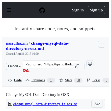
S
k
Sign in
Sign up
i
p
t
o
Instantly share code, notes, and snippets.
c
o
n
nasrulhazim
/
change-mysql-data-
t
directory-in-osx.md
e
n
Created
April 8, 2017 10:20
t
Clone
Embed
this
repository
at
Code
Revisions
Stars
Forks
1
38
8
&lt;script
src=&quot;https://gist.github.com/nasrulhazim/3bfb94e4
Change MySQL Data Directory in OSX
Raw
change-mysql-data-directory-in-osx.md