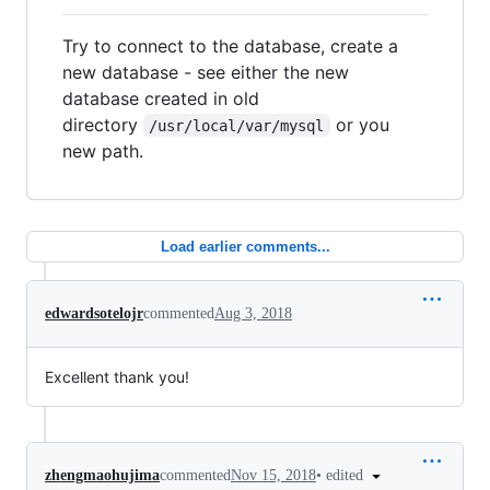
Try to connect to the database, create a
new database - see either the new
database created in old
directory
or you
/usr/local/var/mysql
new path.
Load earlier comments...
edwardsotelojr
commented
Aug 3, 2018
Excellent thank you!
•
edited
zhengmaohujima
commented
Nov 15, 2018