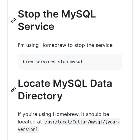
Stop the MySQL
Service
I'm using Homebrew to stop the service
Locate MySQL Data
Directory
If you're using Homebrew, it should be
located at
/usr/local/Cellar/mysql/[your-
version]