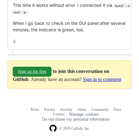
This time it works without error. I connected it via
mysql -u 
.
root -p
When I go back to check on the GUI panel after several
minutes, the indicator is green, too.
:)
to join this conversation on
Sign up for free
GitHub
. Already have an account?
Sign in to comment
Terms
Privacy
Security
Status
Community
Docs
Footer
Footer
Contact
Manage cookies
navigation
Do not share my personal information
© 2026 GitHub, Inc.