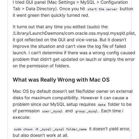
I tried GUI panel (Mac Settings > MySQL > Configuration
Tab > Data Directory). Once you hit
button
start the server
it went green then quickly turned red.
It turns out that any time you edited (sudo) the
/Library/LaunchDaemons/com.oracle.oss.mysql.mysqld.plist,
it got reflected on the GUI and vice-versa. But it doesn't
improve the situation and can't view the log file of failed
launch. I can't determine if there was a wrong config caused
problem that didn't get updated on lauch or simply the error
on the permission of folders.
What was Really Wrong with Mac OS
Mac OS by default doesn't set file/folder owner on external
disks for maximum compatibility. However it can cause a
problem since our MySQL setup requires
folder to be
data
of permission
and
. Each time i
user:_mysql
group:_mysql
execute:
it doesn't yield error,
sudo chown -R _mysql:_mysql folder_name
but also doesn't work at all.