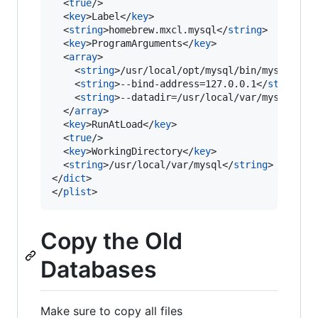
  <
true
/>

  <
key
>Label</
key
>

  <
string
>homebrew.mxcl.mysql</
string
>

  <
key
>ProgramArguments</
key
>

  <
array
>

    <
string
>/usr/local/opt/mysql/bin/mysqld_sa
    <
string
>--bind-address=127.0.0.1</
string
>

    <
string
>--datadir=/usr/local/var/mysql</
st
  </
array
>

  <
key
>RunAtLoad</
key
>

  <
true
/>

  <
key
>WorkingDirectory</
key
>

  <
string
>/usr/local/var/mysql</
string
>

</
dict
>

</
plist
>
Copy the Old
Databases
Make sure to copy all files