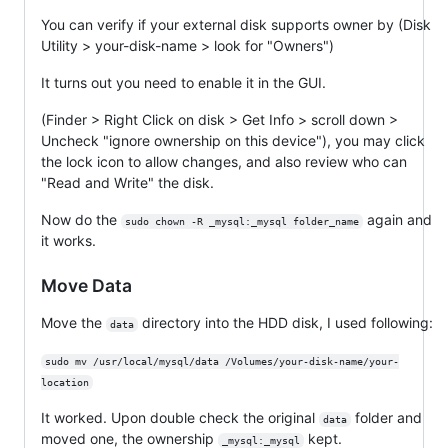
You can verify if your external disk supports owner by (Disk
Utility > your-disk-name > look for "Owners")
It turns out you need to enable it in the GUI.
(Finder > Right Click on disk > Get Info > scroll down >
Uncheck "ignore ownership on this device"), you may click
the lock icon to allow changes, and also review who can
"Read and Write" the disk.
Now do the
again and
sudo chown -R _mysql:_mysql folder_name
it works.
Move Data
Move the
directory into the HDD disk, I used following:
data
sudo mv /usr/local/mysql/data /Volumes/your-disk-name/your-
location
It worked. Upon double check the original
folder and
data
moved one, the ownership
kept.
_mysql:_mysql