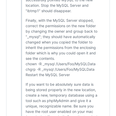
location. Stop the MySQL Server and
"ibtmp1" should disappear.
Finally, with the MySQL Server stopped,
correct the permissions on the new folder
by changing the owner and group back to
"_mysql"; they should have automatically
changed when you copied the folder to
inherit the permissions from the enclosing
folder which is why you could open it and
see the contents.
chown -R _mysql /Users/Foo/MySQLData
chgrp -R _mysql /Users/Foo/MySQLData
Restart the MySQL Server
If you want to be absolutely sure data is
being stored properly in the new location,
create a new, temporary database using a
tool such as phpMyAdmin and give it a
unique, recognizable name. Be sure you
have the root user enabled on your mac