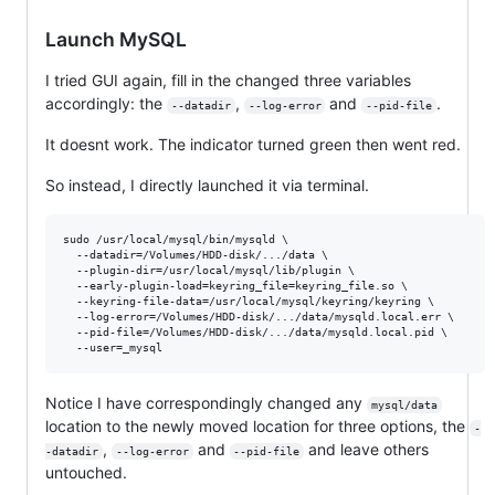
Launch MySQL
I tried GUI again, fill in the changed three variables
accordingly: the
,
and
.
--datadir
--log-error
--pid-file
It doesnt work. The indicator turned green then went red.
So instead, I directly launched it via terminal.
sudo /usr/local/mysql/bin/mysqld \

  --datadir=/Volumes/HDD-disk/.../data \

  --plugin-dir=/usr/local/mysql/lib/plugin \

  --early-plugin-load=keyring_file=keyring_file.so \

  --keyring-file-data=/usr/local/mysql/keyring/keyring \

  --log-error=/Volumes/HDD-disk/.../data/mysqld.local.err \

  --pid-file=/Volumes/HDD-disk/.../data/mysqld.local.pid \

Notice I have correspondingly changed any
mysql/data
location to the newly moved location for three options, the
-
,
and
and leave others
-datadir
--log-error
--pid-file
untouched.